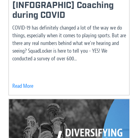
[INFOGRAPHIC] Coaching
during COVID
COVID-19 has definitely changed a lot of the way we do
things, especially when it comes to playing sports. But are
there any real numbers behind what we're hearing and
seeing? SquadLocker is here to tell you - YES! We
conducted a survey of over 600...
Read More