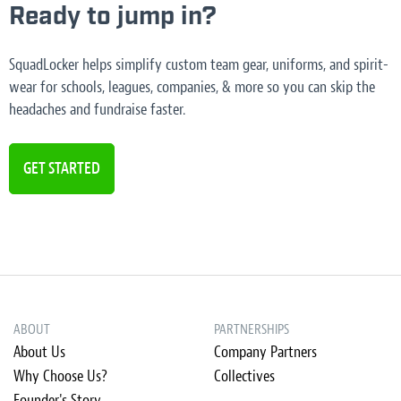
Ready to jump in?
SquadLocker helps simplify custom team gear, uniforms, and spirit-
wear for schools, leagues, companies, & more so you can skip the
headaches and fundraise faster.
GET STARTED
ABOUT
PARTNERSHIPS
About Us
Company Partners
Why Choose Us?
Collectives
Founder's Story