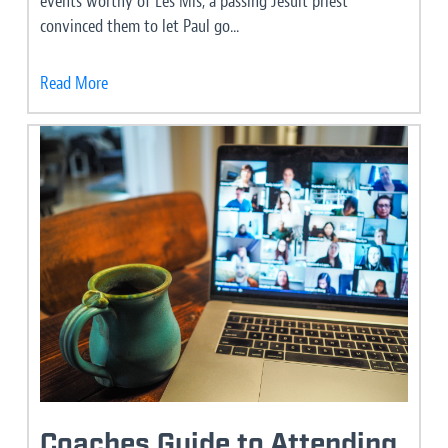
events worthy of Les Mis, a passing Jesuit priest
convinced them to let Paul go...
Read More
Coaches Guide to Attending