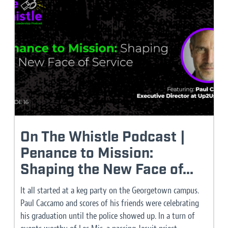
On The Whistle Podcast |
Penance to Mission:
Shaping the New Face of...
It all started at a keg party on the Georgetown campus.
Paul Caccamo and scores of his friends were celebrating
his graduation until the police showed up. In a turn of