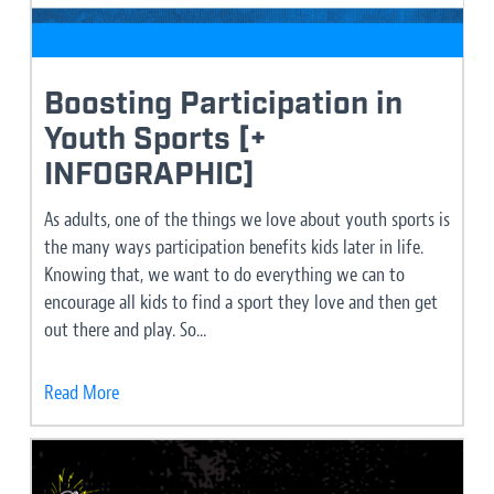
Boosting Participation in
Youth Sports [+
INFOGRAPHIC]
As adults, one of the things we love about youth sports is
the many ways participation benefits kids later in life.
Knowing that, we want to do everything we can to
encourage all kids to find a sport they love and then get
out there and play. So...
Read More