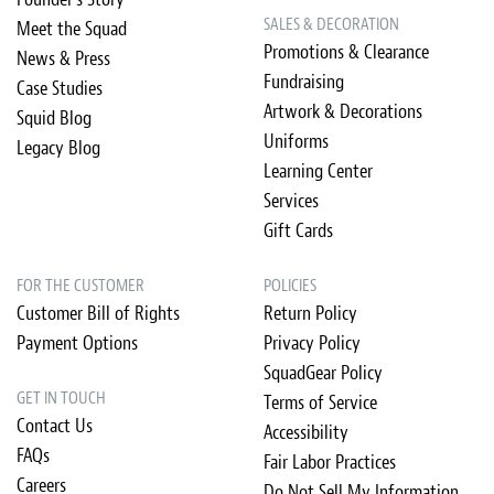
SALES & DECORATION
Meet the Squad
Promotions & Clearance
News & Press
Fundraising
Case Studies
Artwork & Decorations
Squid Blog
Uniforms
Legacy Blog
Learning Center
Services
Gift Cards
FOR THE CUSTOMER
POLICIES
Customer Bill of Rights
Return Policy
Payment Options
Privacy Policy
SquadGear Policy
GET IN TOUCH
Terms of Service
Contact Us
Accessibility
FAQs
Fair Labor Practices
Careers
Do Not Sell My Information