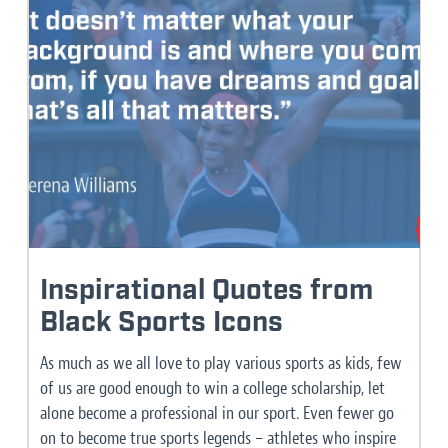
Inspirational Quotes from
Black Sports Icons
As much as we all love to play various sports as kids, few
of us are good enough to win a college scholarship, let
alone become a professional in our sport. Even fewer go
on to become true sports legends – athletes who inspire