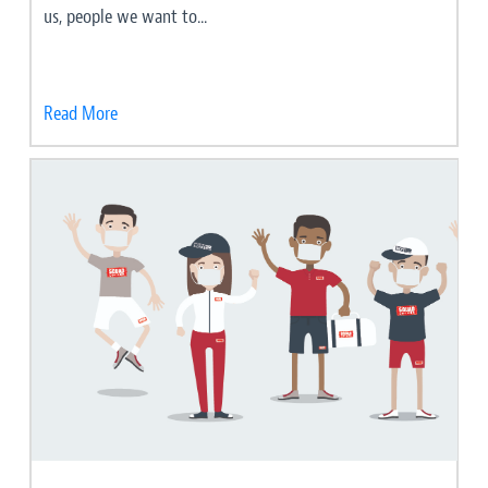
us, people we want to...
Read More