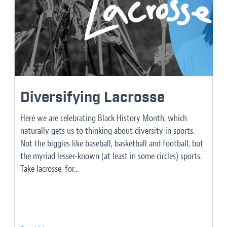
Diversifying Lacrosse
Here we are celebrating Black History Month, which
naturally gets us to thinking about diversity in sports.
Not the biggies like baseball, basketball and football, but
the myriad lesser-known (at least in some circles) sports.
Take lacrosse, for...