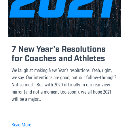
7 New Year’s Resolutions
for Coaches and Athletes
We laugh at making New Year’s resolutions. Yeah, right,
we say. Our intentions are good, but our follow-through?
Not so much. But with 2020 officially in our rear view
mirror (and not a moment too soon!), we all hope 2021
will be a major...
Read More