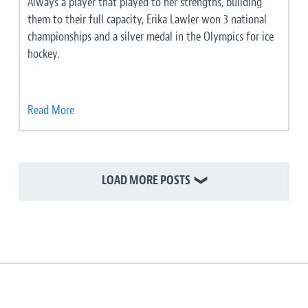
Always a player that played to her strengths, building
them to their full capacity, Erika Lawler won 3 national
championships and a silver medal in the Olympics for ice
hockey.
Read More
LOAD MORE POSTS
❯