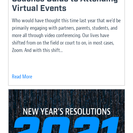
Virtual Events
Who would have thought this time last year that we’d be
primarily engaging with partners, parents, students, and
more all through video conferencing. Our lives have
shifted from on the field or court to on, in most cases,
Zoom. And with this shift...
Read More