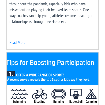
throughout the pandemic, especially kids who have
missed out on playing their beloved team sports. One
way coaches can help young athletes resume meaningful
relationships is through peer-to-peer...
Read More