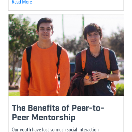
Read More
The Benefits of Peer-to-
Peer Mentorship
Our youth have lost so much social interaction