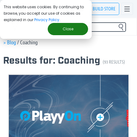
This website uses cookies. By continuing to
BUILD
STORE
browse, you accept our use of cookies as
explained in our
Privacy Policy
.
FILTER
Close
> Blog
/
Coaching
Results for: Coaching
(93 RESULTS)