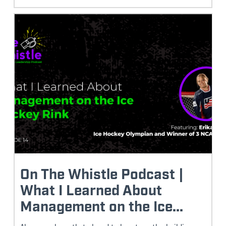
On The Whistle Podcast |
What I Learned About
Management on the Ice...