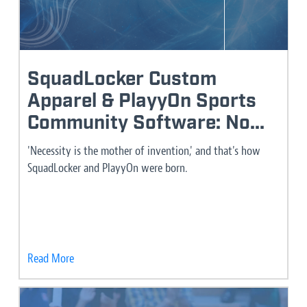
SquadLocker Custom
Apparel & PlayyOn Sports
Community Software: No...
'Necessity is the mother of invention,' and that's how
SquadLocker and PlayyOn were born.
Read More