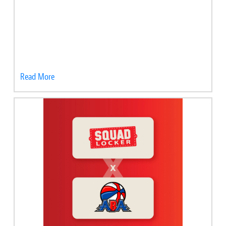
Read More