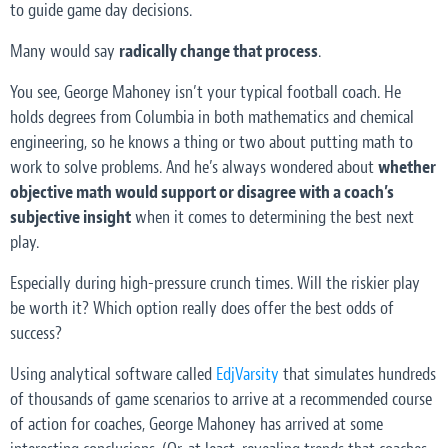
to guide game day decisions.
Many would say
radically
change that process
.
You see, George Mahoney isn’t your typical football coach. He
holds degrees from Columbia in both mathematics and chemical
engineering, so he knows a thing or two about putting math to
work to solve problems. And he’s always wondered about
whether
objective math would support or disagree with a coach’s
subjective insight
when it comes to determining the best next
play.
Especially during high-pressure crunch times. Will the riskier play
be worth it? Which option really does offer the best odds of
success?
Using analytical software called
EdjVarsity
that simulates hundreds
of thousands of game scenarios to arrive at a recommended course
of action for coaches, George Mahoney has arrived at some