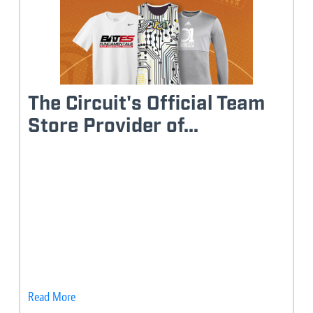
The Circuit's Official Team
Store Provider of...
Read More