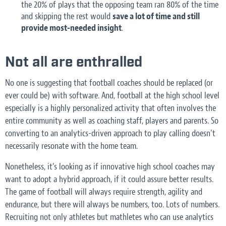
the 20% of plays that the opposing team ran 80% of the time
and skipping the rest would
save a lot of time and still
provide most-needed insight
.
Not all are enthralled
No one is suggesting that football coaches should be replaced (or
ever could be) with software. And, football at the high school level
especially is a highly personalized activity that often involves the
entire community as well as coaching staff, players and parents. So
converting to an analytics-driven approach to play calling doesn’t
necessarily resonate with the home team.
Nonetheless, it’s looking as if innovative high school coaches may
want to adopt a hybrid approach, if it could assure better results.
The game of football will always require strength, agility and
endurance, but there will always be numbers, too. Lots of numbers.
Recruiting not only athletes but mathletes who can use analytics