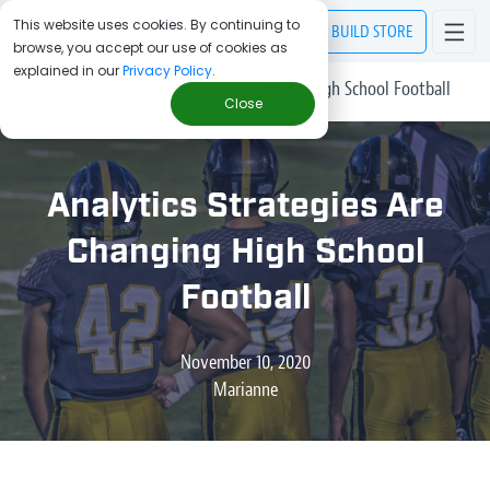
This website uses cookies. By continuing to
BUILD
STORE
browse, you accept our use of cookies as
explained in our
Privacy Policy
.
> Blog
/
Analytics Strategies Are Changing High School Football
Close
Analytics Strategies Are
Changing High School
Football
November 10, 2020
Marianne