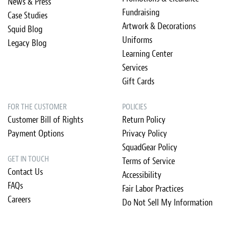
News & Press
Fundraising
Case Studies
Artwork & Decorations
Squid Blog
Uniforms
Legacy Blog
Learning Center
Services
Gift Cards
FOR THE CUSTOMER
POLICIES
Customer Bill of Rights
Return Policy
Payment Options
Privacy Policy
SquadGear Policy
GET IN TOUCH
Terms of Service
Contact Us
Accessibility
FAQs
Fair Labor Practices
Careers
Do Not Sell My Information