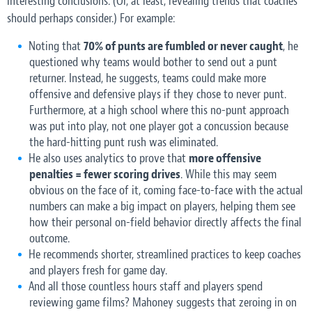
interesting conclusions. (Or, at least, revealing trends that coaches
should perhaps consider.) For example:
Noting that
70% of punts are fumbled or never caught
, he
questioned why teams would bother to send out a punt
returner. Instead, he suggests, teams could make more
offensive and defensive plays if they chose to never punt.
Furthermore, at a high school where this no-punt approach
was put into play, not one player got a concussion because
the hard-hitting punt rush was eliminated.
He also uses analytics to prove that
more offensive
penalties = fewer scoring drives
. While this may seem
obvious on the face of it, coming face-to-face with the actual
numbers can make a big impact on players, helping them see
how their personal on-field behavior directly affects the final
outcome.
He recommends shorter, streamlined practices to keep coaches
and players fresh for game day.
And all those countless hours staff and players spend
reviewing game films? Mahoney suggests that zeroing in on