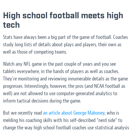
High school football meets high
tech
Stats have always been a big part of the game of football. Coaches
study long lists of details about plays and players, their own as
well as those of competing teams.
Watch any NFL game in the past couple of years and you see
tablets everywhere, in the hands of players as well as coaches.
They’re monitoring and reviewing innumerable details as the game
progresses. Interestingly, however, the pros (and NCAA football as
well) are not allowed to use computer-generated analytics to
inform tactical decisions during the game.
But we recently read
an article about George Mahoney
, who is
melding his coaching skills with his self-described “nerd side” to
change the way high school football coaches use statistical analysis