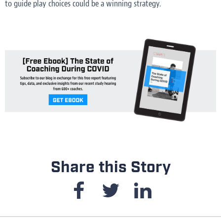
to guide play choices could be a winning strategy.
Share this Story