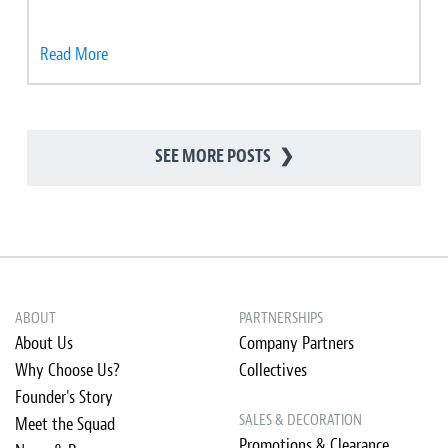
Read More
SEE MORE POSTS
❯
ABOUT
PARTNERSHIPS
About Us
Company Partners
Why Choose Us?
Collectives
Founder's Story
SALES & DECORATION
Meet the Squad
Promotions & Clearance