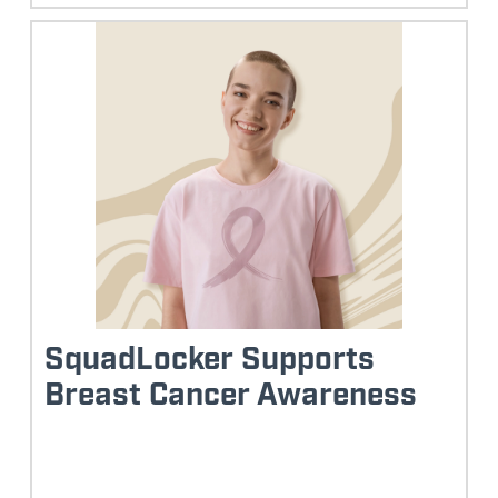
SquadLocker Supports
Breast Cancer Awareness