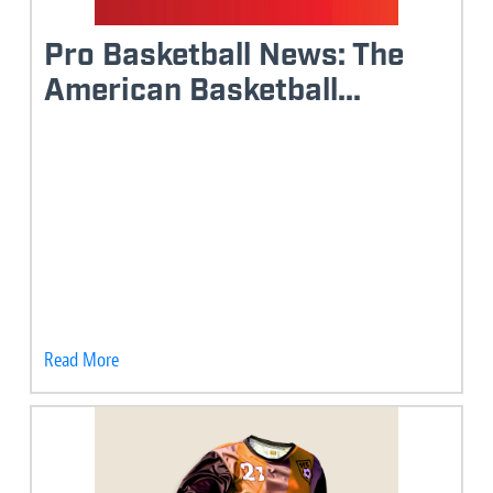
Pro Basketball News: The
American Basketball...
Read More