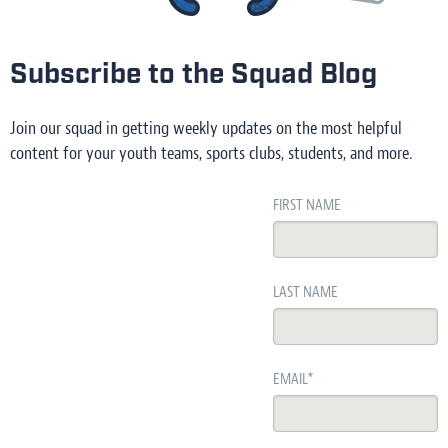
Subscribe to the Squad Blog
Join our squad in getting weekly updates on the most helpful
content for your youth teams, sports clubs, students, and more.
FIRST NAME
LAST NAME
EMAIL
*