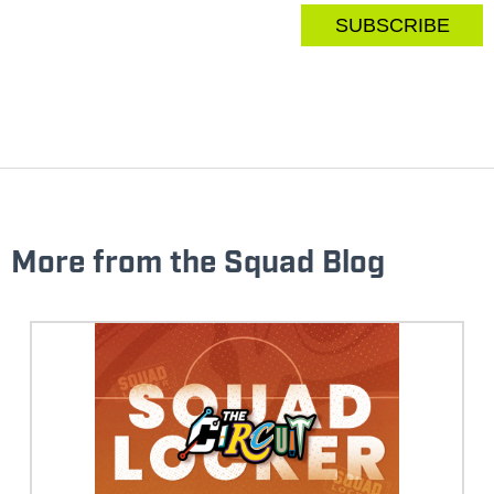
More from the Squad Blog