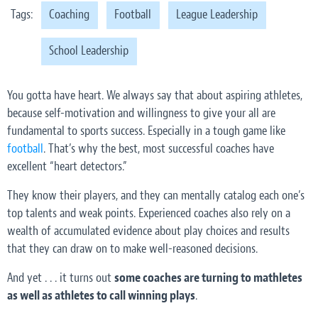
Tags:
Coaching
Football
League Leadership
School Leadership
You gotta have heart. We always say that about aspiring athletes,
because self-motivation and willingness to give your all are
fundamental to sports success. Especially in a tough game like
football
. That’s why the best, most successful coaches have
excellent “heart detectors.”
They know their players, and they can mentally catalog each one’s
top talents and weak points. Experienced coaches also rely on a
wealth of accumulated evidence about play choices and results
that they can draw on to make well-reasoned decisions.
And yet . . . it turns out
some coaches are turning to mathletes
as well as athletes to call winning plays
.