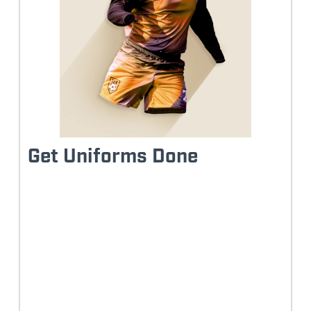
Get Uniforms Done