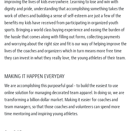
improving the lives of kids everywhere. Learning to lose and win with
dignity and pride, understanding that accomplishing something takes the
work of others and building a sense of self-esteem are just a few of the
benefits my kids have received from participating in organized youth
sports. Bringing a world class buying experience and easing the burden of
the hassle that comes along with filling out forms, collecting payments
and worrying about the right size and fit is our way of helping improve the
lives of the coaches and organizers which in turn means more free time
they can invest in what they really love, the young athletes of their team.
MAKING IT HAPPEN EVERYDAY
We are accomplishing this purposeful goal - to build the easiest to use
online solution for managing decorated team apparel. In doing so, we are
transforming a billion dollar market. Making it easier for coaches and
team managers, so that those coaches and volunteers can spend more
time mentoring and inspiring young athletes.