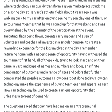
of three growing kids who enjoy playing team sports and living in the age
where technology can quickly transform a given marketplace struck me
on a spring day at Harvard’s athletic fields about 4 years ago. I was
walking back to my car after enjoying seeing my son play one of the 15 or
so tournament games that he was signed up for that weekend and I was
overwhelmed by the enormity of the participation at the event.
Tailgating, flags being flown, parents carrying gear and a sea of
volunteers and coaches, all invested in a singular purpose, to create a
rewarding experience for the kids involved in the day. I remember
returning home with a nagging sense of opportunity having witnessed the
tournament first hand, all of these kids, trying to look sharp and on their
game, a vast landscape of names and numbers and logos, an infinite
combination of outcomes and a range of sizes and colors that further
complicated the possible outcomes. How does it get done today? How can
technology make the experience of buying team gear and apparel easier?
How can technology be used to create a unique opportunity that
unleashes a torrent of demand?
The questions asked that day have lead me on an entrepreneurial