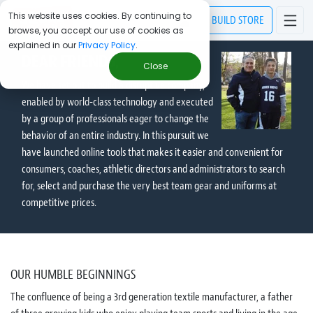
This website uses cookies. By continuing to
BUILD
STORE
browse, you accept our use of cookies as
explained in our
Privacy Policy
.
DEAR FRIENDS,
Close
We have set out to build a disruptive company,
enabled by world-class technology and executed
by a group of professionals eager to change the
behavior of an entire industry. In this pursuit we
have launched online tools that makes it easier and convenient for
consumers, coaches, athletic directors and administrators to search
for, select and purchase the very best team gear and uniforms at
competitive prices.
OUR HUMBLE BEGINNINGS
The confluence of being a 3rd generation textile manufacturer, a father