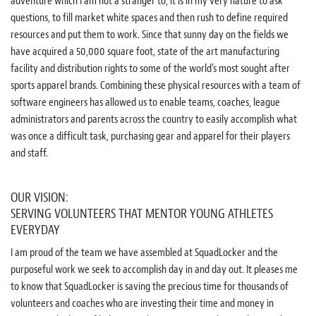
adventure which I am not a stranger to, it is in my very nature to ask
questions, to fill market white spaces and then rush to define required
resources and put them to work. Since that sunny day on the fields we
have acquired a 50,000 square foot, state of the art manufacturing
facility and distribution rights to some of the world’s most sought after
sports apparel brands. Combining these physical resources with a team of
software engineers has allowed us to enable teams, coaches, league
administrators and parents across the country to easily accomplish what
was once a difficult task, purchasing gear and apparel for their players
and staff.
OUR VISION:
SERVING VOLUNTEERS THAT MENTOR YOUNG ATHLETES
EVERYDAY
I am proud of the team we have assembled at SquadLocker and the
purposeful work we seek to accomplish day in and day out. It pleases me
to know that SquadLocker is saving the precious time for thousands of
volunteers and coaches who are investing their time and money in