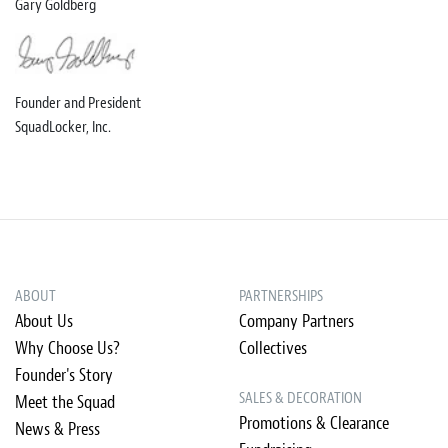
Gary Goldberg
Founder and President
SquadLocker, Inc.
ABOUT
PARTNERSHIPS
About Us
Company Partners
Why Choose Us?
Collectives
Founder's Story
SALES & DECORATION
Meet the Squad
Promotions & Clearance
News & Press