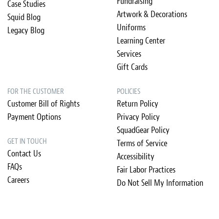
Fundraising
Case Studies
Artwork & Decorations
Squid Blog
Uniforms
Legacy Blog
Learning Center
Services
Gift Cards
FOR THE CUSTOMER
POLICIES
Customer Bill of Rights
Return Policy
Payment Options
Privacy Policy
SquadGear Policy
GET IN TOUCH
Terms of Service
Contact Us
Accessibility
FAQs
Fair Labor Practices
Careers
Do Not Sell My Information