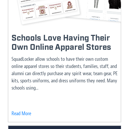
Schools Love Having Their
Own Online Apparel Stores
SquadLocker allow schools to have their own custom
online apparel stores so their students, families, staff, and
alumni can directly purchase any spirit wear, team gear, PE
kits, sports uniforms, and dress uniforms they need. Many
schools using...
Read More