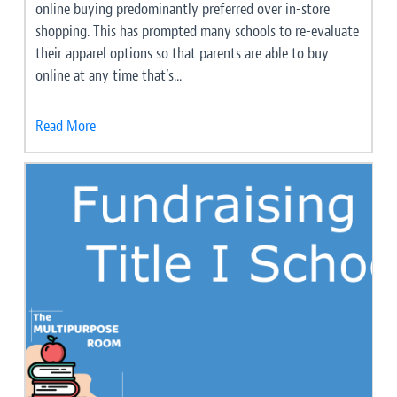
online buying predominantly preferred over in-store
shopping. This has prompted many schools to re-evaluate
their apparel options so that parents are able to buy
online at any time that’s...
Read More