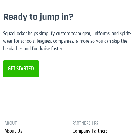
Ready to jump in?
SquadLocker helps simplify custom team gear, uniforms, and spirit-
wear for schools, leagues, companies, & more so you can skip the
headaches and fundraise faster.
GET STARTED
ABOUT
PARTNERSHIPS
About Us
Company Partners