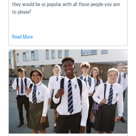
they would be so popular with all those people you aim
to please?
Read More