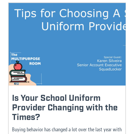
Is Your School Uniform
Provider Changing with the
Times?
Buying behavior has changed a lot over the last year with