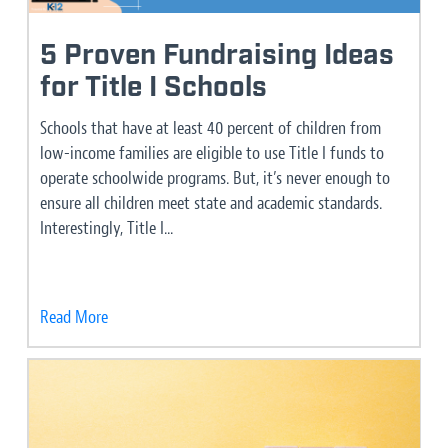
5 Proven Fundraising Ideas
for Title I Schools
Schools that have at least 40 percent of children from
low-income families are eligible to use Title I funds to
operate schoolwide programs. But, it’s never enough to
ensure all children meet state and academic standards.
Interestingly, Title I...
Read More