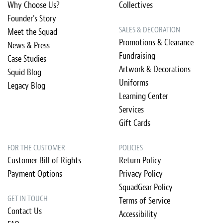
Why Choose Us?
Collectives
Founder's Story
SALES & DECORATION
Meet the Squad
Promotions & Clearance
News & Press
Fundraising
Case Studies
Artwork & Decorations
Squid Blog
Uniforms
Legacy Blog
Learning Center
Services
Gift Cards
FOR THE CUSTOMER
POLICIES
Customer Bill of Rights
Return Policy
Payment Options
Privacy Policy
SquadGear Policy
GET IN TOUCH
Terms of Service
Contact Us
Accessibility