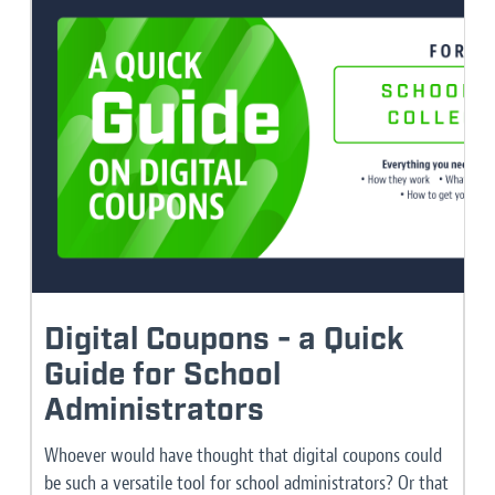
Digital Coupons - a Quick
Guide for School
Administrators
Whoever would have thought that digital coupons could
be such a versatile tool for school administrators? Or that