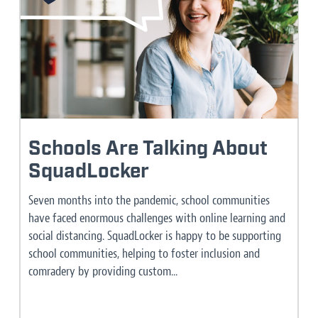
Schools Are Talking About
SquadLocker
Seven months into the pandemic, school communities
have faced enormous challenges with online learning and
social distancing. SquadLocker is happy to be supporting
school communities, helping to foster inclusion and
comradery by providing custom...