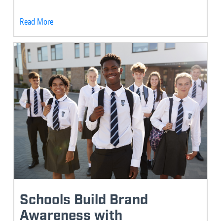
Read More
Schools Build Brand
Awareness with