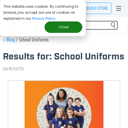
This website uses cookies. By continuing to
BUILD
STORE
browse, you accept our use of cookies as
explained in our
Privacy Policy
.
FILTER
Close
> Blog
/
School Uniforms
Results for: School Uniforms
(28 RESULTS)