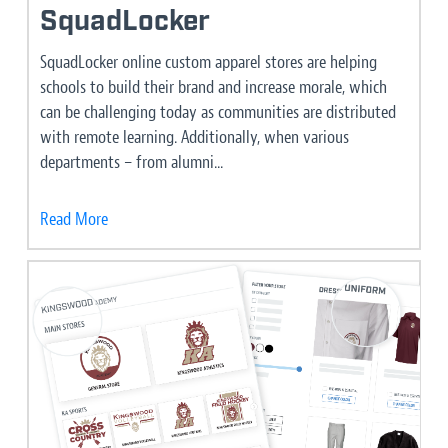
SquadLocker
SquadLocker online custom apparel stores are helping
schools to build their brand and increase morale, which
can be challenging today as communities are distributed
with remote learning. Additionally, when various
departments – from alumni...
Read More