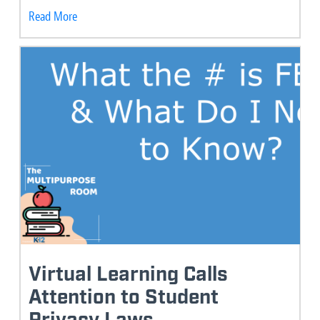
Read More
Virtual Learning Calls
Attention to Student