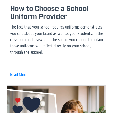
How to Choose a School
Uniform Provider
The fact that your school requires uniforms demonstrates
you care about your brand as well as your students, in the
classroom and elsewhere. The source you choose to obtain
those uniforms will reflect directly on your school,
through the apparel...
Read More