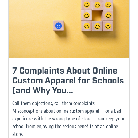
7 Complaints About Online
Custom Apparel for Schools
(and Why You...
Call them objections, call them complaints.
Misconceptions about online custom apparel -- or a bad
experience with the wrong type of store -- can keep your
school from enjoying the serious benefits of an online
store.