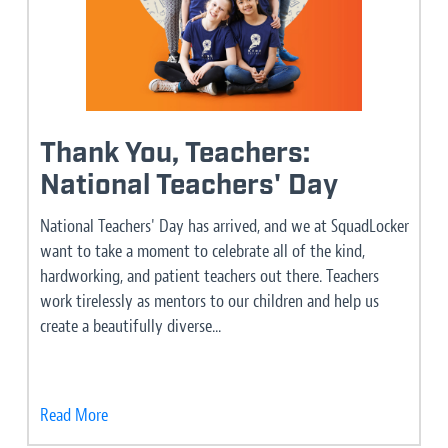
Thank You, Teachers:
National Teachers' Day
National Teachers' Day has arrived, and we at SquadLocker
want to take a moment to celebrate all of the kind,
hardworking, and patient teachers out there. Teachers
work tirelessly as mentors to our children and help us
create a beautifully diverse...
Read More