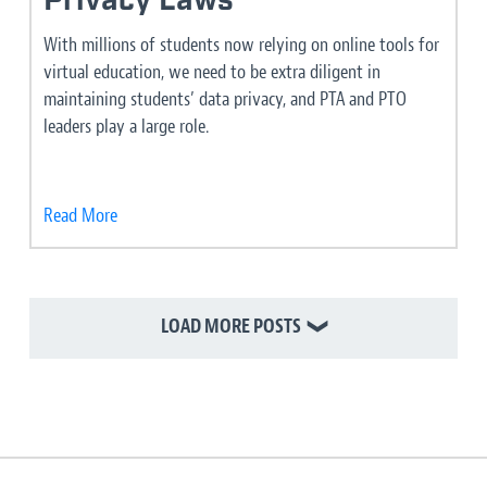
Privacy Laws
With millions of students now relying on online tools for
virtual education, we need to be extra diligent in
maintaining students’ data privacy, and PTA and PTO
leaders play a large role.
Read More
LOAD MORE POSTS
❯