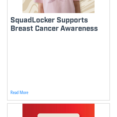
SquadLocker Supports
Breast Cancer Awareness
Read More