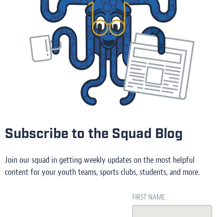
Subscribe to the Squad Blog
Join our squad in getting weekly updates on the most helpful
content for your youth teams, sports clubs, students, and more.
FIRST NAME