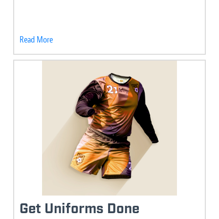
Read More
Get Uniforms Done