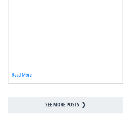
Read More
SEE MORE POSTS
❯