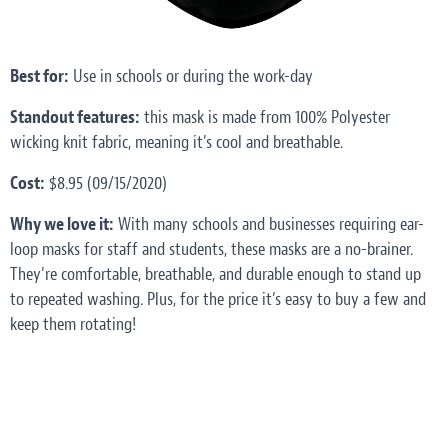
Best for:
Use in schools or during the work-day
Standout features:
this mask is made from 100% Polyester
wicking knit fabric, meaning it’s cool and breathable.
Cost:
$8.95 (09/15/2020)
Why we love it:
With many schools and businesses requiring ear-
loop masks for staff and students, these masks are a no-brainer.
They’re comfortable, breathable, and durable enough to stand up
to repeated washing. Plus, for the price it’s easy to buy a few and
keep them rotating!