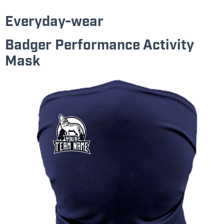
Everyday-wear
Badger Performance Activity
Mask