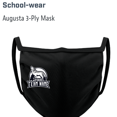
School-wear
Augusta 3-Ply Mask