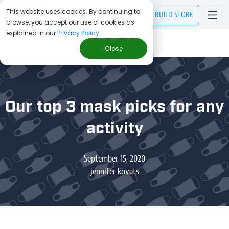
This website uses cookies. By continuing to
BUILD
STORE
browse, you accept our use of cookies as
explained in our
Privacy Policy
.
> Blog
/
Our top 3 mask picks for any activity
Close
Our top 3 mask picks for any
activity
September 15, 2020
jennifer kovats