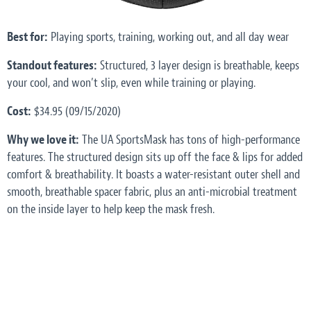
Best for:
Playing sports, training, working out, and all day wear
Standout features:
Structured, 3 layer design is breathable, keeps
your cool, and won’t slip, even while training or playing.
Cost:
$34.95 (09/15/2020)
Why we love it:
The UA SportsMask has tons of high-performance
features. The structured design sits up off the face & lips for added
comfort & breathability. It boasts a water-resistant outer shell and
smooth, breathable spacer fabric, plus an anti-microbial treatment
on the inside layer to help keep the mask fresh.