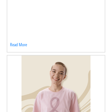
Read More