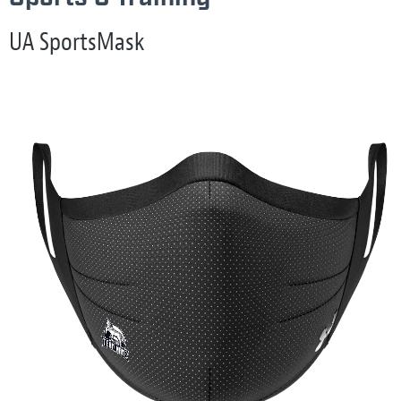
UA SportsMask