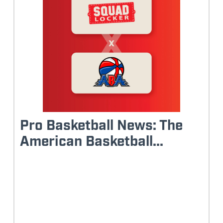
Pro Basketball News: The
American Basketball...