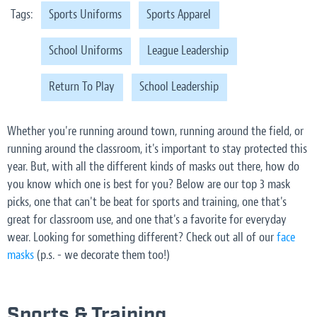
Tags:
Sports Uniforms
Sports Apparel
School Uniforms
League Leadership
Return To Play
School Leadership
Whether you're running around town, running around the field, or
running around the classroom, it's important to stay protected this
year. But, with all the different kinds of masks out there, how do
you know which one is best for you? Below are our top 3 mask
picks, one that can't be beat for sports and training, one that's
great for classroom use, and one that's a favorite for everyday
wear. Looking for something different? Check out all of our
face
masks
(p.s. - we decorate them too!)
Sports & Training