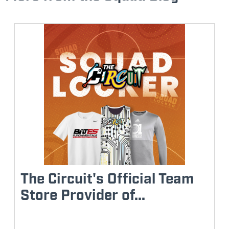
The Circuit's Official Team
Store Provider of...