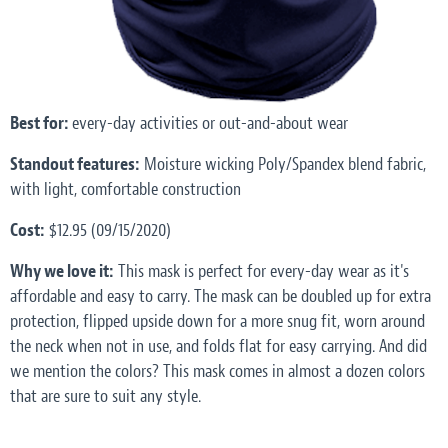
Best for:
every-day activities or out-and-about wear
Standout features:
Moisture wicking Poly/Spandex blend fabric,
with light, comfortable construction
Cost:
$12.95 (09/15/2020)
Why we love it:
This mask is perfect for every-day wear as it's
affordable and easy to carry. The mask can be doubled up for extra
protection, flipped upside down for a more snug fit, worn around
the neck when not in use, and folds flat for easy carrying. And did
we mention the colors? This mask comes in almost a dozen colors
that are sure to suit any style.