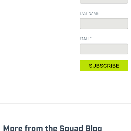
LAST NAME
EMAIL
*
More from the Squad Blog