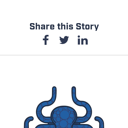
Share this Story