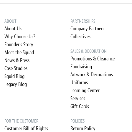
ABOUT
PARTNERSHIPS
About Us
Company Partners
Why Choose Us?
Collectives
Founder's Story
SALES & DECORATION
Meet the Squad
Promotions & Clearance
News & Press
Fundraising
Case Studies
Artwork & Decorations
Squid Blog
Uniforms
Legacy Blog
Learning Center
Services
Gift Cards
FOR THE CUSTOMER
POLICIES
Customer Bill of Rights
Return Policy