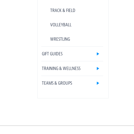
TRACK & FIELD
VOLLEYBALL
WRESTLING
GIFT GUIDES
TRAINING & WELLNESS
TEAMS & GROUPS