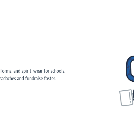
orms, and spirit-wear for schools,
adaches and fundraise faster.