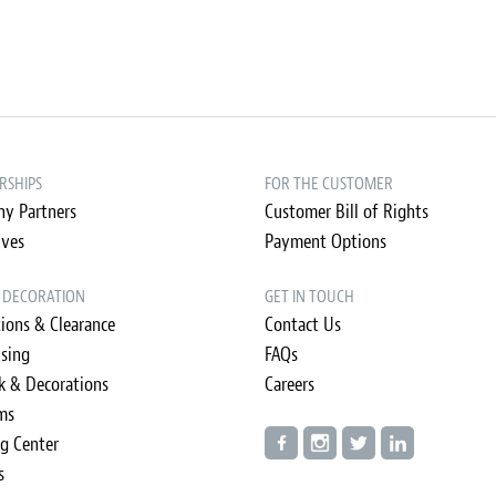
RSHIPS
FOR THE CUSTOMER
y Partners
Customer Bill of Rights
ives
Payment Options
& DECORATION
GET IN TOUCH
ions & Clearance
Contact Us
ising
FAQs
k & Decorations
Careers
ms
ng Center
s