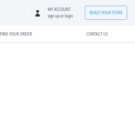
MY ACCOUNT
BUILD
YOUR
STORE
sign up or login
FIND YOUR ORDER
CONTACT US