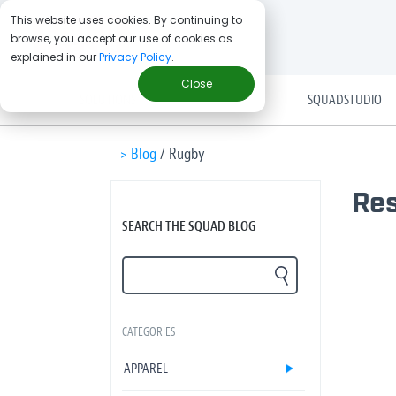
This website uses cookies. By continuing to
browse, you accept our use of cookies as
explained in our
Privacy Policy
.
Close
SOLUTIONS
SQUADSTUDIO
> Blog
/
Rugby
Res
SEARCH THE SQUAD BLOG
CATEGORIES
APPAREL