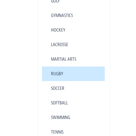
GOLF
GYMNASTICS
HOCKEY
LACROSSE
MARTIAL ARTS
RUGBY
SOCCER
SOFTBALL
SWIMMING
TENNIS