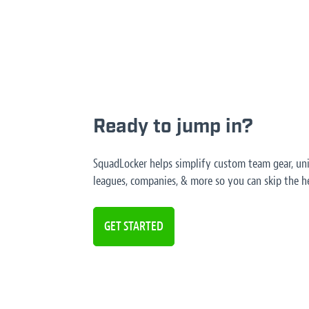
Ready to jump in?
SquadLocker helps simplify custom team gear, unif
leagues, companies, & more so you can skip the he
GET STARTED