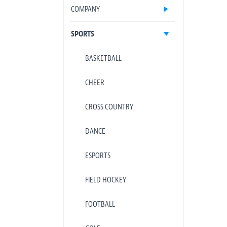
COMPANY
SPORTS
BASKETBALL
CHEER
CROSS COUNTRY
DANCE
ESPORTS
FIELD HOCKEY
FOOTBALL