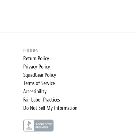
POLICIES
Return Policy
Privacy Policy
SquadGear Policy
Terms of Service
Accessibility
Fair Labor Practices
Do Not Sell My Information