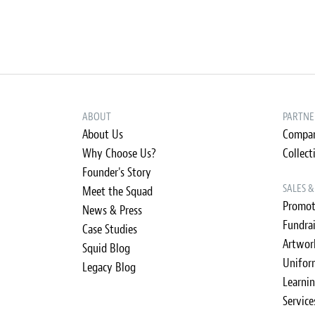
ABOUT
PARTNE
About Us
Compan
Why Choose Us?
Collect
Founder's Story
SALES 
Meet the Squad
Promot
News & Press
Fundra
Case Studies
Artwor
Squid Blog
Unifor
Legacy Blog
Learni
Service