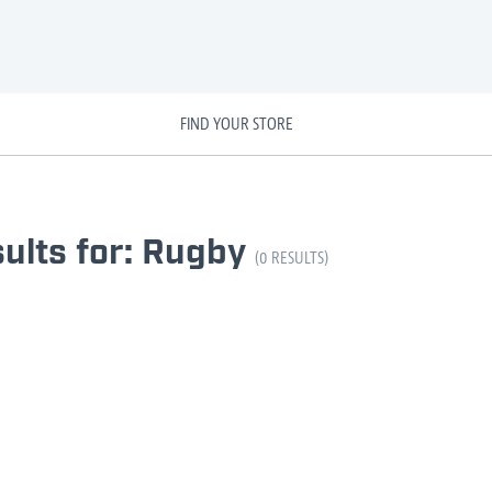
FIND YOUR STORE
ults for: Rugby
(0 RESULTS)