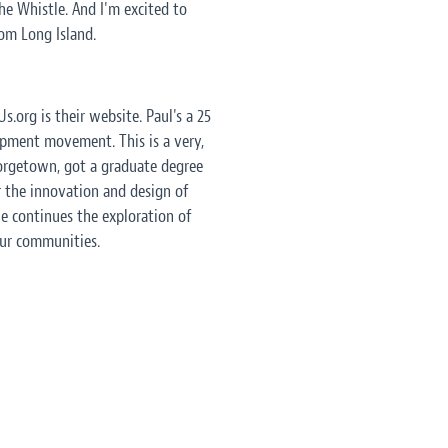
e Whistle. And I'm excited to
rom Long Island.
s.org is their website. Paul's a 25
opment movement. This is a very,
eorgetown, got a graduate degree
r the innovation and design of
le continues the exploration of
our communities.