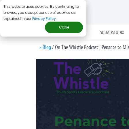
This website uses cookies. By continuing to
browse, you accept our use of cookies as
explained in our
Privacy Policy
.
Close
SOLUTIONS
SQUADSTUDIO
> Blog
/
On The Whistle Podcast | Penance to Mis