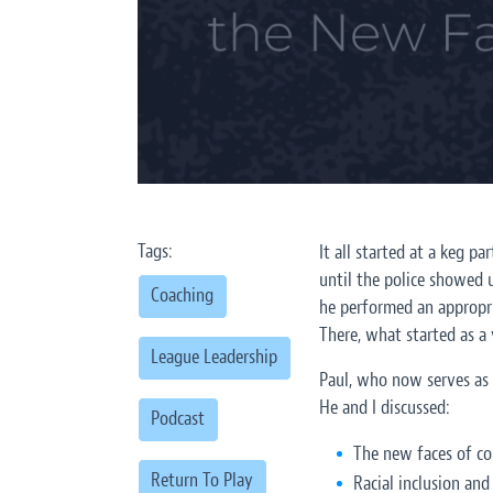
Tags:
It all started at a keg 
until the police showed u
Coaching
he performed an appropria
There, what started as a 
League Leadership
Paul, who now serves as 
He and I discussed:
Podcast
The new faces of co
Return To Play
Racial inclusion and