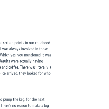
 at certain points in our childhood
I was always involved in those.
. Which yes, you mentioned it was
 Jesuits were actually having
and coffee. There was literally a
lice arrived, they looked for who
to pump the keg, for the next
. There's no reason to make a big