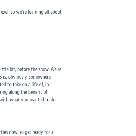
rexel, so we're learning all about
ittle bit, before the show. We're
is is, obviously, somewhere
d to take on a life of, in
bring along the benefit of
, with what you wanted to do
ifties now, so get ready for a