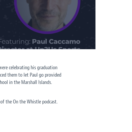
were celebrating his graduation
nced them to let Paul go provided
hool in the Marshall Islands.
 of the On the Whistle podcast.