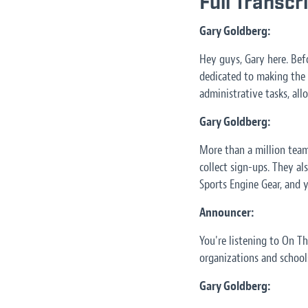
Full Transcr
Gary Goldberg:
Hey guys, Gary here. Bef
dedicated to making the l
administrative tasks, al
Gary Goldberg:
More than a million team
collect sign-ups. They als
Sports Engine Gear, and 
Announcer:
You're listening to On T
organizations and schools
Gary Goldberg: