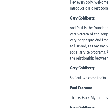
Hey everybody, welcome. 
introduce our guest today
Gary Goldberg:
And Paul is the founder o
year veteran of the nonp
very bright guy. And fro
at Harvard, as they say, 
social service programs. 
the relationship between
Gary Goldberg:
So Paul, welcome to On T
Paul Caccamo:
Thanks, Gary. My mom is 
Gary Goldberg: