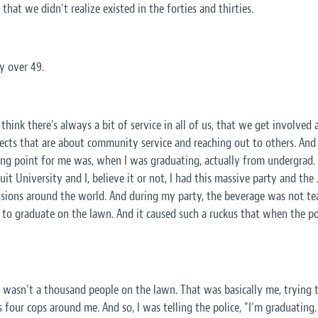
that we didn't realize existed in the forties and thirties.
y over 49.
 I think there's always a bit of service in all of us, that we get involved
ects that are about community service and reaching out to others. And 
rning point for me was, when I was graduating, actually from undergrad
it University and I, believe it or not, I had this massive party and the
sions around the world. And during my party, the beverage was not tea 
to graduate on the lawn. And it caused such a ruckus that when the po
e wasn't a thousand people on the lawn. That was basically me, trying 
 four cops around me. And so, I was telling the police, "I'm graduating