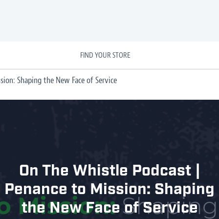
FIND YOUR STORE
sion: Shaping the New Face of Service
On The Whistle Podcast |
Penance to Mission: Shaping
the New Face of Service