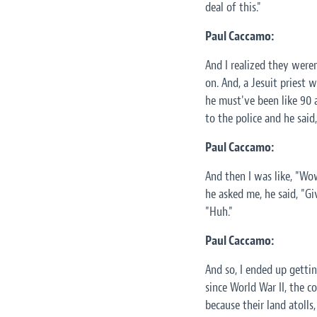
deal of this."
Paul Caccamo:
And I realized they weren
on. And, a Jesuit priest w
he must've been like 90 a
to the police and he said
Paul Caccamo:
And then I was like, "Wo
he asked me, he said, "G
"Huh."
Paul Caccamo:
And so, I ended up gettin
since World War II, the 
because their land atolls