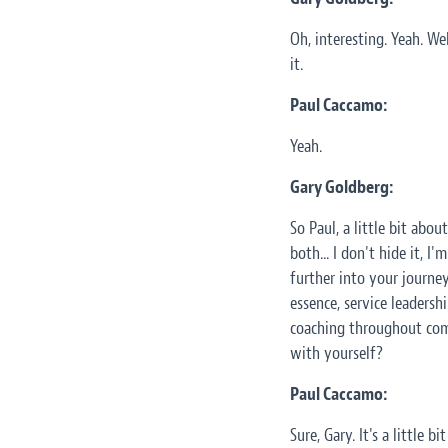
Oh, interesting. Yeah. We
it.
Paul Caccamo:
Yeah.
Gary Goldberg:
So Paul, a little bit abo
both... I don't hide it, 
further into your journey
essence, service leadershi
coaching throughout com
with yourself?
Paul Caccamo:
Sure, Gary. It's a little 