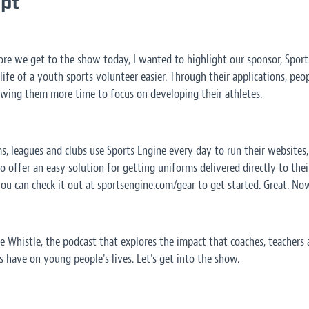
ipt
ore we get to the show today, I wanted to highlight our sponsor, Sports
ife of a youth sports volunteer easier. Through their applications, peo
lowing them more time to focus on developing their athletes.
s, leagues and clubs use Sports Engine every day to run their websites
o offer an easy solution for getting uniforms delivered directly to their
you can check it out at sportsengine.com/gear to get started. Great. No
he Whistle, the podcast that explores the impact that coaches, teacher
 have on young people's lives. Let's get into the show.