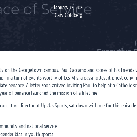
January 12, 2021
Gary Goldberg
party on the Georgetown campus. Paul Caccamo and scores of his friends 
p. In a turn of events worthy of Les Mis, a passing Jesuit priest convi
te penance. A letter soon arrived inviting Paul to help at a Catholic sc
year of penance launched the mission of a lifetime.
executive director at Up2Us Sports, sat down with me for this episode
mmunity and national service
 gender bias in youth sports