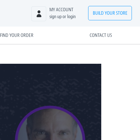
MY ACCOUNT
BUILD
YOUR
STORE
sign up or login
FIND YOUR ORDER
CONTACT US