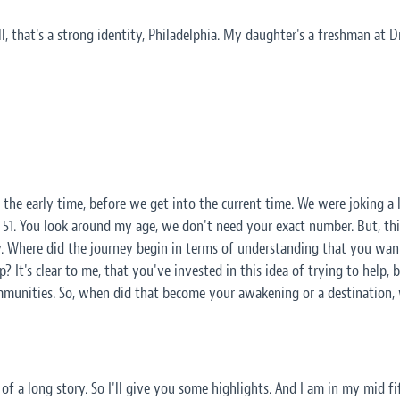
ll, that's a strong identity, Philadelphia. My daughter's a freshman at D
ut the early time, before we get into the current time. We were joking a l
I'm 51. You look around my age, we don't need your exact number. But, th
. Where did the journey begin in terms of understanding that you wante
p? It's clear to me, that you've invested in this idea of trying to help, 
munities. So, when did that become your awakening or a destination
bit of a long story. So I'll give you some highlights. And I am in my mid f