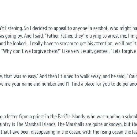
't listening. So I decided to appeal to anyone in earshot, who might ha
as going by. And I said, "Father, Father, they're trying to arrest me. I'm
nd he looked... I really have to scream to get his attention, we'll put 
, "Why don't we forgive them?" Like very Jesuit, genteel. "Lets forgive
w, that was so easy." And then I turned to walk away, and he said, "Y
ive me your name and number and I'll find a place for you to do penanc
g a letter from a priest in the Pacific Islands, who was running a schoo
country is The Marshall Islands. The Marshalls are quite unknown, but t
, that have been disappearing in the ocean, with the rising ocean the las