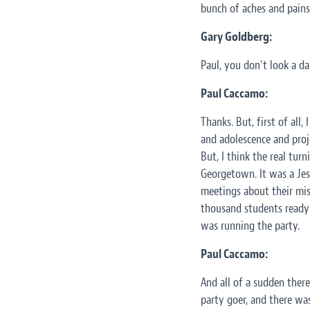
bunch of aches and pains 
Gary Goldberg:
Paul, you don't look a da
Paul Caccamo:
Thanks. But, first of all,
and adolescence and proj
But, I think the real tu
Georgetown. It was a Jesu
meetings about their mis
thousand students ready 
was running the party.
Paul Caccamo:
And all of a sudden ther
party goer, and there was