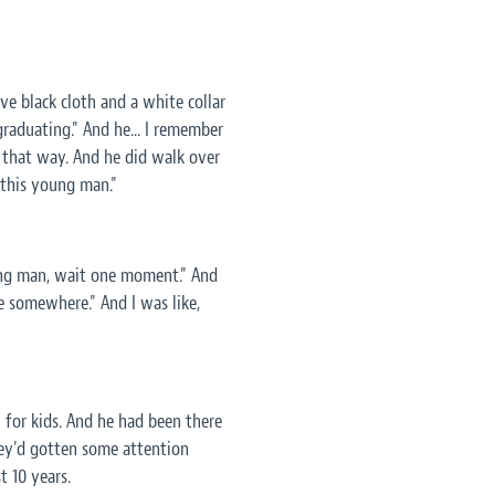
ve black cloth and a white collar
 graduating." And he... I remember
it that way. And he did walk over
 this young man."
oung man, wait one moment." And
e somewhere." And I was like,
l for kids. And he had been there
hey'd gotten some attention
t 10 years.