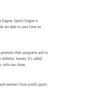
 Engine. Sports Engine is
ple are able to save time on
, promote their programs and to
 athletes' homes. It's called
w, onto our show.
s and mentors from youth sports