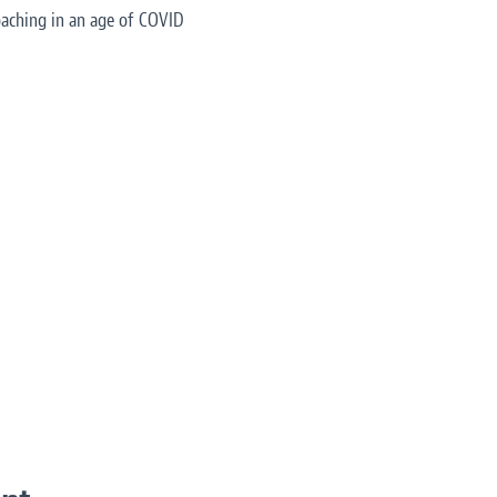
aching in an age of COVID