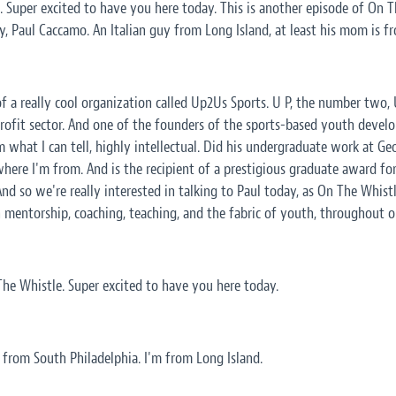
Super excited to have you here today. This is another episode of On Th
, Paul Caccamo. An Italian guy from Long Island, at least his mom is f
f a really cool organization called Up2Us Sports. U P, the number two, U
rofit sector. And one of the founders of the sports-based youth devel
m what I can tell, highly intellectual. Did his undergraduate work at G
where I'm from. And is the recipient of a prestigious graduate award fo
And so we're really interested in talking to Paul today, as On The Whist
 mentorship, coaching, teaching, and the fabric of youth, throughout 
he Whistle. Super excited to have you here today.
from South Philadelphia. I'm from Long Island.