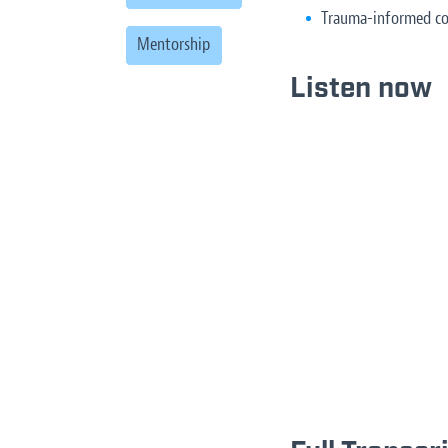
Trauma-informed co
Mentorship
Listen now