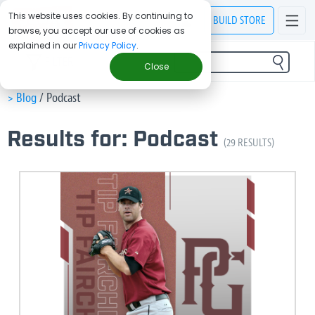
This website uses cookies. By continuing to
BUILD
STORE
browse, you accept our use of cookies as
explained in our
Privacy Policy
.
FILTER
Close
> Blog
/
Podcast
Results for: Podcast
(29 RESULTS)