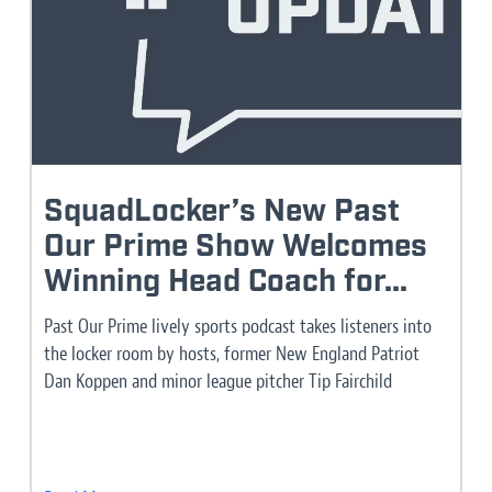
SquadLocker’s New Past
Our Prime Show Welcomes
Winning Head Coach for...
Past Our Prime lively sports podcast takes listeners into
the locker room by hosts, former New England Patriot
Dan Koppen and minor league pitcher Tip Fairchild