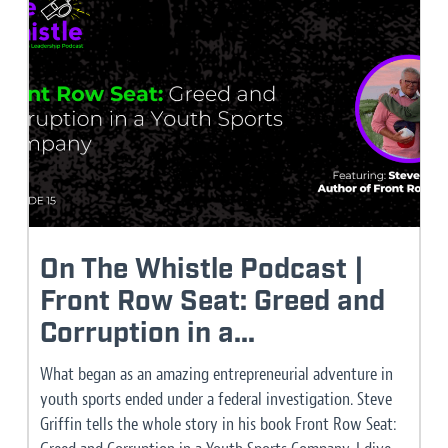
On The Whistle Podcast |
Front Row Seat: Greed and
Corruption in a...
What began as an amazing entrepreneurial adventure in
youth sports ended under a federal investigation. Steve
Griffin tells the whole story in his book Front Row Seat: