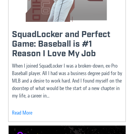
SquadLocker and Perfect
Game: Baseball is #1
Reason I Love My Job
When I joined SquadLocker I was a broken-down, ex-Pro
Baseball player. All I had was a business degree paid for by
MLB and a desire to work hard. And I found myself on the
doorstep of what would be the start of a new chapter in
my life, a career in...
Read More