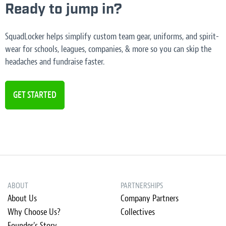
Ready to jump in?
SquadLocker helps simplify custom team gear, uniforms, and spirit-
wear for schools, leagues, companies, & more so you can skip the
headaches and fundraise faster.
GET STARTED
ABOUT
PARTNERSHIPS
About Us
Company Partners
Why Choose Us?
Collectives
Founder's Story