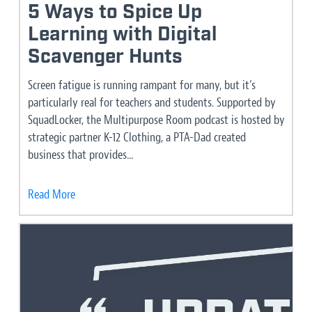
5 Ways to Spice Up
Learning with Digital
Scavenger Hunts
Screen fatigue is running rampant for many, but it’s
particularly real for teachers and students. Supported by
SquadLocker, the Multipurpose Room podcast is hosted by
strategic partner K-12 Clothing, a PTA-Dad created
business that provides...
Read More