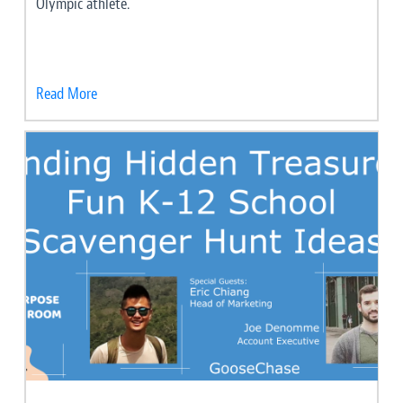
Olympic athlete.
Read More