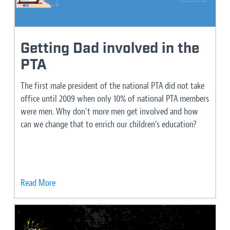
Getting Dad involved in the
PTA
The first male president of the national PTA did not take
office until 2009 when only 10% of national PTA members
were men. Why don’t more men get involved and how
can we change that to enrich our children’s education?
Read More