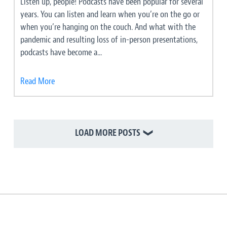
Listen up, people! Podcasts have been popular for several
years. You can listen and learn when you’re on the go or
when you’re hanging on the couch. And what with the
pandemic and resulting loss of in-person presentations,
podcasts have become a...
Read More
LOAD MORE POSTS
❯