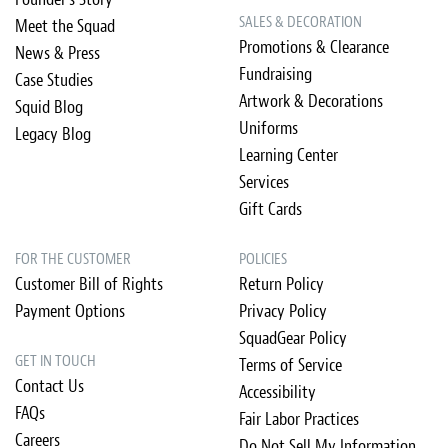
SALES & DECORATION
Meet the Squad
Promotions & Clearance
News & Press
Fundraising
Case Studies
Artwork & Decorations
Squid Blog
Uniforms
Legacy Blog
Learning Center
Services
Gift Cards
FOR THE CUSTOMER
POLICIES
Customer Bill of Rights
Return Policy
Payment Options
Privacy Policy
SquadGear Policy
GET IN TOUCH
Terms of Service
Contact Us
Accessibility
FAQs
Fair Labor Practices
Careers
Do Not Sell My Information