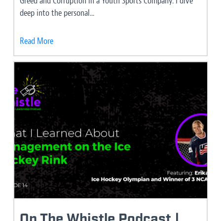
Greed and Corruption in a Youth Sports Company. I dive
deep into the personal...
Read More
On The Whistle Podcast |