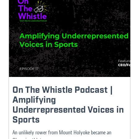
On The Whistle Podcast |
Amplifying
Underrepresented Voices in
Sports
An unlikely rower from Mount Holyoke became an