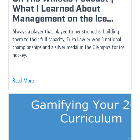
What I Learned About
Management on the Ice...
Always a player that played to her strengths, building
them to their full capacity, Erika Lawler won 3 national
championships and a silver medal in the Olympics for ice
hockey.
Read More