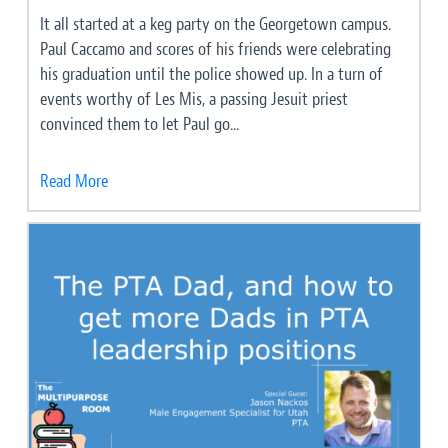
It all started at a keg party on the Georgetown campus.
Paul Caccamo and scores of his friends were celebrating
his graduation until the police showed up. In a turn of
events worthy of Les Mis, a passing Jesuit priest
convinced them to let Paul go...
Read More