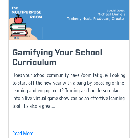
Gamifying Your School
Curriculum
Does your school community have Zoom fatigue? Looking
to start off the new year with a bang by boosting online
learning and engagement? Turning a school lesson plan
into a live virtual game show can be an effective learning
tool. It’s also a great...
Read More