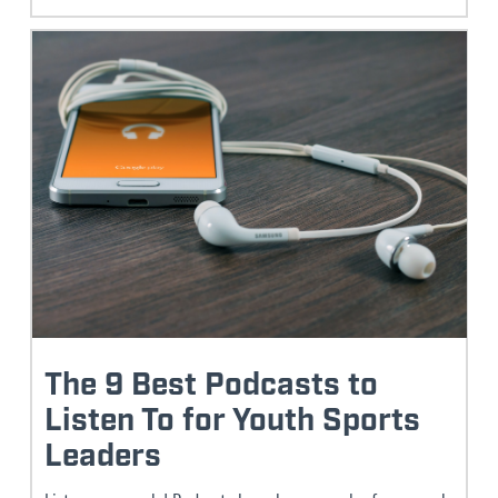
The 9 Best Podcasts to
Listen To for Youth Sports
Leaders