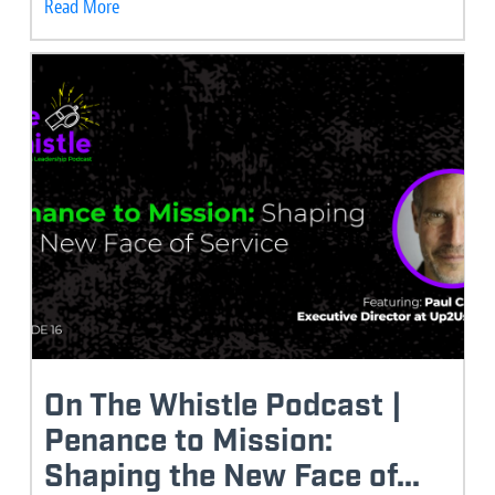
Read More
On The Whistle Podcast |
Penance to Mission:
Shaping the New Face of...