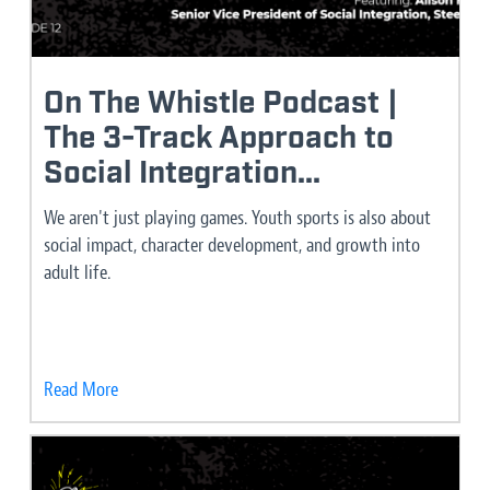
On The Whistle Podcast |
The 3-Track Approach to
Social Integration...
We aren't just playing games. Youth sports is also about
social impact, character development, and growth into
adult life.
Read More