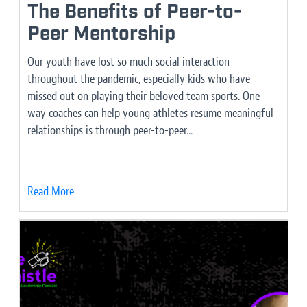
The Benefits of Peer-to-
Peer Mentorship
Our youth have lost so much social interaction
throughout the pandemic, especially kids who have
missed out on playing their beloved team sports. One
way coaches can help young athletes resume meaningful
relationships is through peer-to-peer...
Read More