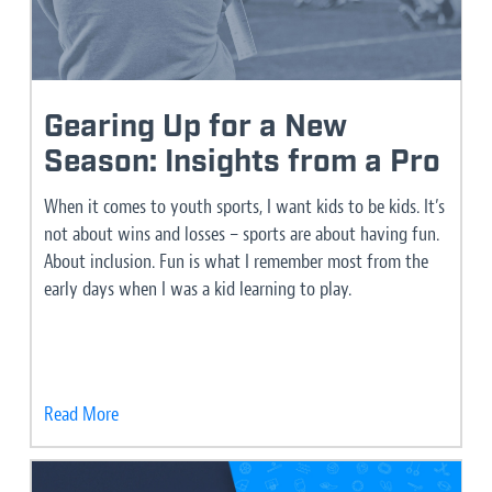
Gearing Up for a New
Season: Insights from a Pro
When it comes to youth sports, I want kids to be kids. It’s
not about wins and losses – sports are about having fun.
About inclusion. Fun is what I remember most from the
early days when I was a kid learning to play.
Read More