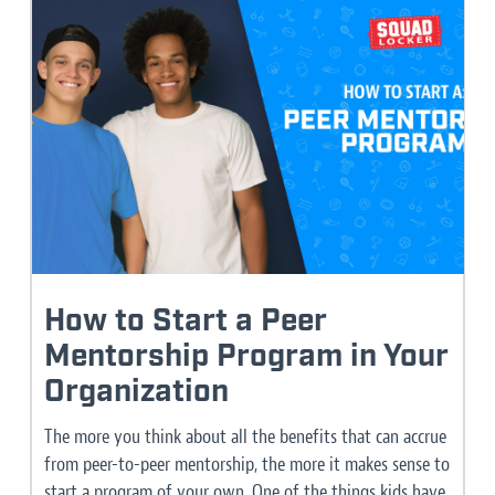
How to Start a Peer
Mentorship Program in Your
Organization
The more you think about all the benefits that can accrue
from peer-to-peer mentorship, the more it makes sense to
start a program of your own. One of the things kids have