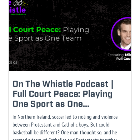
On The Whistle Podcast |
Full Court Peace: Playing
One Sport as One...
In Northern Ireland, soccer led to rioting and violence
between Protestant and Catholic boys. But could
basketball be different? One man thought so, and he