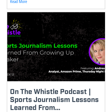
Read More
On The Whistle Podcast |
Sports Journalism Lessons
Learned From...