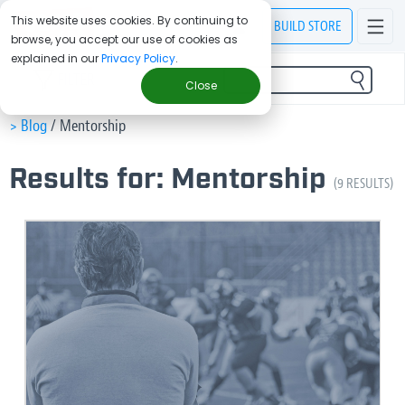
This website uses cookies. By continuing to
BUILD
STORE
browse, you accept our use of cookies as
explained in our
Privacy Policy
.
FILTER
Close
> Blog
/
Mentorship
Results for: Mentorship
(9 RESULTS)