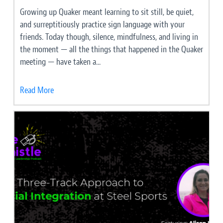
Growing up Quaker meant learning to sit still, be quiet,
and surreptitiously practice sign language with your
friends. Today though, silence, mindfulness, and living in
the moment — all the things that happened in the Quaker
meeting — have taken a...
Read More