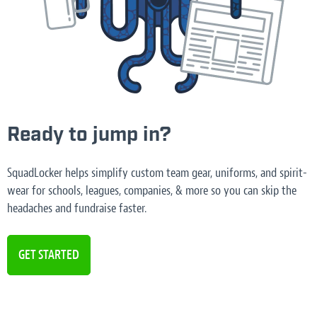
Ready to jump in?
SquadLocker helps simplify custom team gear, uniforms, and spirit-
wear for schools, leagues, companies, & more so you can skip the
headaches and fundraise faster.
GET STARTED