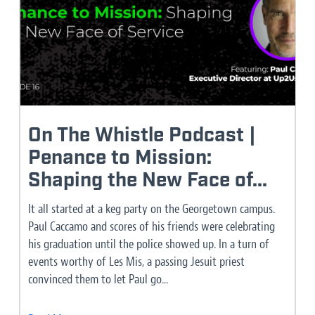
On The Whistle Podcast |
Penance to Mission:
Shaping the New Face of...
It all started at a keg party on the Georgetown campus.
Paul Caccamo and scores of his friends were celebrating
his graduation until the police showed up. In a turn of
events worthy of Les Mis, a passing Jesuit priest
convinced them to let Paul go...