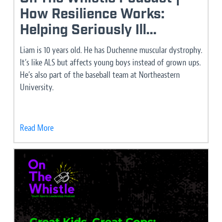
How Resilience Works:
Helping Seriously Ill...
Liam is 10 years old. He has Duchenne muscular dystrophy.
It’s like ALS but affects young boys instead of grown ups.
He’s also part of the baseball team at Northeastern
University.
Read More