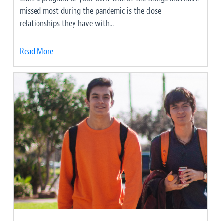
missed most during the pandemic is the close
relationships they have with...
Read More