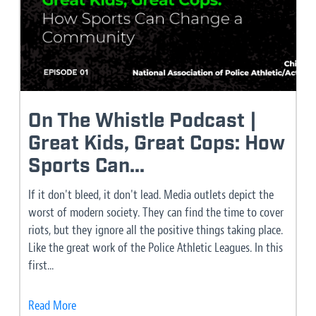
On The Whistle Podcast |
Great Kids, Great Cops: How
Sports Can...
If it don't bleed, it don't lead. Media outlets depict the
worst of modern society. They can find the time to cover
riots, but they ignore all the positive things taking place.
Like the great work of the Police Athletic Leagues. In this
first...
Read More