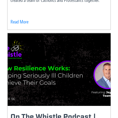
created a team of Catholics and Protestants together.
Read More
On The Whistle Podcast |