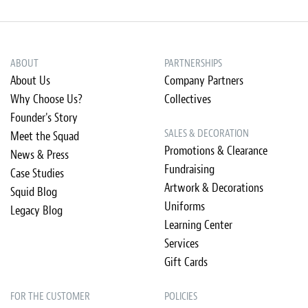
ABOUT
PARTNERSHIPS
About Us
Company Partners
Why Choose Us?
Collectives
Founder's Story
SALES & DECORATION
Meet the Squad
Promotions & Clearance
News & Press
Fundraising
Case Studies
Artwork & Decorations
Squid Blog
Uniforms
Legacy Blog
Learning Center
Services
Gift Cards
FOR THE CUSTOMER
POLICIES