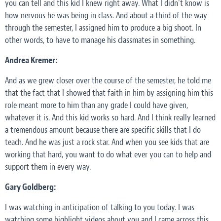
you can tell and this kid I knew right away. What I didn't know is
how nervous he was being in class. And about a third of the way
through the semester, I assigned him to produce a big shoot. In
other words, to have to manage his classmates in something.
Andrea Kremer:
And as we grew closer over the course of the semester, he told me
that the fact that I showed that faith in him by assigning him this
role meant more to him than any grade I could have given,
whatever it is. And this kid works so hard. And I think really learned
a tremendous amount because there are specific skills that I do
teach. And he was just a rock star. And when you see kids that are
working that hard, you want to do what ever you can to help and
support them in every way.
Gary Goldberg:
I was watching in anticipation of talking to you today. I was
watching some highlight videos about you and I came across this