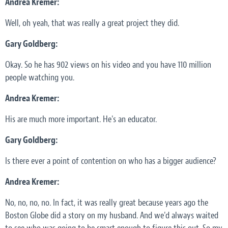
Andrea Kremer:
Well, oh yeah, that was really a great project they did.
Gary Goldberg:
Okay. So he has 902 views on his video and you have 110 million
people watching you.
Andrea Kremer:
His are much more important. He's an educator.
Gary Goldberg:
Is there ever a point of contention on who has a bigger audience?
Andrea Kremer:
No, no, no, no. In fact, it was really great because years ago the
Boston Globe did a story on my husband. And we'd always waited