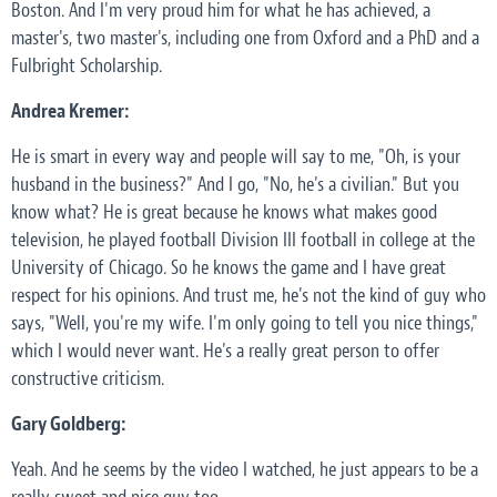
Boston. And I'm very proud him for what he has achieved, a
master's, two master's, including one from Oxford and a PhD and a
Fulbright Scholarship.
Andrea Kremer:
He is smart in every way and people will say to me, "Oh, is your
husband in the business?" And I go, "No, he's a civilian." But you
know what? He is great because he knows what makes good
television, he played football Division III football in college at the
University of Chicago. So he knows the game and I have great
respect for his opinions. And trust me, he's not the kind of guy who
says, "Well, you're my wife. I'm only going to tell you nice things,"
which I would never want. He's a really great person to offer
constructive criticism.
Gary Goldberg:
Yeah. And he seems by the video I watched, he just appears to be a