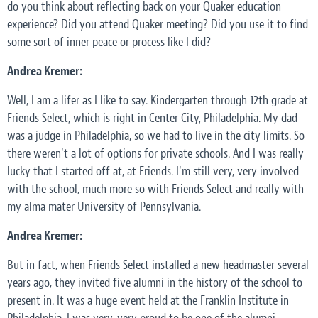
do you think about reflecting back on your Quaker education
experience? Did you attend Quaker meeting? Did you use it to find
some sort of inner peace or process like I did?
Andrea Kremer:
Well, I am a lifer as I like to say. Kindergarten through 12th grade at
Friends Select, which is right in Center City, Philadelphia. My dad
was a judge in Philadelphia, so we had to live in the city limits. So
there weren't a lot of options for private schools. And I was really
lucky that I started off at, at Friends. I'm still very, very involved
with the school, much more so with Friends Select and really with
my alma mater University of Pennsylvania.
Andrea Kremer:
But in fact, when Friends Select installed a new headmaster several
years ago, they invited five alumni in the history of the school to
present in. It was a huge event held at the Franklin Institute in