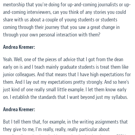
mentorship that you're doing for up-and-coming journalists or up-
and-coming interviewers, can you think of any stories you could
share with us about a couple of young students or students
coming through their journey that you saw a great change in
through your own personal interaction with them?
Andrea Kremer:
Yeah. Well, one of the pieces of advice that I got from the dean
early on is and I teach mainly graduate students is treat them like
junior colleagues. And that means that I have high expectations for
them. And I lay out my expectations pretty strongly. And so here's
just kind of one really small little example. I let them know early
on. I establish the standards that I want beyond just my syllabus.
Andrea Kremer:
But I tell them that, for example, in the writing assignments that
they give to me, I'm really, really, really particular about