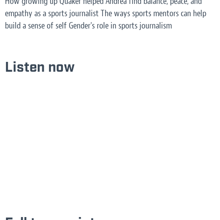
How growing up Quaker helped Andrea find balance, peace, and
empathy as a sports journalist The ways sports mentors can help
build a sense of self Gender's role in sports journalism
Listen now