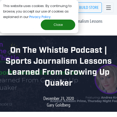
This website uses cookies. By continuing to
BUILD
STORE
browse, you accept our use of cookies as
explained in our
Privacy Policy
.
> Blog
/
On The Whistle Podcast | Sports Journalism Lessons
Close
Learned From Growing Up Quaker
On The Whistle Podcast |
Sports Journalism Lessons
Learned From Growing Up
Quaker
December 23, 2020
Gary Goldberg