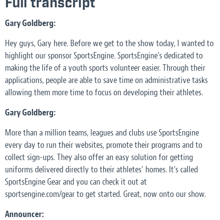
Full transcript
Gary Goldberg:
Hey guys, Gary here. Before we get to the show today, I wanted to
highlight our sponsor SportsEngine. SportsEngine's dedicated to
making the life of a youth sports volunteer easier. Through their
applications, people are able to save time on administrative tasks
allowing them more time to focus on developing their athletes.
Gary Goldberg:
More than a million teams, leagues and clubs use SportsEngine
every day to run their websites, promote their programs and to
collect sign-ups. They also offer an easy solution for getting
uniforms delivered directly to their athletes' homes. It's called
SportsEngine Gear and you can check it out at
sportsengine.com/gear to get started. Great, now onto our show.
Announcer: