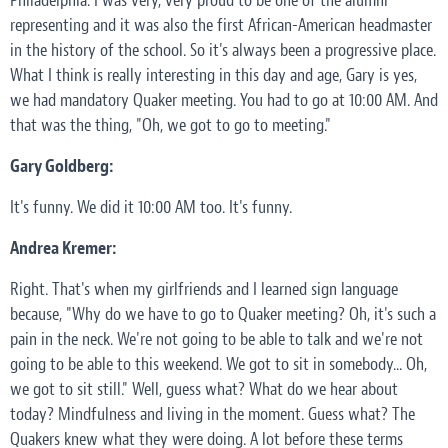
Philadelphia. I was very, very proud to be one of the alumni
representing and it was also the first African-American headmaster
in the history of the school. So it's always been a progressive place.
What I think is really interesting in this day and age, Gary is yes,
we had mandatory Quaker meeting. You had to go at 10:00 AM. And
that was the thing, "Oh, we got to go to meeting."
Gary Goldberg:
It's funny. We did it 10:00 AM too. It's funny.
Andrea Kremer:
Right. That's when my girlfriends and I learned sign language
because, "Why do we have to go to Quaker meeting? Oh, it's such a
pain in the neck. We're not going to be able to talk and we're not
going to be able to this weekend. We got to sit in somebody... Oh,
we got to sit still." Well, guess what? What do we hear about
today? Mindfulness and living in the moment. Guess what? The
Quakers knew what they were doing. A lot before these terms