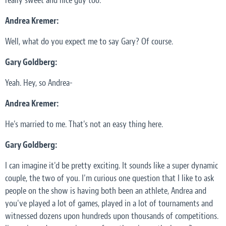
really sweet and nice guy too.
Andrea Kremer:
Well, what do you expect me to say Gary? Of course.
Gary Goldberg:
Yeah. Hey, so Andrea-
Andrea Kremer:
He's married to me. That's not an easy thing here.
Gary Goldberg:
I can imagine it'd be pretty exciting. It sounds like a super dynamic
couple, the two of you. I'm curious one question that I like to ask
people on the show is having both been an athlete, Andrea and
you've played a lot of games, played in a lot of tournaments and
witnessed dozens upon hundreds upon thousands of competitions.