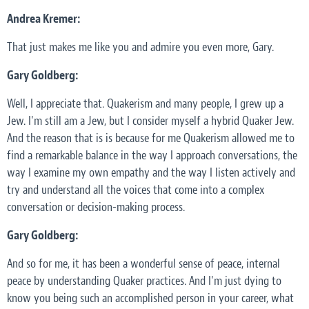
Andrea Kremer:
That just makes me like you and admire you even more, Gary.
Gary Goldberg:
Well, I appreciate that. Quakerism and many people, I grew up a
Jew. I'm still am a Jew, but I consider myself a hybrid Quaker Jew.
And the reason that is is because for me Quakerism allowed me to
find a remarkable balance in the way I approach conversations, the
way I examine my own empathy and the way I listen actively and
try and understand all the voices that come into a complex
conversation or decision-making process.
Gary Goldberg:
And so for me, it has been a wonderful sense of peace, internal
peace by understanding Quaker practices. And I'm just dying to
know you being such an accomplished person in your career, what