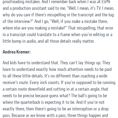
proofreading mistakes. And I remember back when I was at ESPN
and a production assistant said to me, "Well, I mean, it's TV. I mean,
why do you care if there's misspelling in the transcript and the log
of the interview?" And I go, "Well, if you make a mistake there,
where else are you making a mistake?" That misspelling, that error
in a transcript could translate to a frame when you're editing or a
little bump in audio, and all those details really matter.
Andrea Kremer:
And kids have to understand that. They can't lay things up. They
have to understand exactly how much attention needs to be paid
to all these little details. It's no different than coaching a wide
receiver's route. Every inch counts. If you're supposed to be running
a certain route downfield and cutting in at a certain angle, that
needs to be precise because guess what? The ball's going to be
where the quarterback is expecting it to be. And if you're not
exactly there, then there's going to be an interception or a drop
pass. Because as we know with a pass, three things happen and