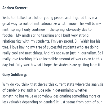
Andrea Kremer:
Yeah. So I talked to a lot of young people and I figured this is a
great way to sort of institutionalize what I know. This will be my
ninth spring. I only continue in the spring, obviously due to
football. My ninth spring teaching and I built very strong
relationships with my students. I'm very proud. Bill Walsh has his
tree. I love having my tree of successful students who are doing
really cool and neat things. And it's not even just in journalism. So I
really love teaching. It's an incredible amount of work even to this
day, but fully worth what I hope the students are getting from it.
Gary Goldberg:
Why do you think that there's this current state where the analysis
of gender plays such a huge role in determining whether
something has value or somehow designating something more or
less valuable depending on gender? It just seems from both of our