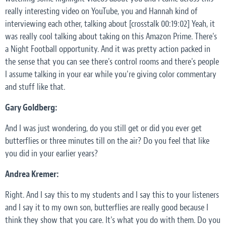
really interesting video on YouTube, you and Hannah kind of
interviewing each other, talking about [crosstalk 00:19:02] Yeah, it
was really cool talking about taking on this Amazon Prime. There's
a Night Football opportunity. And it was pretty action packed in
the sense that you can see there's control rooms and there's people
I assume talking in your ear while you're giving color commentary
and stuff like that.
Gary Goldberg:
And I was just wondering, do you still get or did you ever get
butterflies or three minutes till on the air? Do you feel that like
you did in your earlier years?
Andrea Kremer:
Right. And I say this to my students and I say this to your listeners
and I say it to my own son, butterflies are really good because I
think they show that you care. It's what you do with them. Do you