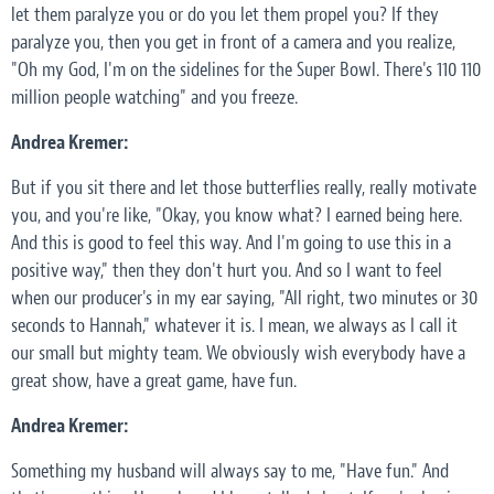
let them paralyze you or do you let them propel you? If they
paralyze you, then you get in front of a camera and you realize,
"Oh my God, I'm on the sidelines for the Super Bowl. There's 110 110
million people watching" and you freeze.
Andrea Kremer:
But if you sit there and let those butterflies really, really motivate
you, and you're like, "Okay, you know what? I earned being here.
And this is good to feel this way. And I'm going to use this in a
positive way," then they don't hurt you. And so I want to feel
when our producer's in my ear saying, "All right, two minutes or 30
seconds to Hannah," whatever it is. I mean, we always as I call it
our small but mighty team. We obviously wish everybody have a
great show, have a great game, have fun.
Andrea Kremer:
Something my husband will always say to me, "Have fun." And