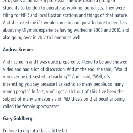
2012, she's a journalism professor. She was taking a group of
students to London to operate as working journalists. They were
filing for NPR and local Boston stations and things of that nature.
And she asked me if I would come in and guest lecture to her class
about my Olympic experience having worked in 2008 and 2010, and
also going over in 2012 to London as well.
Andrea Kremer:
And I came in and I was quite prepared as I tend to be and showed
video and had a lot of discussion. And at the end, she said, "Would
you ever be interested in teaching?" And I said, "Well, it's
interesting you say because I talked to so many people, so many
young people." In fact, you'll get a kick out of this. I've been the
subject of many a master's and PhD thesis on that peculiar being
called the female sportscaster.
Gary Goldberg:
I'd love to dig into that a little bit.