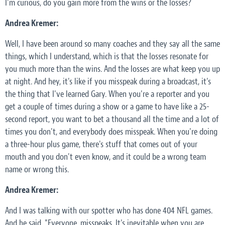
I'm curious, do you gain more from the wins or the losses?
Andrea Kremer:
Well, I have been around so many coaches and they say all the same
things, which I understand, which is that the losses resonate for
you much more than the wins. And the losses are what keep you up
at night. And hey, it's like if you misspeak during a broadcast, it's
the thing that I've learned Gary. When you're a reporter and you
get a couple of times during a show or a game to have like a 25-
second report, you want to bet a thousand all the time and a lot of
times you don't, and everybody does misspeak. When you're doing
a three-hour plus game, there's stuff that comes out of your
mouth and you don't even know, and it could be a wrong team
name or wrong this.
Andrea Kremer:
And I was talking with our spotter who has done 404 NFL games.
And he said, "Everyone, misspeaks. It's inevitable when you are