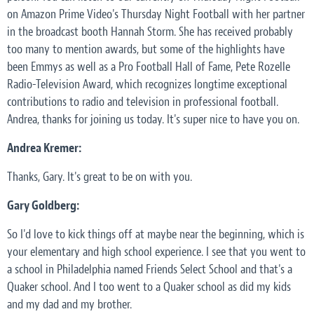
on Amazon Prime Video's Thursday Night Football with her partner
in the broadcast booth Hannah Storm. She has received probably
too many to mention awards, but some of the highlights have
been Emmys as well as a Pro Football Hall of Fame, Pete Rozelle
Radio-Television Award, which recognizes longtime exceptional
contributions to radio and television in professional football.
Andrea, thanks for joining us today. It's super nice to have you on.
Andrea Kremer:
Thanks, Gary. It's great to be on with you.
Gary Goldberg:
So I'd love to kick things off at maybe near the beginning, which is
your elementary and high school experience. I see that you went to
a school in Philadelphia named Friends Select School and that's a
Quaker school. And I too went to a Quaker school as did my kids
and my dad and my brother.