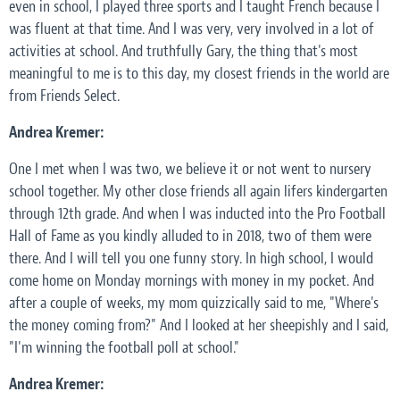
even in school, I played three sports and I taught French because I
was fluent at that time. And I was very, very involved in a lot of
activities at school. And truthfully Gary, the thing that's most
meaningful to me is to this day, my closest friends in the world are
from Friends Select.
Andrea Kremer:
One I met when I was two, we believe it or not went to nursery
school together. My other close friends all again lifers kindergarten
through 12th grade. And when I was inducted into the Pro Football
Hall of Fame as you kindly alluded to in 2018, two of them were
there. And I will tell you one funny story. In high school, I would
come home on Monday mornings with money in my pocket. And
after a couple of weeks, my mom quizzically said to me, "Where's
the money coming from?" And I looked at her sheepishly and I said,
"I'm winning the football poll at school."
Andrea Kremer: