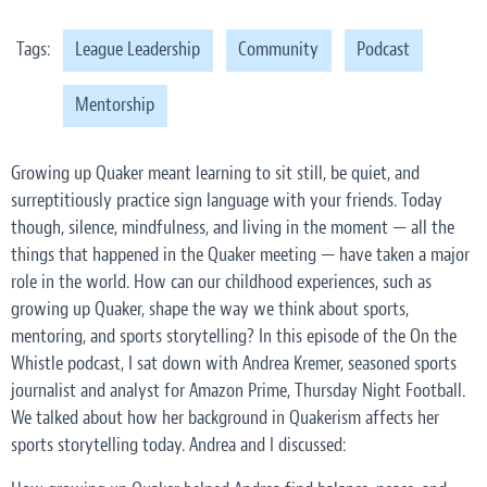
Tags:
League Leadership
Community
Podcast
Mentorship
Growing up Quaker meant learning to sit still, be quiet, and
surreptitiously practice sign language with your friends. Today
though, silence, mindfulness, and living in the moment — all the
things that happened in the Quaker meeting — have taken a major
role in the world. How can our childhood experiences, such as
growing up Quaker, shape the way we think about sports,
mentoring, and sports storytelling? In this episode of the On the
Whistle podcast, I sat down with Andrea Kremer, seasoned sports
journalist and analyst for Amazon Prime, Thursday Night Football.
We talked about how her background in Quakerism affects her
sports storytelling today. Andrea and I discussed: