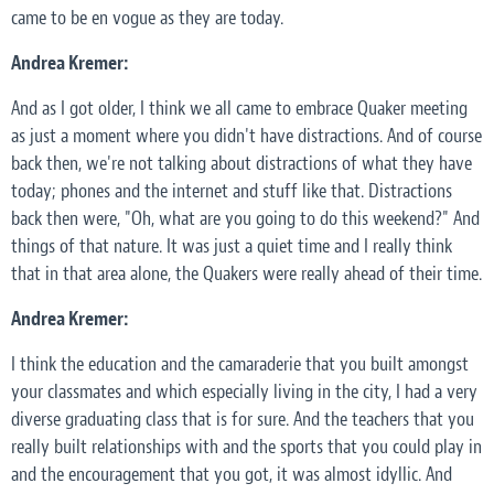
came to be en vogue as they are today.
Andrea Kremer:
And as I got older, I think we all came to embrace Quaker meeting
as just a moment where you didn't have distractions. And of course
back then, we're not talking about distractions of what they have
today; phones and the internet and stuff like that. Distractions
back then were, "Oh, what are you going to do this weekend?" And
things of that nature. It was just a quiet time and I really think
that in that area alone, the Quakers were really ahead of their time.
Andrea Kremer:
I think the education and the camaraderie that you built amongst
your classmates and which especially living in the city, I had a very
diverse graduating class that is for sure. And the teachers that you
really built relationships with and the sports that you could play in
and the encouragement that you got, it was almost idyllic. And