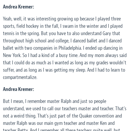
Andrea Kremer:
Yeah, well, it was interesting growing up because I played three
sports, field hockey in the fall, I swam in the winter and I played
tennis in the spring. But you have to also understand Gary that
throughout high school and college, I danced ballet and I danced
ballet with two companies in Philadelphia. I ended up dancing in
New York. So I had a kind of a busy time. And my mom always said
that I could do as much as I wanted as long as my grades wouldn't
suffer, and as long as I was getting my sleep. And I had to learn to
compartmentalize.
Andrea Kremer:
But I mean, I remember master Ralph and just so people
understand, we used to call our teachers master and teacher. That's
not a weird thing. That's just part of the Quaker convention and
master Ralph was our main gym teacher and master Ken and
teacher Betty. And I remember all these teachers quite well, but