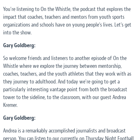
You're listening to On the Whistle, the podcast that explores the
impact that coaches, teachers and mentors from youth sports
organizations and schools have on young people's lives. Let's get
into the show.
Gary Goldberg:
So welcome friends and listeners to another episode of On the
Whistle where we explore the journey between mentorship,
coaches, teachers, and the youth athletes that they work with as
they journey to adulthood. And today we're going to get a
particularly interesting vantage point from both the broadcast
tower to the sideline, to the classroom, with our guest Andrea
Kremer.
Gary Goldberg:
Andrea is a remarkably accomplished journalists and broadcast
person. You can listen to our currently on Thursday Night Football