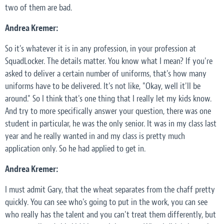
two of them are bad.
Andrea Kremer:
So it's whatever it is in any profession, in your profession at
SquadLocker. The details matter. You know what I mean? If you're
asked to deliver a certain number of uniforms, that's how many
uniforms have to be delivered. It's not like, "Okay, well it'll be
around." So I think that's one thing that I really let my kids know.
And try to more specifically answer your question, there was one
student in particular, he was the only senior. It was in my class last
year and he really wanted in and my class is pretty much
application only. So he had applied to get in.
Andrea Kremer:
I must admit Gary, that the wheat separates from the chaff pretty
quickly. You can see who's going to put in the work, you can see
who really has the talent and you can't treat them differently, but