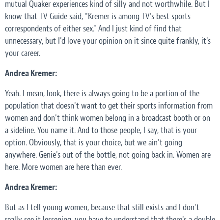
mutual Quaker experiences kind of silly and not worthwhile. But I
know that TV Guide said, "Kremer is among TV's best sports
correspondents of either sex." And I just kind of find that
unnecessary, but I'd love your opinion on it since quite frankly, it's
your career.
Andrea Kremer:
Yeah. I mean, look, there is always going to be a portion of the
population that doesn't want to get their sports information from
women and don't think women belong in a broadcast booth or on
a sideline. You name it. And to those people, I say, that is your
option. Obviously, that is your choice, but we ain't going
anywhere. Genie's out of the bottle, not going back in. Women are
here. More women are here than ever.
Andrea Kremer:
But as I tell young women, because that still exists and I don't
really see it lessening, you have to understand that there's a double