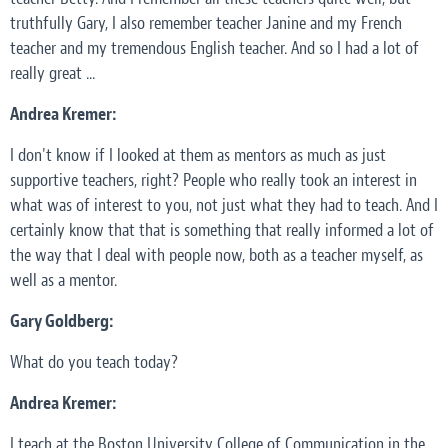
truthfully Gary, I also remember teacher Janine and my French
teacher and my tremendous English teacher. And so I had a lot of
really great ...
Andrea Kremer:
I don't know if I looked at them as mentors as much as just
supportive teachers, right? People who really took an interest in
what was of interest to you, not just what they had to teach. And I
certainly know that that is something that really informed a lot of
the way that I deal with people now, both as a teacher myself, as
well as a mentor.
Gary Goldberg:
What do you teach today?
Andrea Kremer:
I teach at the Boston University College of Communication in the