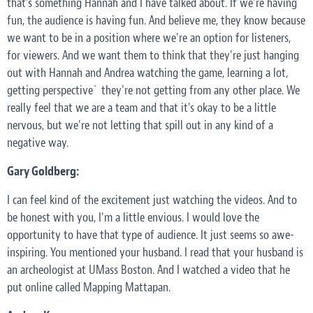
that's something Hannah and I have talked about. If we're having
fun, the audience is having fun. And believe me, they know because
we want to be in a position where we're an option for listeners,
for viewers. And we want them to think that they're just hanging
out with Hannah and Andrea watching the game, learning a lot,
getting perspective` they're not getting from any other place. We
really feel that we are a team and that it's okay to be a little
nervous, but we're not letting that spill out in any kind of a
negative way.
Gary Goldberg:
I can feel kind of the excitement just watching the videos. And to
be honest with you, I'm a little envious. I would love the
opportunity to have that type of audience. It just seems so awe-
inspiring. You mentioned your husband. I read that your husband is
an archeologist at UMass Boston. And I watched a video that he
put online called Mapping Mattapan.