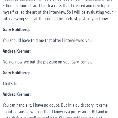
School of Journalism. I teach a class that I created and developed
myself called the art of the interview. So I will be evaluating your
interviewing skills at the end of this podcast, just so you know.
Gary Goldberg:
You should have told me that after I interviewed you.
Andrea Kremer:
No, no, now we put the pressure on you, Gary, come on.
Gary Goldberg:
That's fine.
Andrea Kremer:
You can handle it. I have no doubt. But in a quick story, it came
about because a woman that I know is a professor at BU and in