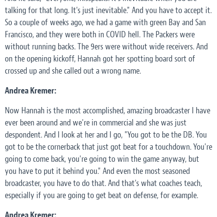
talking for that long. It's just inevitable." And you have to accept it.
So a couple of weeks ago, we had a game with green Bay and San
Francisco, and they were both in COVID hell. The Packers were
without running backs. The 9ers were without wide receivers. And
on the opening kickoff, Hannah got her spotting board sort of
crossed up and she called out a wrong name.
Andrea Kremer:
Now Hannah is the most accomplished, amazing broadcaster I have
ever been around and we're in commercial and she was just
despondent. And I look at her and I go, "You got to be the DB. You
got to be the cornerback that just got beat for a touchdown. You're
going to come back, you're going to win the game anyway, but
you have to put it behind you." And even the most seasoned
broadcaster, you have to do that. And that's what coaches teach,
especially if you are going to get beat on defense, for example.
Andrea Kremer: