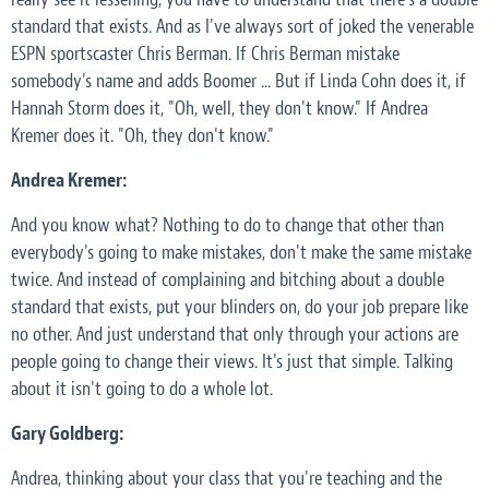
standard that exists. And as I've always sort of joked the venerable
ESPN sportscaster Chris Berman. If Chris Berman mistake
somebody's name and adds Boomer ... But if Linda Cohn does it, if
Hannah Storm does it, "Oh, well, they don't know." If Andrea
Kremer does it. "Oh, they don't know."
Andrea Kremer:
And you know what? Nothing to do to change that other than
everybody's going to make mistakes, don't make the same mistake
twice. And instead of complaining and bitching about a double
standard that exists, put your blinders on, do your job prepare like
no other. And just understand that only through your actions are
people going to change their views. It's just that simple. Talking
about it isn't going to do a whole lot.
Gary Goldberg:
Andrea, thinking about your class that you're teaching and the