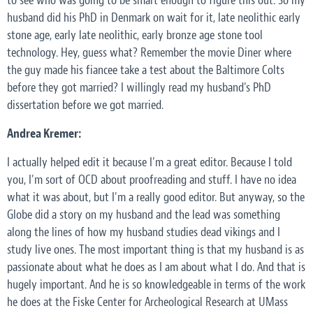
to see who was going to be smart enough to figure this out. So my
husband did his PhD in Denmark on wait for it, late neolithic early
stone age, early late neolithic, early bronze age stone tool
technology. Hey, guess what? Remember the movie Diner where
the guy made his fiancee take a test about the Baltimore Colts
before they got married? I willingly read my husband's PhD
dissertation before we got married.
Andrea Kremer:
I actually helped edit it because I'm a great editor. Because I told
you, I'm sort of OCD about proofreading and stuff. I have no idea
what it was about, but I'm a really good editor. But anyway, so the
Globe did a story on my husband and the lead was something
along the lines of how my husband studies dead vikings and I
study live ones. The most important thing is that my husband is as
passionate about what he does as I am about what I do. And that is
hugely important. And he is so knowledgeable in terms of the work
he does at the Fiske Center for Archeological Research at UMass