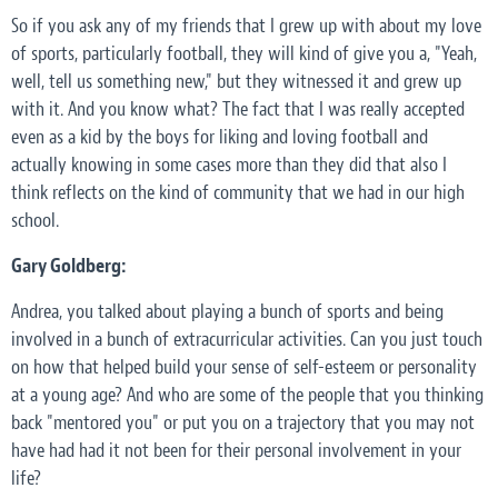
So if you ask any of my friends that I grew up with about my love
of sports, particularly football, they will kind of give you a, "Yeah,
well, tell us something new," but they witnessed it and grew up
with it. And you know what? The fact that I was really accepted
even as a kid by the boys for liking and loving football and
actually knowing in some cases more than they did that also I
think reflects on the kind of community that we had in our high
school.
Gary Goldberg:
Andrea, you talked about playing a bunch of sports and being
involved in a bunch of extracurricular activities. Can you just touch
on how that helped build your sense of self-esteem or personality
at a young age? And who are some of the people that you thinking
back "mentored you" or put you on a trajectory that you may not
have had had it not been for their personal involvement in your
life?