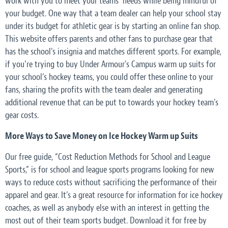
work with you to meet your teams’ needs while being mindful of
your budget. One way that a team dealer can help your school stay
under its budget for athletic gear is by starting an online fan shop.
This website offers parents and other fans to purchase gear that
has the school’s insignia and matches different sports. For example,
if you’re trying to buy Under Armour's Campus warm up suits for
your school’s hockey teams, you could offer these online to your
fans, sharing the profits with the team dealer and generating
additional revenue that can be put to towards your hockey team’s
gear costs.
More Ways to Save Money on Ice Hockey Warm up Suits
Our free guide, “Cost Reduction Methods for School and League
Sports,” is for school and league sports programs looking for new
ways to reduce costs without sacrificing the performance of their
apparel and gear. It’s a great resource for information for ice hockey
coaches, as well as anybody else with an interest in getting the
most out of their team sports budget. Download it for free by