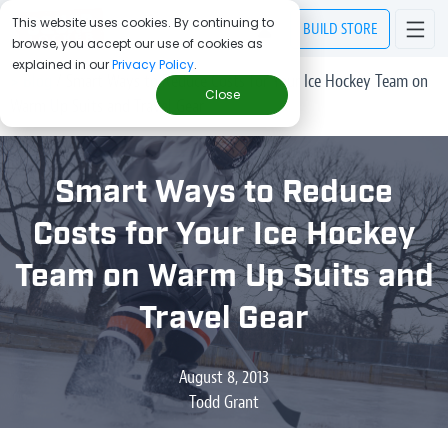
This website uses cookies. By continuing to
BUILD
STORE
browse, you accept our use of cookies as
explained in our
Privacy Policy
.
> Blog
/
Smart Ways to Reduce Costs for Your Ice Hockey Team on
Close
Warm Up Suits and Travel Gear
Smart Ways to Reduce
Costs for Your Ice Hockey
Team on Warm Up Suits and
Travel Gear
August 8, 2013
Todd Grant