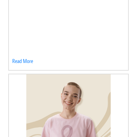
Read More