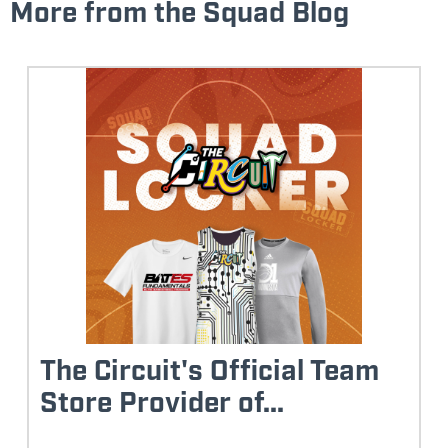
More from the Squad Blog
The Circuit's Official Team
Store Provider of...