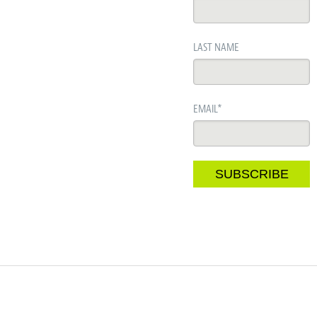
LAST NAME
EMAIL
*