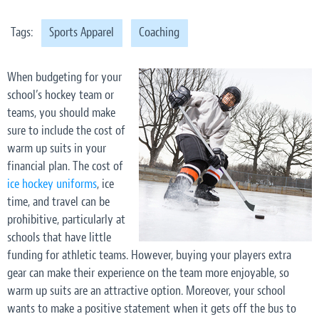
Tags:
Sports Apparel
Coaching
When budgeting for your
school’s hockey team or
teams, you should make
sure to include the cost of
warm up suits in your
financial plan. The cost of
ice hockey uniforms
, ice
time, and travel can be
prohibitive, particularly at
schools that have little
funding for athletic teams. However, buying your players extra
gear can make their experience on the team more enjoyable, so
warm up suits are an attractive option. Moreover, your school
wants to make a positive statement when it gets off the bus to