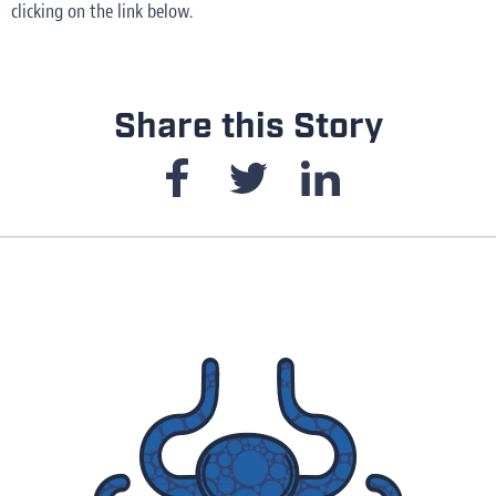
clicking on the link below.
Share this Story