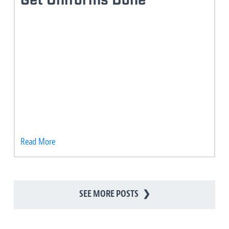
Get Uniforms Done
Read More
SEE MORE POSTS
❯