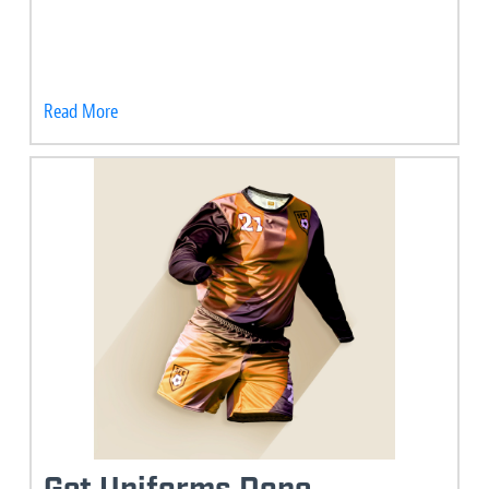
Read More