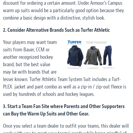
discount for ordering a certain amount. Under Armour’s Campus
warm up suits would be a particularly good option because they
combine a basic design with a distinctive, stylish look.
2. Consider Alternative Brands Such as Turfer Athletic
Your players may want team
suits from Bauer, CCM or
another recognized hockey
brand, but the best value
may be with brands that are
lesser known. Turfer Athletic Team System Suit includes a Turf-
PLEX jacket and pant combo as well as a zip-in / zip-out fleece is
used by hundreds of schools and hockey leagues.
3. Start a Team Fan Site where Parents and Other Supporters
can Buy the Warm Up Suits and Other Gear.
Once you select a team dealer to outfit your teams, this dealer will