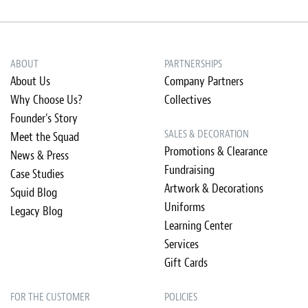
ABOUT
PARTNERSHIPS
About Us
Company Partners
Why Choose Us?
Collectives
Founder's Story
SALES & DECORATION
Meet the Squad
Promotions & Clearance
News & Press
Fundraising
Case Studies
Artwork & Decorations
Squid Blog
Uniforms
Legacy Blog
Learning Center
Services
Gift Cards
FOR THE CUSTOMER
POLICIES