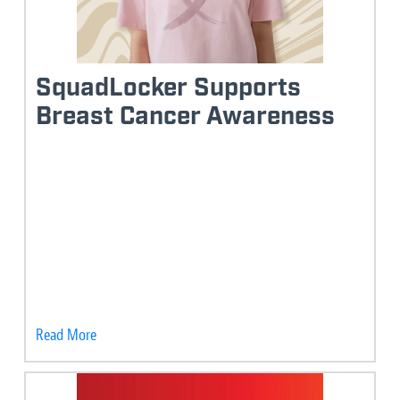
SquadLocker Supports
Breast Cancer Awareness
Read More