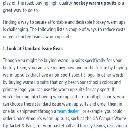
play on the road; buying high-quality
hockey warm up suits
is a
great way to do so.
Finding a way to secure affordable and desirable hockey warm ups
is challenging. The following lists a couple of ways to reduce costs
on your hockey team’s warm up suits.
1. Look at Standard Issue Gear.
Though you might be buying warm up suits specifically for your
hockey team, you can save money now and in the future by buying
warm up suits that have a non-sport specific logo. In other words,
by buying warm up suits that only bear your school’s colors and
primary logo, you can use the warm up suits for any sport. If
you’re looking into buying warm up suits for multiple sports, you
can choose these standard issue warm up suits and order them in
one bulk shipment through a
team dealer
. For example, you could
order Under Armour’s warm up suits, such as the UA Campus Warm-
Up Jacket & Pant, for your basketball and hockey teams, receiving a