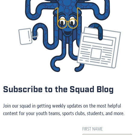
Subscribe to the Squad Blog
Join our squad in getting weekly updates on the most helpful
content for your youth teams, sports clubs, students, and more.
FIRST NAME