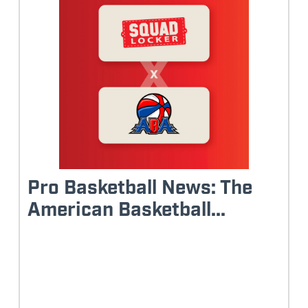
Pro Basketball News: The
American Basketball...