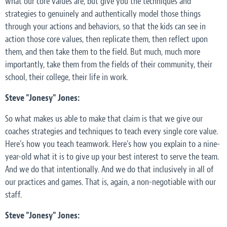
what our core values are, but give you the techniques and
strategies to genuinely and authentically model those things
through your actions and behaviors, so that the kids can see in
action those core values, then replicate them, then reflect upon
them, and then take them to the field. But much, much more
importantly, take them from the fields of their community, their
school, their college, their life in work.
Steve "Jonesy" Jones:
So what makes us able to make that claim is that we give our
coaches strategies and techniques to teach every single core value.
Here's how you teach teamwork. Here's how you explain to a nine-
year-old what it is to give up your best interest to serve the team.
And we do that intentionally. And we do that inclusively in all of
our practices and games. That is, again, a non-negotiable with our
staff.
Steve "Jonesy" Jones: