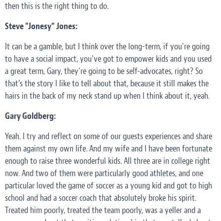
then this is the right thing to do.
Steve "Jonesy" Jones:
It can be a gamble, but I think over the long-term, if you're going
to have a social impact, you've got to empower kids and you used
a great term, Gary, they're going to be self-advocates, right? So
that's the story I like to tell about that, because it still makes the
hairs in the back of my neck stand up when I think about it, yeah.
Gary Goldberg:
Yeah. I try and reflect on some of our guests experiences and share
them against my own life. And my wife and I have been fortunate
enough to raise three wonderful kids. All three are in college right
now. And two of them were particularly good athletes, and one
particular loved the game of soccer as a young kid and got to high
school and had a soccer coach that absolutely broke his spirit.
Treated him poorly, treated the team poorly, was a yeller and a