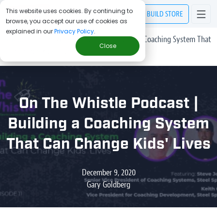
This website uses cookies. By continuing to
BUILD
STORE
browse, you accept our use of cookies as
explained in our
Privacy Policy
.
> Blog
/
On The Whistle Podcast | Building a Coaching System That
Close
Can Change Kids' Lives
On The Whistle Podcast |
Building a Coaching System
That Can Change Kids' Lives
December 9, 2020
Gary Goldberg