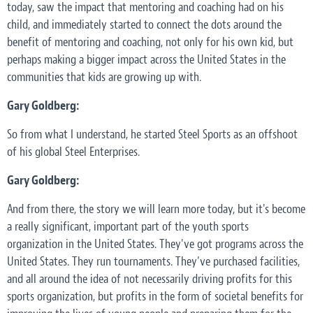
today, saw the impact that mentoring and coaching had on his
child, and immediately started to connect the dots around the
benefit of mentoring and coaching, not only for his own kid, but
perhaps making a bigger impact across the United States in the
communities that kids are growing up with.
Gary Goldberg:
So from what I understand, he started Steel Sports as an offshoot
of his global Steel Enterprises.
Gary Goldberg:
And from there, the story we will learn more today, but it's become
a really significant, important part of the youth sports
organization in the United States. They've got programs across the
United States. They run tournaments. They've purchased facilities,
and all around the idea of not necessarily driving profits for this
sports organization, but profits in the form of societal benefits for