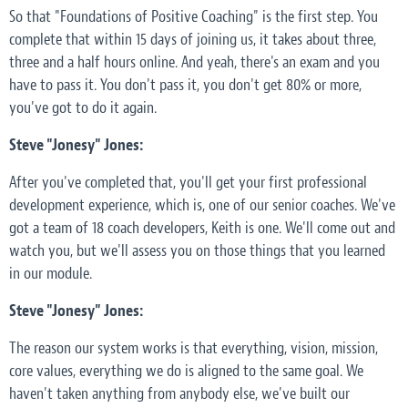
So that "Foundations of Positive Coaching" is the first step. You
complete that within 15 days of joining us, it takes about three,
three and a half hours online. And yeah, there's an exam and you
have to pass it. You don't pass it, you don't get 80% or more,
you've got to do it again.
Steve "Jonesy" Jones:
After you've completed that, you'll get your first professional
development experience, which is, one of our senior coaches. We've
got a team of 18 coach developers, Keith is one. We'll come out and
watch you, but we'll assess you on those things that you learned
in our module.
Steve "Jonesy" Jones:
The reason our system works is that everything, vision, mission,
core values, everything we do is aligned to the same goal. We
haven't taken anything from anybody else, we've built our