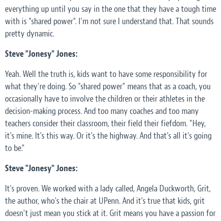
everything up until you say in the one that they have a tough time
with is "shared power". I'm not sure I understand that. That sounds
pretty dynamic.
Steve "Jonesy" Jones:
Yeah. Well the truth is, kids want to have some responsibility for
what they're doing. So "shared power" means that as a coach, you
occasionally have to involve the children or their athletes in the
decision-making process. And too many coaches and too many
teachers consider their classroom, their field their fiefdom. "Hey,
it's mine. It's this way. Or it's the highway. And that's all it's going
to be."
Steve "Jonesy" Jones:
It's proven. We worked with a lady called, Angela Duckworth, Grit,
the author, who's the chair at UPenn. And it's true that kids, grit
doesn't just mean you stick at it. Grit means you have a passion for