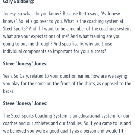
Gary Goldberg:
Jonesy, so what do you know? Because Keith says, "As Jonesy
knows". So let's go over to you. What is the coaching system at
Steel Sports? And if I want to be a member of the coaching system,
what are your expectations of me? And what training are you
going to put me through? And specifically, why are those
individual components so important for your success?
Steve "Jonesy" Jones:
Yeah. So Gary, related to your question earlier, how are we saying
you play for the name on the front of the shirts, as opposed to the
back?
Steve "Jonesy" Jones:
The Steel Sports Coaching System is an educational system for our
coaches and our athletes and our families. So if you came to us and
we believed you were a good quality as a person and would fit