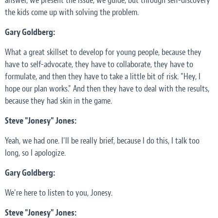
answer, we present the issue, we guide, but through self-discovery
the kids come up with solving the problem.
Gary Goldberg:
What a great skillset to develop for young people, because they
have to self-advocate, they have to collaborate, they have to
formulate, and then they have to take a little bit of risk. "Hey, I
hope our plan works." And then they have to deal with the results,
because they had skin in the game.
Steve "Jonesy" Jones:
Yeah, we had one. I'll be really brief, because I do this, I talk too
long, so I apologize.
Gary Goldberg:
We're here to listen to you, Jonesy.
Steve "Jonesy" Jones: