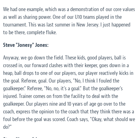
We had one example, which was a demonstration of our core values
as well as sharing power. One of our U10 teams played in the
tournament. This was last summer in New Jersey. I just happened
to be there, complete fluke.
Steve "Jonesy" Jones:
Anyway, we go down the field. These kids, good players, ball is
crossed in, our forward clashes with their keeper, goes down in a
heap, ball drops to one of our players, our player reactively kicks in
the goal. Referee, goal. Our players, "No, I think I fouled the
goalkeeper." Referee, "No, no, it's a goal." But the goalkeeper's
injured. Trainer comes on from the facility to deal with the
goalkeeper. Our players nine and 10 years of age go over to the
coach, express the opinion to the coach that they think there was a
foul before the goal was scored. Coach says, "Okay, what should we
do?"