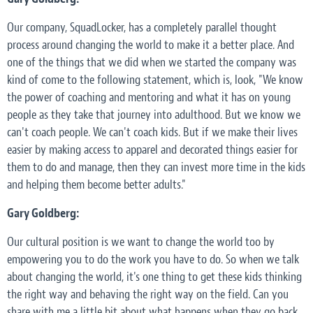
Our company, SquadLocker, has a completely parallel thought
process around changing the world to make it a better place. And
one of the things that we did when we started the company was
kind of come to the following statement, which is, look, "We know
the power of coaching and mentoring and what it has on young
people as they take that journey into adulthood. But we know we
can't coach people. We can't coach kids. But if we make their lives
easier by making access to apparel and decorated things easier for
them to do and manage, then they can invest more time in the kids
and helping them become better adults."
Gary Goldberg:
Our cultural position is we want to change the world too by
empowering you to do the work you have to do. So when we talk
about changing the world, it's one thing to get these kids thinking
the right way and behaving the right way on the field. Can you
share with me a little bit about what happens when they go back