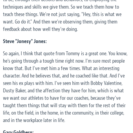
techniques and skills we give them. So we teach them how to
teach these things. We're not just saying, "Hey, this is what we
want. Go do it." And then we're observing them, giving them
feedback about how well they're doing.
Steve "Jonesy" Jones:
So again, I think that quote from Tommy is a great one. You know,
he's going through a tough time right now. I'm sure most people
know that. But I've met him a few times. What an interesting
character. And he believes that, and he coached like that. And I've
seen his ex plays with him. I've seen him with Bobby Valentine,
Dusty Baker, and the affection they have for him, which is what
we want our athletes to have for our coaches, because they've
taught them things that will stay with them for the rest of their
life, on the field, in the home, in the community, in their college,
and in the workplace later in life.
Gary Goldberg: