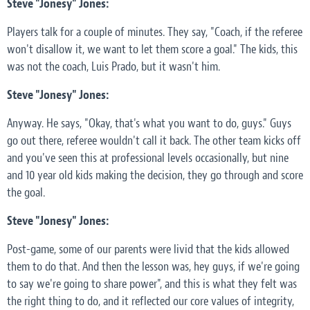
Steve "Jonesy" Jones:
Players talk for a couple of minutes. They say, "Coach, if the referee
won't disallow it, we want to let them score a goal." The kids, this
was not the coach, Luis Prado, but it wasn't him.
Steve "Jonesy" Jones:
Anyway. He says, "Okay, that's what you want to do, guys." Guys
go out there, referee wouldn't call it back. The other team kicks off
and you've seen this at professional levels occasionally, but nine
and 10 year old kids making the decision, they go through and score
the goal.
Steve "Jonesy" Jones:
Post-game, some of our parents were livid that the kids allowed
them to do that. And then the lesson was, hey guys, if we're going
to say we're going to share power", and this is what they felt was
the right thing to do, and it reflected our core values of integrity,