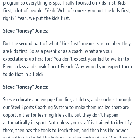
program so everything is specifically focused on kids first. Kids
first, a lot of people. "Yeah. Well, of course, you put the kids first,
right?" Yeah, we put the kids first.
Steve "Jonesy" Jones:
But the second part of what "kids first" means is, remember, they
are kids first. So as a parent or as a coach, what are your
expectations up here for? You don't expect your kid to walk into
French class and speak fluent French. Why would you expect them
to do that in a field?
Steve "Jonesy" Jones:
So we educate and engage families, athletes, and coaches through
our Steel Sports Coaching System to make them realize there are
opportunities for learning life skills, but they don't happen
automatically in sport. Not unless your staff is trained to identify
them, then has the tools to teach them, and then has the power