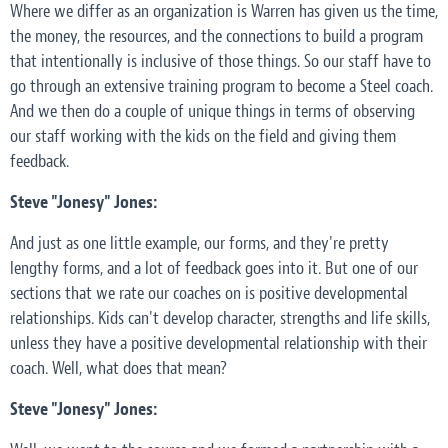
Where we differ as an organization is Warren has given us the time,
the money, the resources, and the connections to build a program
that intentionally is inclusive of those things. So our staff have to
go through an extensive training program to become a Steel coach.
And we then do a couple of unique things in terms of observing
our staff working with the kids on the field and giving them
feedback.
Steve "Jonesy" Jones:
And just as one little example, our forms, and they're pretty
lengthy forms, and a lot of feedback goes into it. But one of our
sections that we rate our coaches on is positive developmental
relationships. Kids can't develop character, strengths and life skills,
unless they have a positive developmental relationship with their
coach. Well, what does that mean?
Steve "Jonesy" Jones: