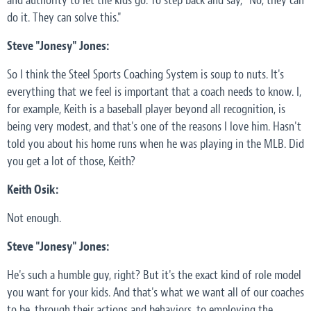
and authority to let the kids go. To step back and say, "No, they can
do it. They can solve this."
Steve "Jonesy" Jones:
So I think the Steel Sports Coaching System is soup to nuts. It's
everything that we feel is important that a coach needs to know. I,
for example, Keith is a baseball player beyond all recognition, is
being very modest, and that's one of the reasons I love him. Hasn't
told you about his home runs when he was playing in the MLB. Did
you get a lot of those, Keith?
Keith Osik:
Not enough.
Steve "Jonesy" Jones:
He's such a humble guy, right? But it's the exact kind of role model
you want for your kids. And that's what we want all of our coaches
to be, through their actions and behaviors, to employing the