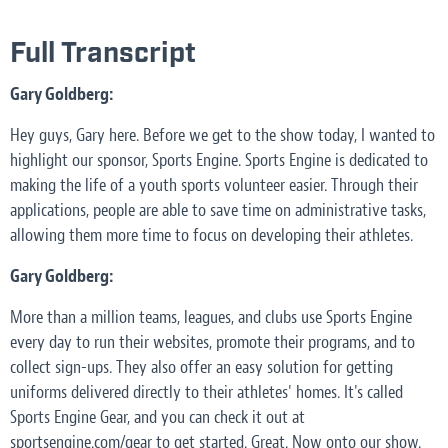
Full Transcript
Gary Goldberg:
Hey guys, Gary here. Before we get to the show today, I wanted to
highlight our sponsor, Sports Engine. Sports Engine is dedicated to
making the life of a youth sports volunteer easier. Through their
applications, people are able to save time on administrative tasks,
allowing them more time to focus on developing their athletes.
Gary Goldberg:
More than a million teams, leagues, and clubs use Sports Engine
every day to run their websites, promote their programs, and to
collect sign-ups. They also offer an easy solution for getting
uniforms delivered directly to their athletes' homes. It's called
Sports Engine Gear, and you can check it out at
sportsengine.com/gear to get started. Great. Now onto our show.