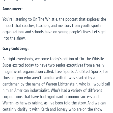
Announcer:
You're listening to On The Whistle, the podcast that explores the
impact that coaches, teachers, and mentors from youth sports
organizations and schools have on young people's lives. Let's get
into the show.
Gary Goldberg:
All right everybody, welcome today's edition of On The Whistle.
Super excited today to have two senior executives from a really
magnificent organization called, Steel Sports. And Steel Sports, for
those of you who aren't familiar with it, was started by a
gentleman by the name of Warren Lichtenstein, who is, I would call
him an American industrialist. Who's had a variety of different
corporations that have had significant economic success and
Warren, as he was raising, as I've been told the story. And we can
certainly clarify it with Keith and Jonesy who are on the show