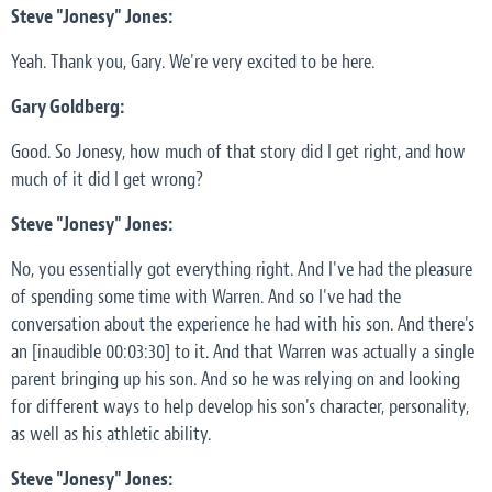
Steve "Jonesy" Jones:
Yeah. Thank you, Gary. We're very excited to be here.
Gary Goldberg:
Good. So Jonesy, how much of that story did I get right, and how
much of it did I get wrong?
Steve "Jonesy" Jones:
No, you essentially got everything right. And I've had the pleasure
of spending some time with Warren. And so I've had the
conversation about the experience he had with his son. And there's
an [inaudible 00:03:30] to it. And that Warren was actually a single
parent bringing up his son. And so he was relying on and looking
for different ways to help develop his son's character, personality,
as well as his athletic ability.
Steve "Jonesy" Jones: