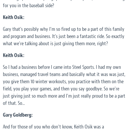
for you in the baseball side?
Keith Osik:
Gary that's possibly why I'm so fired up to be a part of this family
and program and business. It's just been a fantastic ride. So exactly
what we're talking about is just giving them more, right?
Keith Osik:
So I had a business before I came into Steel Sports. I had my own
business, managed travel teams and basically what it was was just,
you give them 10 winter workouts, you practice with them on the
field, you play your games, and then you say goodbye. So we're
just giving just so much more and I'm just really proud to be a part
of that. So...
Gary Goldberg:
And for those of you who don't know, Keith Osik was a