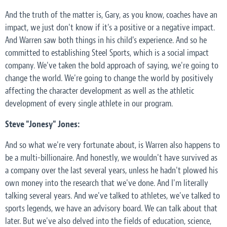
And the truth of the matter is, Gary, as you know, coaches have an
impact, we just don't know if it's a positive or a negative impact.
And Warren saw both things in his child's experience. And so he
committed to establishing Steel Sports, which is a social impact
company. We've taken the bold approach of saying, we're going to
change the world. We're going to change the world by positively
affecting the character development as well as the athletic
development of every single athlete in our program.
Steve "Jonesy" Jones:
And so what we're very fortunate about, is Warren also happens to
be a multi-billionaire. And honestly, we wouldn't have survived as
a company over the last several years, unless he hadn't plowed his
own money into the research that we've done. And I'm literally
talking several years. And we've talked to athletes, we've talked to
sports legends, we have an advisory board. We can talk about that
later. But we've also delved into the fields of education, science,