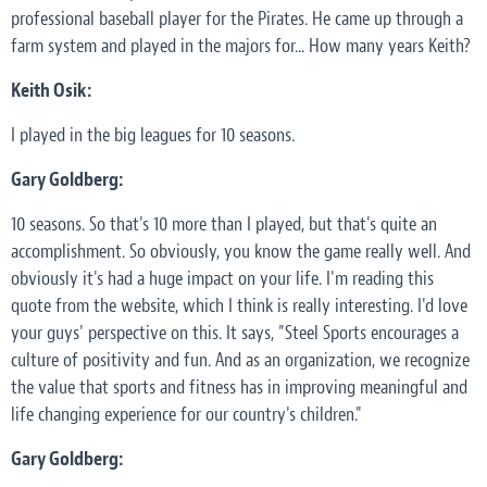
professional baseball player for the Pirates. He came up through a
farm system and played in the majors for... How many years Keith?
Keith Osik:
I played in the big leagues for 10 seasons.
Gary Goldberg:
10 seasons. So that's 10 more than I played, but that's quite an
accomplishment. So obviously, you know the game really well. And
obviously it's had a huge impact on your life. I'm reading this
quote from the website, which I think is really interesting. I'd love
your guys' perspective on this. It says, "Steel Sports encourages a
culture of positivity and fun. And as an organization, we recognize
the value that sports and fitness has in improving meaningful and
life changing experience for our country's children."
Gary Goldberg: