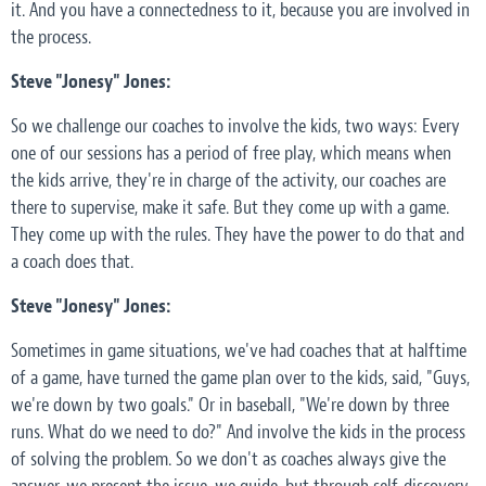
it. And you have a connectedness to it, because you are involved in
the process.
Steve "Jonesy" Jones:
So we challenge our coaches to involve the kids, two ways: Every
one of our sessions has a period of free play, which means when
the kids arrive, they're in charge of the activity, our coaches are
there to supervise, make it safe. But they come up with a game.
They come up with the rules. They have the power to do that and
a coach does that.
Steve "Jonesy" Jones:
Sometimes in game situations, we've had coaches that at halftime
of a game, have turned the game plan over to the kids, said, "Guys,
we're down by two goals." Or in baseball, "We're down by three
runs. What do we need to do?" And involve the kids in the process
of solving the problem. So we don't as coaches always give the