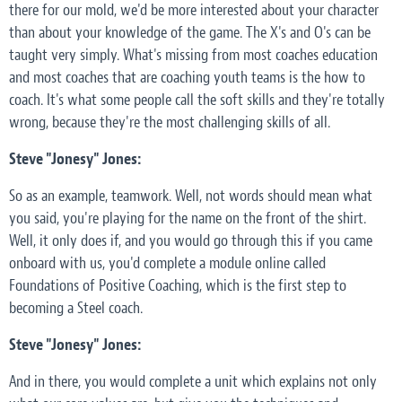
there for our mold, we'd be more interested about your character
than about your knowledge of the game. The X's and O's can be
taught very simply. What's missing from most coaches education
and most coaches that are coaching youth teams is the how to
coach. It's what some people call the soft skills and they're totally
wrong, because they're the most challenging skills of all.
Steve "Jonesy" Jones:
So as an example, teamwork. Well, not words should mean what
you said, you're playing for the name on the front of the shirt.
Well, it only does if, and you would go through this if you came
onboard with us, you'd complete a module online called
Foundations of Positive Coaching, which is the first step to
becoming a Steel coach.
Steve "Jonesy" Jones:
And in there, you would complete a unit which explains not only