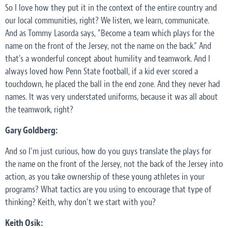
So I love how they put it in the context of the entire country and
our local communities, right? We listen, we learn, communicate.
And as Tommy Lasorda says, "Become a team which plays for the
name on the front of the Jersey, not the name on the back." And
that's a wonderful concept about humility and teamwork. And I
always loved how Penn State football, if a kid ever scored a
touchdown, he placed the ball in the end zone. And they never had
names. It was very understated uniforms, because it was all about
the teamwork, right?
Gary Goldberg:
And so I'm just curious, how do you guys translate the plays for
the name on the front of the Jersey, not the back of the Jersey into
action, as you take ownership of these young athletes in your
programs? What tactics are you using to encourage that type of
thinking? Keith, why don't we start with you?
Keith Osik: