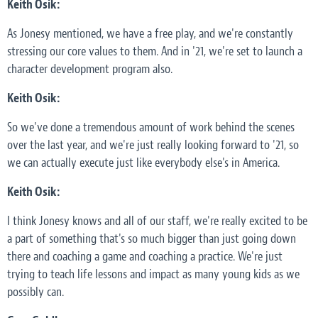
Keith Osik:
As Jonesy mentioned, we have a free play, and we're constantly
stressing our core values to them. And in '21, we're set to launch a
character development program also.
Keith Osik:
So we've done a tremendous amount of work behind the scenes
over the last year, and we're just really looking forward to '21, so
we can actually execute just like everybody else's in America.
Keith Osik:
I think Jonesy knows and all of our staff, we're really excited to be
a part of something that's so much bigger than just going down
there and coaching a game and coaching a practice. We're just
trying to teach life lessons and impact as many young kids as we
possibly can.