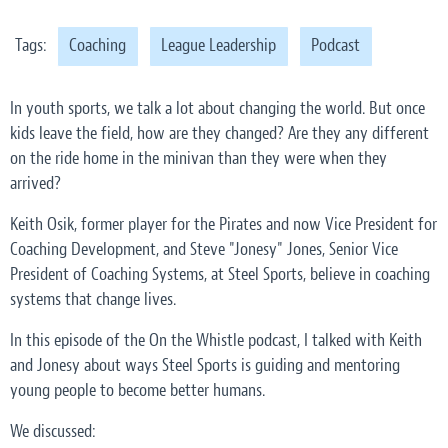
Tags:
Coaching
League Leadership
Podcast
In youth sports, we talk a lot about changing the world. But once
kids leave the field, how are they changed? Are they any different
on the ride home in the minivan than they were when they
arrived?
Keith Osik, former player for the Pirates and now Vice President for
Coaching Development, and Steve "Jonesy" Jones, Senior Vice
President of Coaching Systems, at Steel Sports, believe in coaching
systems that change lives.
In this episode of the On the Whistle podcast, I talked with Keith
and Jonesy about ways Steel Sports is guiding and mentoring
young people to become better humans.
We discussed: