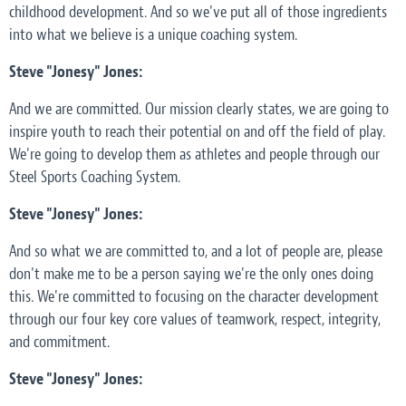
childhood development. And so we've put all of those ingredients
into what we believe is a unique coaching system.
Steve "Jonesy" Jones:
And we are committed. Our mission clearly states, we are going to
inspire youth to reach their potential on and off the field of play.
We're going to develop them as athletes and people through our
Steel Sports Coaching System.
Steve "Jonesy" Jones:
And so what we are committed to, and a lot of people are, please
don't make me to be a person saying we're the only ones doing
this. We're committed to focusing on the character development
through our four key core values of teamwork, respect, integrity,
and commitment.
Steve "Jonesy" Jones: