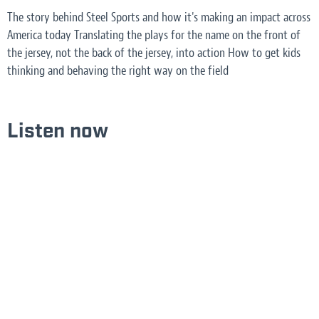
The story behind Steel Sports and how it's making an impact across
America today Translating the plays for the name on the front of
the jersey, not the back of the jersey, into action How to get kids
thinking and behaving the right way on the field
Listen now