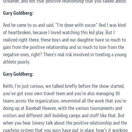
screamer, and not that positive relationship that you talked about.
Gary Goldberg:
And he came to us and said, "I'm done with soccer." And I was kind
of heartbroken, because I loved watching this kid play. But I
realized right there, these boys and our daughter have so much to
gain from the positive relationship and so much to lose from the
negative ones, right? There's real risk involved in treating a young
athlete poorly.
Gary Goldberg:
Keith, I'm just curious, we talked briefly before the show started,
you've got your own travel team and you're also managing 30
teams across the organization, nevermind all the work that you're
doing up at Baseball Heaven, with the various tournaments and
visitors and different skill building camps and stuff like that. But
when you hear Jonesy talk about the positive relationship and the
coaching system that you guys have put in place, how's it working