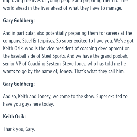
improving the lives of young people and preparing them for the
world ahead in the lives ahead of what they have to manage.
Gary Goldberg:
And in particular, also potentially preparing them for careers at the
company, Steel Enterprises. So super excited to have you. We've got
Keith Osik, who is the vice president of coaching development on
the baseball side of Steel Sports. And we have the grand poobah,
senior VP of Coaching System, Steve Jones, who has told me he
wants to go by the name of, Jonesy. That's what they call him.
Gary Goldberg:
And so, Keith and Jonesy, welcome to the show. Super excited to
have you guys here today.
Keith Osik:
Thank you, Gary.