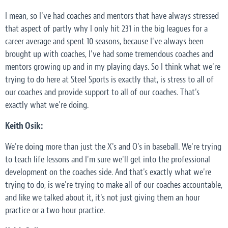
I mean, so I've had coaches and mentors that have always stressed
that aspect of partly why I only hit 231 in the big leagues for a
career average and spent 10 seasons, because I've always been
brought up with coaches, I've had some tremendous coaches and
mentors growing up and in my playing days. So I think what we're
trying to do here at Steel Sports is exactly that, is stress to all of
our coaches and provide support to all of our coaches. That's
exactly what we're doing.
Keith Osik:
We're doing more than just the X's and O's in baseball. We're trying
to teach life lessons and I'm sure we'll get into the professional
development on the coaches side. And that's exactly what we're
trying to do, is we're trying to make all of our coaches accountable,
and like we talked about it, it's not just giving them an hour
practice or a two hour practice.