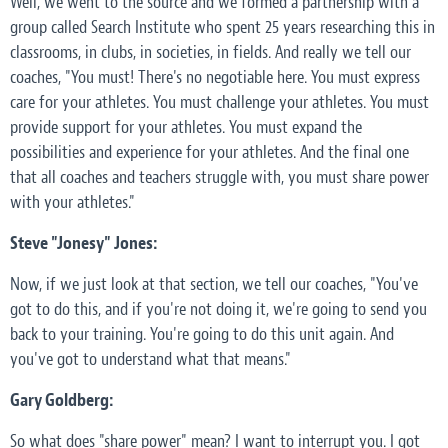
Well, we went to the source and we formed a partnership with a
group called Search Institute who spent 25 years researching this in
classrooms, in clubs, in societies, in fields. And really we tell our
coaches, "You must! There's no negotiable here. You must express
care for your athletes. You must challenge your athletes. You must
provide support for your athletes. You must expand the
possibilities and experience for your athletes. And the final one
that all coaches and teachers struggle with, you must share power
with your athletes."
Steve "Jonesy" Jones:
Now, if we just look at that section, we tell our coaches, "You've
got to do this, and if you're not doing it, we're going to send you
back to your training. You're going to do this unit again. And
you've got to understand what that means."
Gary Goldberg:
So what does "share power" mean? I want to interrupt you. I got