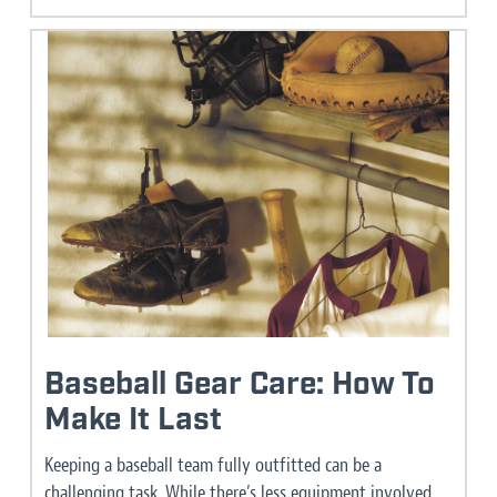
Baseball Gear Care: How To
Make It Last
Keeping a baseball team fully outfitted can be a
challenging task. While there’s less equipment involved