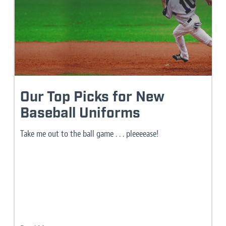
Our Top Picks for New
Baseball Uniforms
Take me out to the ball game . . . pleeeease!