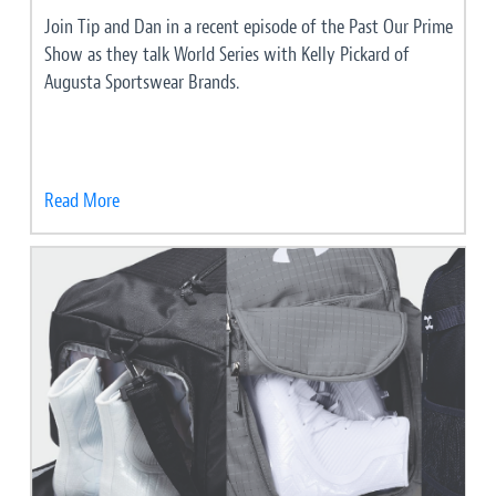
Join Tip and Dan in a recent episode of the Past Our Prime
Show as they talk World Series with Kelly Pickard of
Augusta Sportswear Brands.
Read More