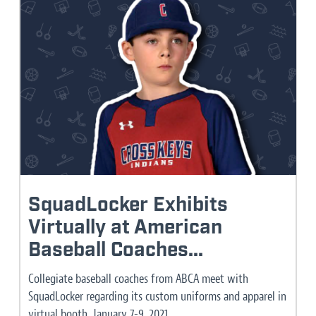
SquadLocker Exhibits
Virtually at American
Baseball Coaches...
Collegiate baseball coaches from ABCA meet with
SquadLocker regarding its custom uniforms and apparel in
virtual booth, January 7-9, 2021