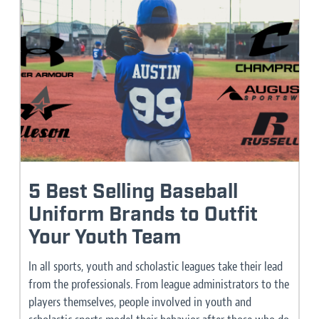
5 Best Selling Baseball
Uniform Brands to Outfit
Your Youth Team
In all sports, youth and scholastic leagues take their lead
from the professionals. From league administrators to the
players themselves, people involved in youth and