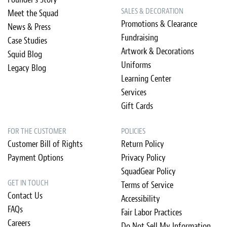
SALES & DECORATION
Meet the Squad
Promotions & Clearance
News & Press
Fundraising
Case Studies
Artwork & Decorations
Squid Blog
Uniforms
Legacy Blog
Learning Center
Services
Gift Cards
FOR THE CUSTOMER
POLICIES
Customer Bill of Rights
Return Policy
Payment Options
Privacy Policy
SquadGear Policy
GET IN TOUCH
Terms of Service
Contact Us
Accessibility
FAQs
Fair Labor Practices
Careers
Do Not Sell My Information