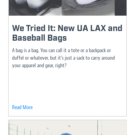
We Tried It: New UA LAX and
Baseball Bags
A bag is a bag. You can call it a tote or a backpack or
duffel or whatever, but it’s just a sack to carry around
your apparel and gear, right?
Read More