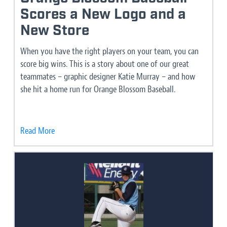
Scores a New Logo and a
New Store
When you have the right players on your team, you can
score big wins. This is a story about one of our great
teammates – graphic designer Katie Murray – and how
she hit a home run for Orange Blossom Baseball.
Read More