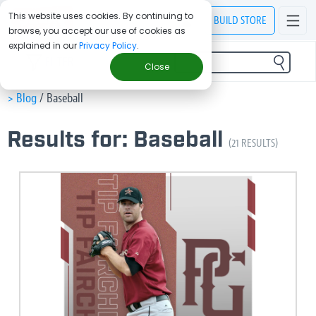
This website uses cookies. By continuing to
BUILD
STORE
browse, you accept our use of cookies as
explained in our
Privacy Policy
.
FILTER
Close
> Blog
/
Baseball
Results for: Baseball
(21 RESULTS)