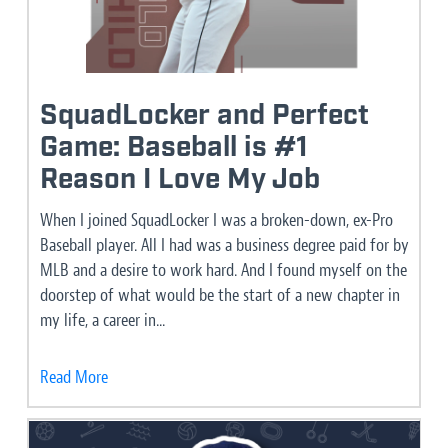
SquadLocker and Perfect
Game: Baseball is #1
Reason I Love My Job
When I joined SquadLocker I was a broken-down, ex-Pro
Baseball player. All I had was a business degree paid for by
MLB and a desire to work hard. And I found myself on the
doorstep of what would be the start of a new chapter in
my life, a career in...
Read More