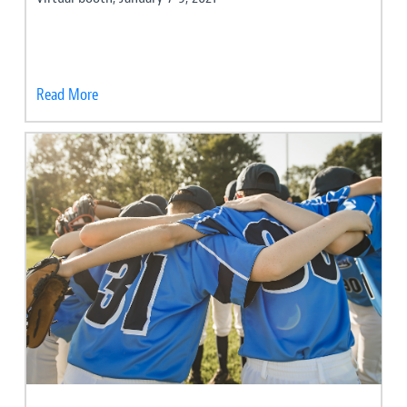
Read More