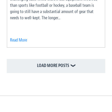
than sports like football or hockey, a baseball team is
going to still have a substantial amount of gear that
needs to well-kept. The longer...
Read More
LOAD MORE POSTS
❯