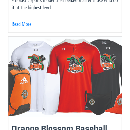
scholastic sports model their behavior after those who do
it at the highest level.
Read More
Orange Blossom Baseball