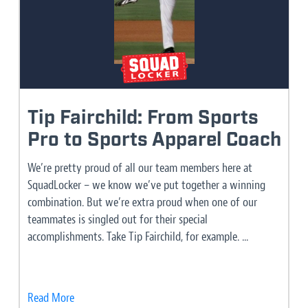
Tip Fairchild: From Sports
Pro to Sports Apparel Coach
We’re pretty proud of all our team members here at
SquadLocker – we know we’ve put together a winning
combination. But we’re extra proud when one of our
teammates is singled out for their special
accomplishments. Take Tip Fairchild, for example. ...
Read More