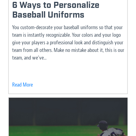
6 Ways to Personalize
Baseball Uniforms
You custom-decorate your baseball uniforms so that your
team is instantly recognizable. Your colors and your logo
give your players a professional look and distinguish your
team from all others. Make no mistake about it, this is our
team, and we’ve...
Read More