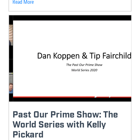
Read More
Past Our Prime Show: The
World Series with Kelly
Pickard