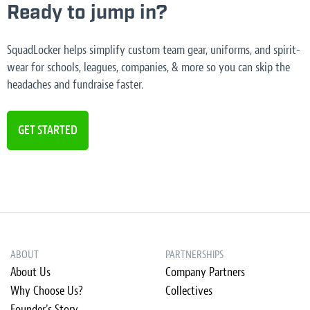
Ready to jump in?
SquadLocker helps simplify custom team gear, uniforms, and spirit-
wear for schools, leagues, companies, & more so you can skip the
headaches and fundraise faster.
GET STARTED
ABOUT
PARTNERSHIPS
About Us
Company Partners
Why Choose Us?
Collectives
Founder's Story