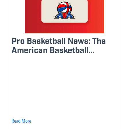
Pro Basketball News: The
American Basketball...
Read More