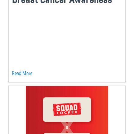
Breast Cancer Awareness
Read More