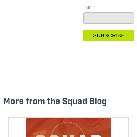
EMAIL
*
More from the Squad Blog