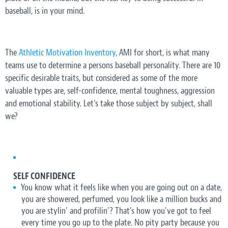
baseball, is in your mind.
The
Athletic Motivation Inventory,
AMI for short, is what many
teams use to determine a persons baseball personality. There are 10
specific desirable traits, but considered as some of the more
valuable types are, self-confidence, mental toughness, aggression
and emotional stability. Let's take those subject by subject, shall
we?
SELF CONFIDENCE
You know what it feels like when you are going out on a date,
you are showered, perfumed, you look like a million bucks and
you are stylin' and profilin'? That's how you've got to feel
every time you go up to the plate. No pity party because you