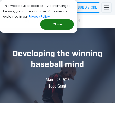
This website uses cookies. By continuing to
BUILD
STORE
browse, you accept our use of cookies as
explained in our
Privacy Policy
.
> Blog
/
Developing the winning baseball mind
Close
Developing the winning
baseball mind
March 26, 2016
Todd Grant