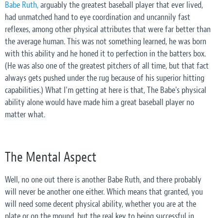
Babe Ruth,
arguably the greatest baseball player that ever lived,
had unmatched hand to eye coordination and uncannily fast
reflexes, among other physical attributes that were far better than
the average human. This was not something learned, he was born
with this ability and he honed it to perfection in the batters box.
(He was also one of the greatest pitchers of all time, but that fact
always gets pushed under the rug because of his superior hitting
capabilities.) What I'm getting at here is that, The Babe's physical
ability alone would have made him a great baseball player no
matter what.
The Mental Aspect
Well, no one out there is another Babe Ruth, and there probably
will never be another one either. Which means that granted, you
will need some decent physical ability, whether you are at the
plate or on the mound, but the real key to being successful in