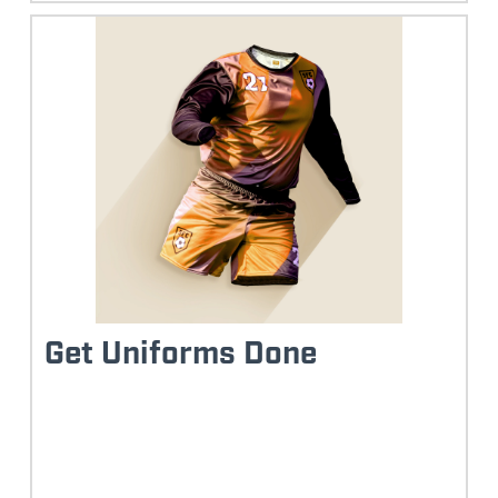
Get Uniforms Done