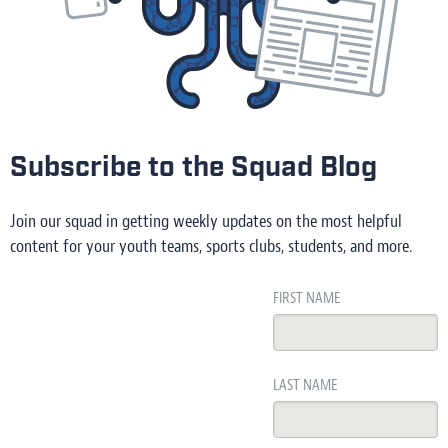
Subscribe to the Squad Blog
Join our squad in getting weekly updates on the most helpful
content for your youth teams, sports clubs, students, and more.
FIRST NAME
LAST NAME