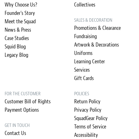
Why Choose Us?
Collectives
Founder's Story
SALES & DECORATION
Meet the Squad
Promotions & Clearance
News & Press
Fundraising
Case Studies
Artwork & Decorations
Squid Blog
Uniforms
Legacy Blog
Learning Center
Services
Gift Cards
FOR THE CUSTOMER
POLICIES
Customer Bill of Rights
Return Policy
Payment Options
Privacy Policy
SquadGear Policy
GET IN TOUCH
Terms of Service
Contact Us
Accessibility