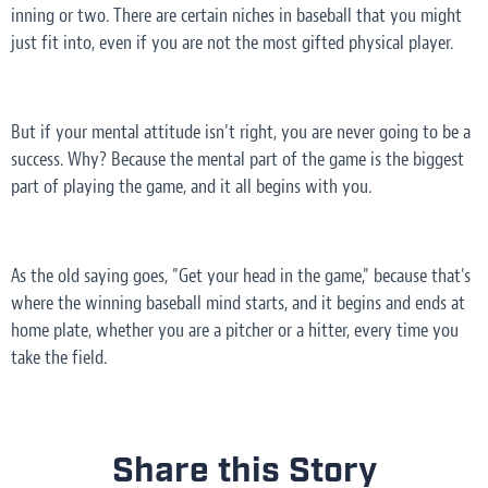
inning or two. There are certain niches in baseball that you might
just fit into, even if you are not the most gifted physical player.
But if your mental attitude isn't right, you are never going to be a
success. Why? Because the mental part of the game is the biggest
part of playing the game, and it all begins with you.
As the old saying goes, "Get your head in the game," because that's
where the winning baseball mind starts, and it begins and ends at
home plate, whether you are a pitcher or a hitter, every time you
take the field.
Share this Story