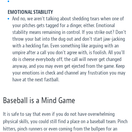
EMOTIONAL STABILITY
And no, we aren't talking about shedding tears when one of
your pitches gets tagged for a dinger, either. Emotional
stability means remaining in control. If you strike out? Don't
throw your bat into the dug out and don't start jaw-jacking
with a heckling fan. Even something like arguing with an
umpire after a call you don't agree with, is foolish. All you'll
do is cheese everybody off, the call will never get changed
anyway, and you may even get ejected from the game. Keep
your emotions in check and channel any frustration you may
have at the next fastball.
Baseball is a Mind Game
It is safe to say that even if you do not have overwhelming
physical skills, you could still find a place on a baseball team. Pinch
hitters, pinch runners or even coming from the bullpen for an