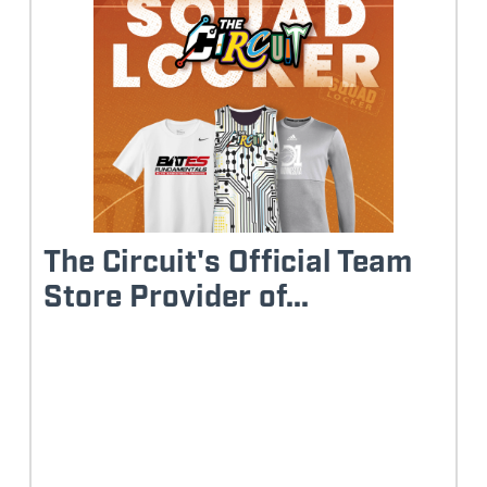
The Circuit's Official Team
Store Provider of...