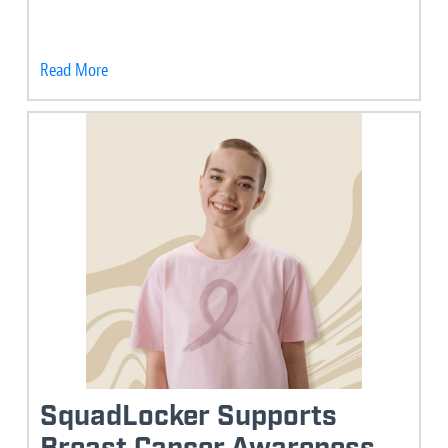
Read More
SquadLocker Supports