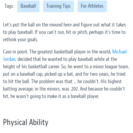
Tags:
Baseball
Training Tips
For Athletes
Let's put the ball on the mound here and figure out what it takes
to play baseball. If you can't run, hit or pitch, perhaps it's time to
rethink your goals.
Case in point. The greatest basketball player in the world,
Michael
Jordan,
decided that he wanted to play baseball while at the
height of his basketball career. So, he went to a minor league team,
put on a baseball cap, picked up a bat, and for two years, he tried
to hit the ball. The problem was that ... he couldn't. His highest
batting average,
in the minors,
was .202. And because he couldn't
hit, he wasn't going to make it as a baseball player.
Physical Ability