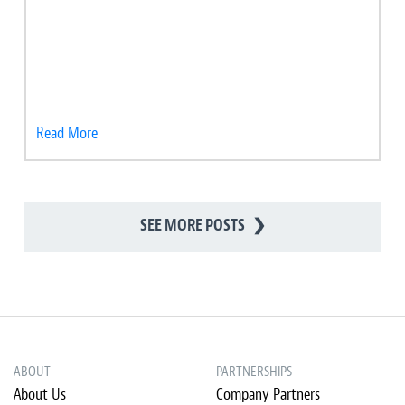
Read More
SEE MORE POSTS
❯
ABOUT
PARTNERSHIPS
About Us
Company Partners