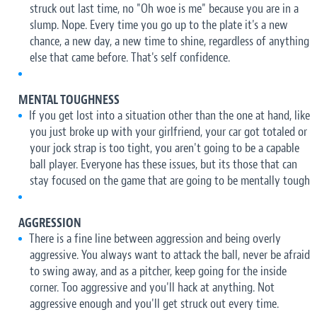
struck out last time, no "Oh woe is me" because you are in a
slump. Nope. Every time you go up to the plate it's a new
chance, a new day, a new time to shine, regardless of anything
else that came before. That's self confidence.
MENTAL TOUGHNESS
If you get lost into a situation other than the one at hand, like
you just broke up with your girlfriend, your car got totaled or
your jock strap is too tight, you aren't going to be a capable
ball player. Everyone has these issues, but its those that can
stay focused on the game that are going to be mentally tough
AGGRESSION
There is a fine line between aggression and being overly
aggressive. You always want to attack the ball, never be afraid
to swing away, and as a pitcher, keep going for the inside
corner. Too aggressive and you'll hack at anything. Not
aggressive enough and you'll get struck out every time.