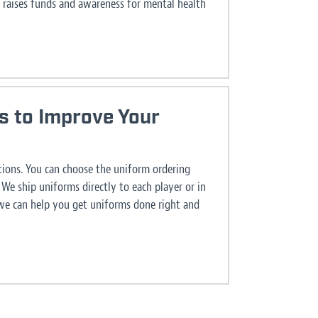
 raises funds and awareness for mental health
s to Improve Your
ions. You can choose the uniform ordering
We ship uniforms directly to each player or in
 we can help you get uniforms done right and