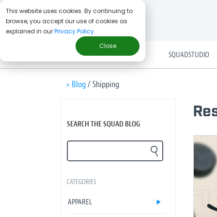
This website uses cookies. By continuing to
browse, you accept our use of cookies as
explained in our
Privacy Policy
.
Close
SOLUTIONS
SQUADSTUDIO
> Blog
/
Shipping
Res
SEARCH THE SQUAD BLOG
CATEGORIES
APPAREL