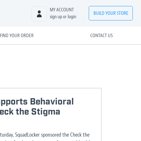
MY ACCOUNT
BUILD
YOUR
STORE
sign up or login
FIND YOUR ORDER
CONTACT US
pports Behavioral
heck the Stigma
aturday, SquadLocker sponsored the Check the