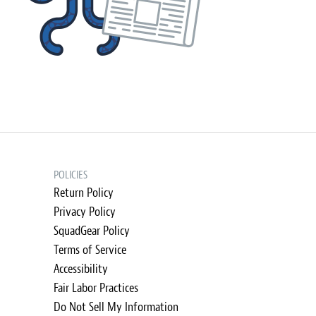
POLICIES
Return Policy
Privacy Policy
SquadGear Policy
Terms of Service
Accessibility
Fair Labor Practices
Do Not Sell My Information