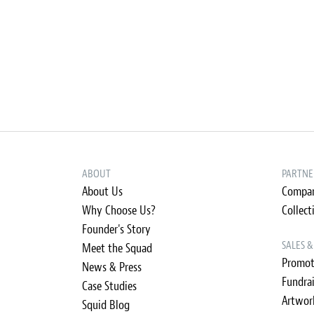
ABOUT
PARTNE
About Us
Compan
Why Choose Us?
Collect
Founder's Story
SALES 
Meet the Squad
Promot
News & Press
Fundra
Case Studies
Artwor
Squid Blog