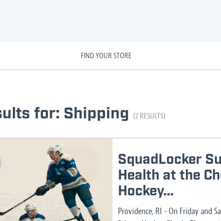
FIND YOUR STORE
ults for: Shipping
(2 RESULTS)
SquadLocker Su
Health at the C
Hockey...
Providence, RI - On Friday and S