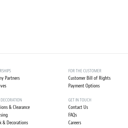
RSHIPS
FOR THE CUSTOMER
y Partners
Customer Bill of Rights
ives
Payment Options
& DECORATION
GET IN TOUCH
ions & Clearance
Contact Us
ising
FAQs
k & Decorations
Careers