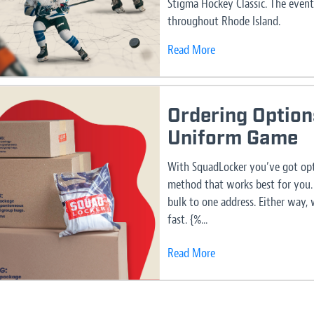
Stigma Hockey Classic. The event
throughout Rhode Island.
Read More
Ordering Option
Uniform Game
With SquadLocker you’ve got opt
method that works best for you. 
bulk to one address. Either way,
fast. {%...
Read More