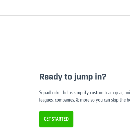
Ready to jump in?
SquadLocker helps simplify custom team gear, unif
leagues, companies, & more so you can skip the he
GET STARTED