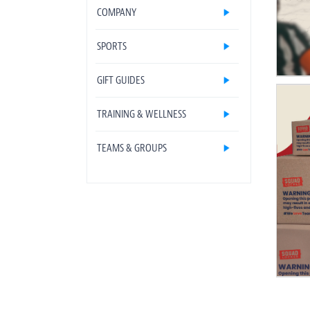
COMPANY
SPORTS
GIFT GUIDES
TRAINING & WELLNESS
TEAMS & GROUPS