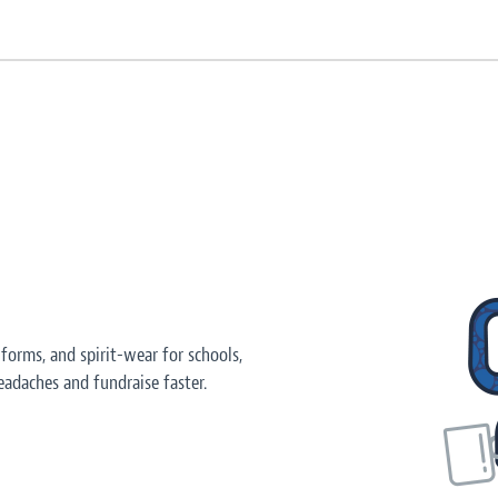
orms, and spirit-wear for schools,
adaches and fundraise faster.