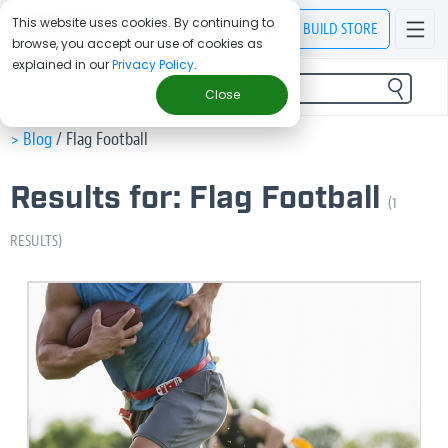
This website uses cookies. By continuing to
BUILD
STORE
browse, you accept our use of cookies as
explained in our
Privacy Policy
.
FILTER
Close
> Blog
/
Flag Football
Results for: Flag Football
(1
RESULTS)