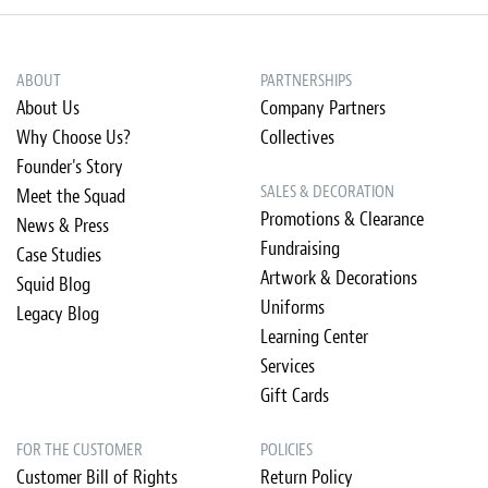
ABOUT
PARTNERSHIPS
About Us
Company Partners
Why Choose Us?
Collectives
Founder's Story
SALES & DECORATION
Meet the Squad
Promotions & Clearance
News & Press
Fundraising
Case Studies
Artwork & Decorations
Squid Blog
Uniforms
Legacy Blog
Learning Center
Services
Gift Cards
FOR THE CUSTOMER
POLICIES
Customer Bill of Rights
Return Policy