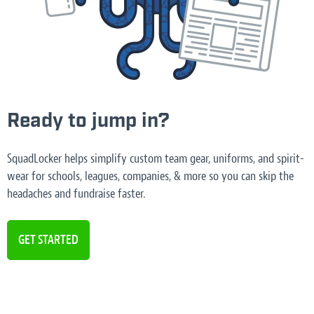
Ready to jump in?
SquadLocker helps simplify custom team gear, uniforms, and spirit-
wear for schools, leagues, companies, & more so you can skip the
headaches and fundraise faster.
GET STARTED