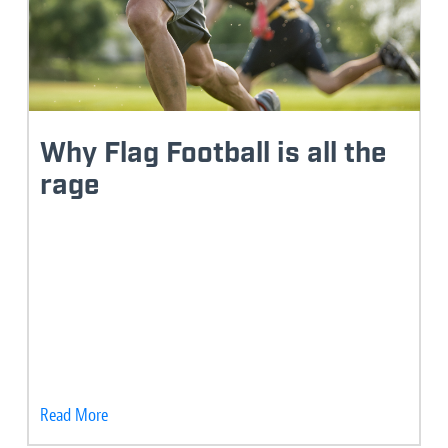
Why Flag Football is all the
rage
Read More