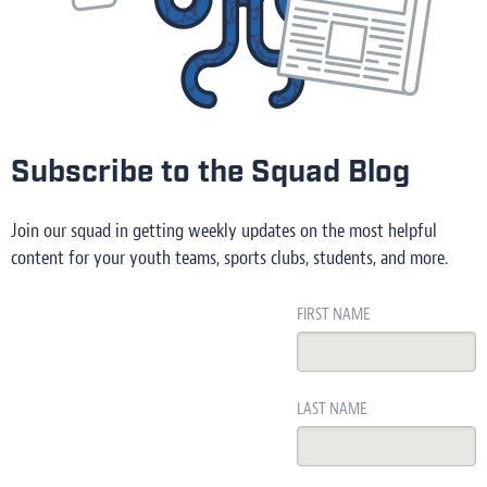
Subscribe to the Squad Blog
Join our squad in getting weekly updates on the most helpful
content for your youth teams, sports clubs, students, and more.
FIRST NAME
LAST NAME