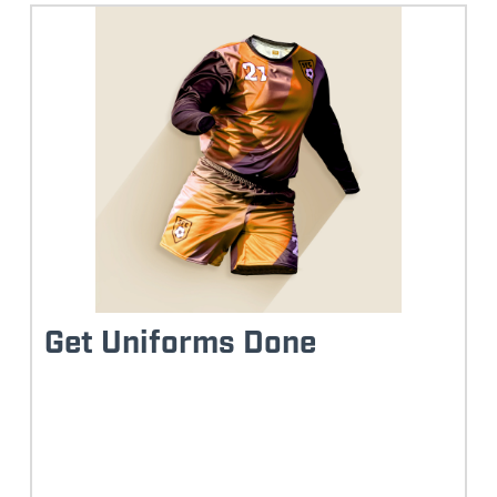
Get Uniforms Done