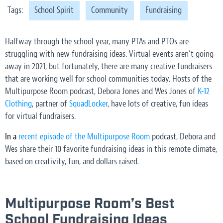
Tags:
School Spirit
Community
Fundraising
Halfway through the school year, many PTAs and PTOs are
struggling with new fundraising ideas. Virtual events aren’t going
away in 2021, but fortunately, there are many creative fundraisers
that are working well for school communities today. Hosts of the
Multipurpose Room podcast, Debora Jones and Wes Jones of
K-12
Clothing
, partner of
SquadLocker
, have lots of creative, fun ideas
for virtual fundraisers.
In a
recent episode of the Multipurpose Room
podcast, Debora and
Wes share their 10 favorite fundraising ideas in this remote climate,
based on creativity, fun, and dollars raised.
Multipurpose Room’s Best
School Fundraising Ideas