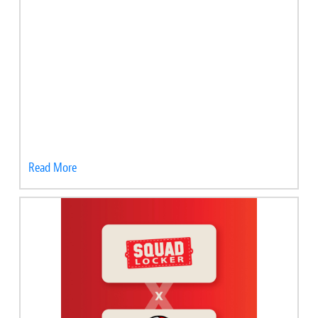
Read More