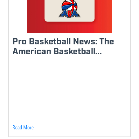
Pro Basketball News: The
American Basketball...
Read More