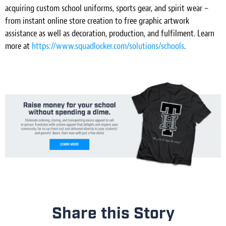
acquiring custom school uniforms, sports gear, and spirit wear –
from instant online store creation to free graphic artwork
assistance as well as decoration, production, and fulfilment. Learn
more at
https://www.squadlocker.com/solutions/schools
.
Share this Story