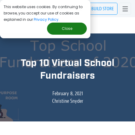
This website uses cookies. By continuing to
BUILD
STORE
browse, you accept our use of cookies as
explained in our
Privacy Policy
.
> Blog
/
Top 10 Virtual School Fundraisers
Close
Top 10 Virtual School
Fundraisers
February 8, 2021
Christine Snyder