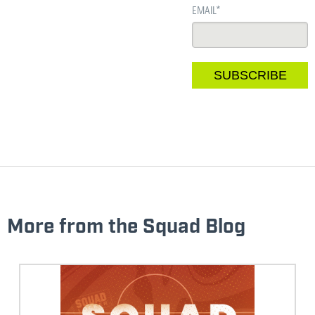
EMAIL
*
More from the Squad Blog