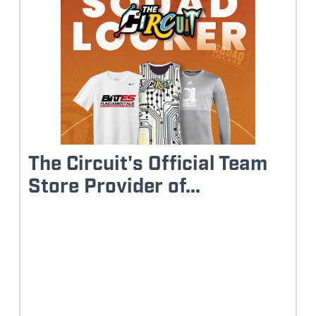
The Circuit's Official Team
Store Provider of...