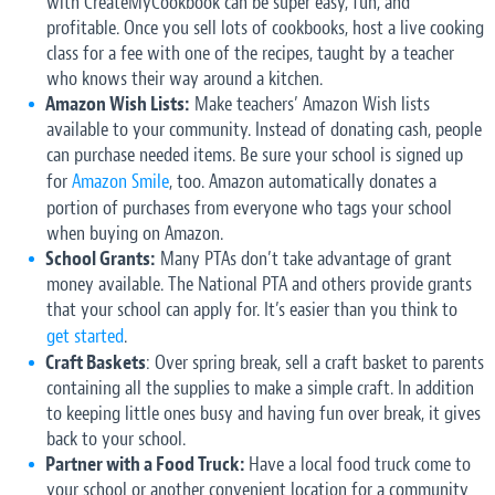
with CreateMyCookbook can be super easy, fun, and
profitable. Once you sell lots of cookbooks, host a live cooking
class for a fee with one of the recipes, taught by a teacher
who knows their way around a kitchen.
Amazon Wish Lists:
Make teachers’ Amazon Wish lists
available to your community. Instead of donating cash, people
can purchase needed items. Be sure your school is signed up
for
Amazon Smile
, too. Amazon automatically donates a
portion of purchases from everyone who tags your school
when buying on Amazon.
School Grants:
Many PTAs don’t take advantage of grant
money available. The National PTA and others provide grants
that your school can apply for. It’s easier than you think to
get started
.
Craft Baskets
: Over spring break, sell a craft basket to parents
containing all the supplies to make a simple craft. In addition
to keeping little ones busy and having fun over break, it gives
back to your school.
Partner with a Food Truck:
Have a local food truck come to
your school or another convenient location for a community