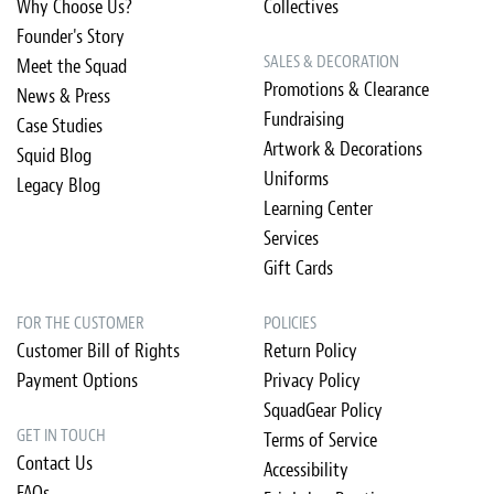
Why Choose Us?
Collectives
Founder's Story
SALES & DECORATION
Meet the Squad
Promotions & Clearance
News & Press
Fundraising
Case Studies
Artwork & Decorations
Squid Blog
Uniforms
Legacy Blog
Learning Center
Services
Gift Cards
FOR THE CUSTOMER
POLICIES
Customer Bill of Rights
Return Policy
Payment Options
Privacy Policy
SquadGear Policy
GET IN TOUCH
Terms of Service
Contact Us
Accessibility
FAQs