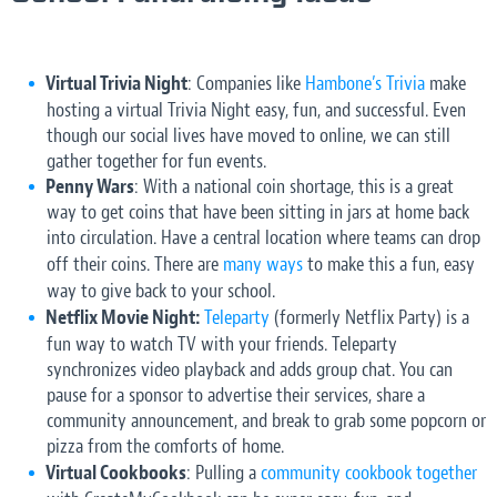
Virtual Trivia Night
: Companies like
Hambone’s Trivia
make
hosting a virtual Trivia Night easy, fun, and successful. Even
though our social lives have moved to online, we can still
gather together for fun events.
Penny Wars
: With a national coin shortage, this is a great
way to get coins that have been sitting in jars at home back
into circulation. Have a central location where teams can drop
off their coins. There are
many ways
to make this a fun, easy
way to give back to your school.
Netflix Movie Night:
Teleparty
(formerly Netflix Party) is a
fun way to watch TV with your friends. Teleparty
synchronizes video playback and adds group chat. You can
pause for a sponsor to advertise their services, share a
community announcement, and break to grab some popcorn or
pizza from the comforts of home.
Virtual Cookbooks
: Pulling a
community cookbook together