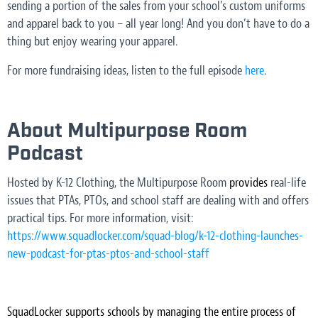
sending a portion of the sales from your school’s custom uniforms
and apparel back to you – all year long! And you don’t have to do a
thing but enjoy wearing your apparel.
For more fundraising ideas, listen to the full episode
here
.
About Multipurpose Room
Podcast
Hosted by K-12 Clothing, the Multipurpose Room
provides
real-life
issues that PTAs, PTOs, and school staff are dealing with and offers
practical tips. For more information, visit:
https://www.squadlocker.com/squad-blog/k-12-clothing-launches-
new-podcast-for-ptas-ptos-and-school-staff
SquadLocker supports schools by managing the entire process of