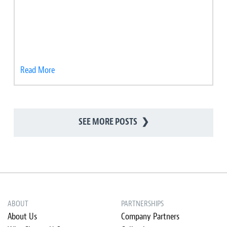
Read More
SEE MORE POSTS
❯
ABOUT
PARTNERSHIPS
About Us
Company Partners