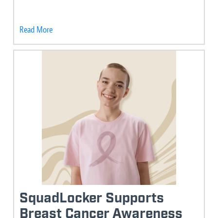
Read More
SquadLocker Supports
Breast Cancer Awareness