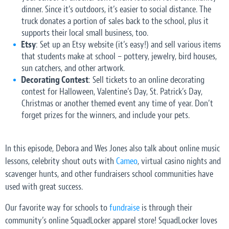
dinner. Since it’s outdoors, it’s easier to social distance. The
truck donates a portion of sales back to the school, plus it
supports their local small business, too.
Etsy
: Set up an Etsy website (it’s easy!) and sell various items
that students make at school – pottery, jewelry, bird houses,
sun catchers, and other artwork.
Decorating Contest
: Sell tickets to an online decorating
contest for Halloween, Valentine’s Day, St. Patrick’s Day,
Christmas or another themed event any time of year. Don’t
forget prizes for the winners, and include your pets.
In this episode, Debora and Wes Jones also talk about online music
lessons, celebrity shout outs with
Cameo
, virtual casino nights and
scavenger hunts, and other fundraisers school communities have
used with great success.
Our favorite way for schools to
fundraise
is through their
community’s online SquadLocker apparel store! SquadLocker loves