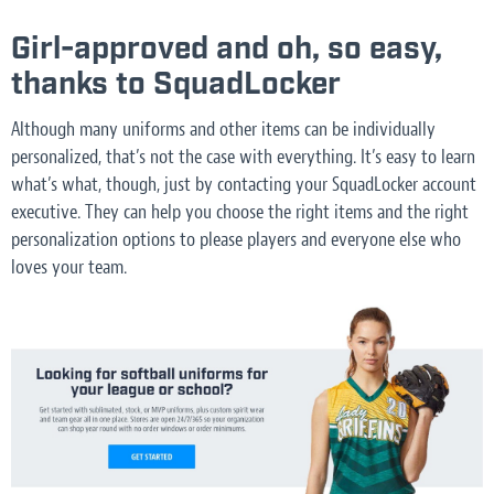
Girl-approved and oh, so easy,
thanks to SquadLocker
Although many uniforms and other items can be individually
personalized, that’s not the case with everything. It’s easy to learn
what’s what, though, just by contacting your SquadLocker account
executive. They can help you choose the right items and the right
personalization options to please players and everyone else who
loves your team.