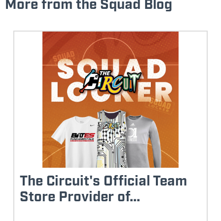
More from the Squad Blog
The Circuit's Official Team
Store Provider of...