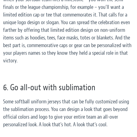
finals or the league championship, for example – you’ll want a
limited edition cap or tee that commemorates it. That calls for a
unique logo design or slogan. You can spread the celebration even
farther by offering that limited edition design on non-uniform
items such as hoodies, tees, face masks, totes or blankets. And the
best part is, commemorative caps or gear can be personalized with
your players names so they know they held a special role in that
victory.
6. Go all-out with sublimation
Some softball uniform jerseys that can be fully customized using
the sublimation process. You can design a look that goes beyond
official colors and logo to give your entire team an all-over
personalized look. A look that’s hot. A look that’s cool.