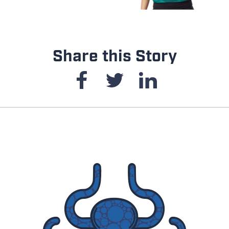
Share this Story