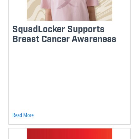
SquadLocker Supports
Breast Cancer Awareness
Read More