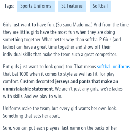
Tags:
Sports Uniforms
SL Features
Softball
Girls just want to have fun. (So sang Madonna.) And from the time
they are little, girls have the most fun when they are doing
something together. What better way than softball? Girls (and
ladies) can have a great time together and show off their
individual skills that make the team such a great competitor.
But girls just want to look good, too. That means
softball uniforms
that bat 1000 when it comes to style as well as fit-for-play
comfort. Custom decorated
jerseys and pants that make an
unmistakable statement
.
We aren’t just any girls, we’re ladies
with skills. And we play to win.
Uniforms make the team, but every girl wants her own look.
Something that sets her apart.
Sure, you can put each players’ last name on the backs of her