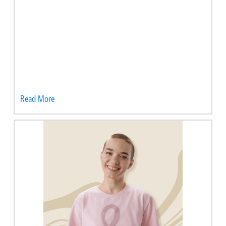
Read More