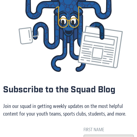
Subscribe to the Squad Blog
Join our squad in getting weekly updates on the most helpful
content for your youth teams, sports clubs, students, and more.
FIRST NAME