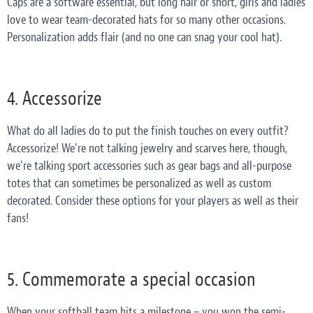
Caps are a software essential, but long hair or short, girls and ladies
love to wear team-decorated hats for so many other occasions.
Personalization adds flair (and no one can snag your cool hat).
4. Accessorize
What do all ladies do to put the finish touches on every outfit?
Accessorize! We’re not talking jewelry and scarves here, though,
we’re talking sport accessories such as gear bags and all-purpose
totes that can sometimes be personalized as well as custom
decorated. Consider these options for your players as well as their
fans!
5. Commemorate a special occasion
When your softball team hits a milestone – you won the semi-