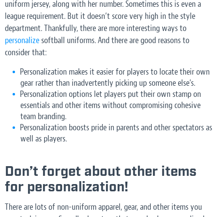
uniform jersey, along with her number. Sometimes this is even a
league requirement. But it doesn’t score very high in the style
department. Thankfully, there are more interesting ways to
personalize
softball uniforms. And there are good reasons to
consider that:
Personalization makes it easier for players to locate their own
gear rather than inadvertently picking up someone else’s.
Personalization options let players put their own stamp on
essentials and other items without compromising cohesive
team branding.
Personalization boosts pride in parents and other spectators as
well as players.
Don’t forget about other items
for personalization!
There are lots of non-uniform apparel, gear, and other items you