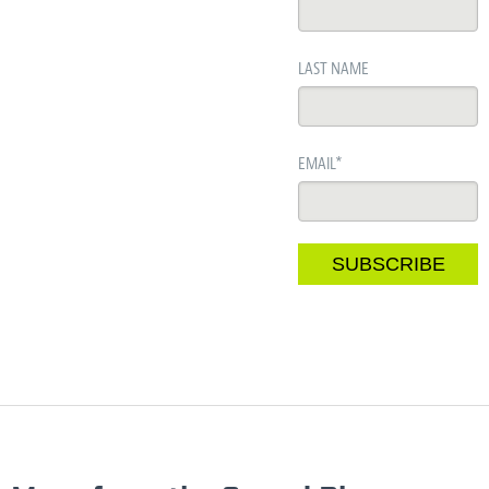
LAST NAME
EMAIL
*