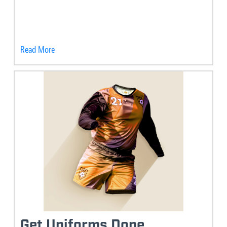
Read More
Get Uniforms Done