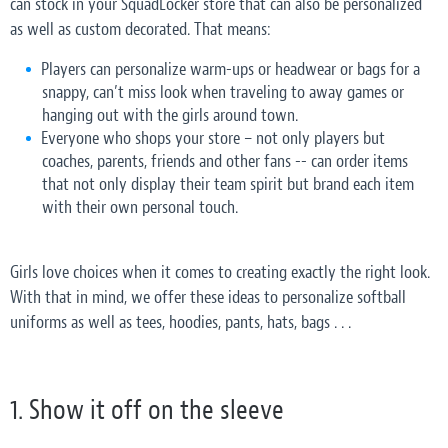
can stock in your SquadLocker store that can also be personalized
as well as custom decorated. That means:
Players can personalize warm-ups or headwear or bags for a
snappy, can’t miss look when traveling to away games or
hanging out with the girls around town.
Everyone who shops your store – not only players but
coaches, parents, friends and other fans -- can order items
that not only display their team spirit but brand each item
with their own personal touch.
Girls love choices when it comes to creating exactly the right look.
With that in mind, we offer these ideas to personalize softball
uniforms as well as tees, hoodies, pants, hats, bags . . .
1. Show it off on the sleeve