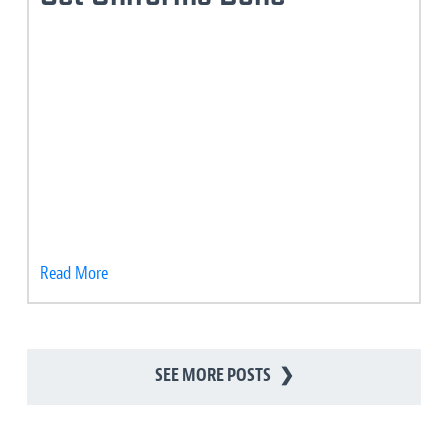
Read More
SEE MORE POSTS
❯