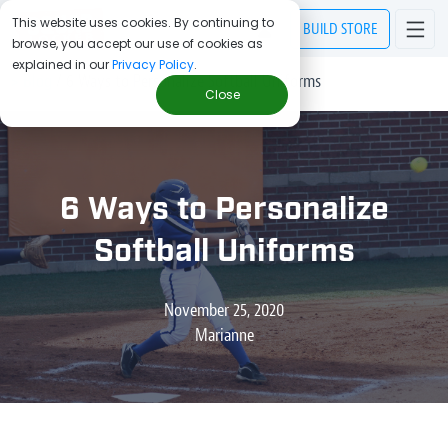
This website uses cookies. By continuing to
BUILD
STORE
browse, you accept our use of cookies as
explained in our
Privacy Policy
.
> Blog
/
6 Ways to Personalize Softball Uniforms
Close
6 Ways to Personalize
Softball Uniforms
November 25, 2020
Marianne