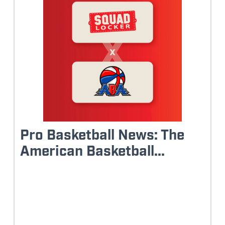
Pro Basketball News: The
American Basketball...