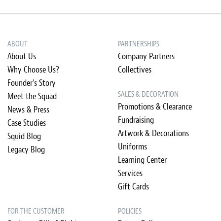
ABOUT
PARTNERSHIPS
About Us
Company Partners
Why Choose Us?
Collectives
Founder's Story
SALES & DECORATION
Meet the Squad
Promotions & Clearance
News & Press
Fundraising
Case Studies
Artwork & Decorations
Squid Blog
Uniforms
Legacy Blog
Learning Center
Services
Gift Cards
FOR THE CUSTOMER
POLICIES