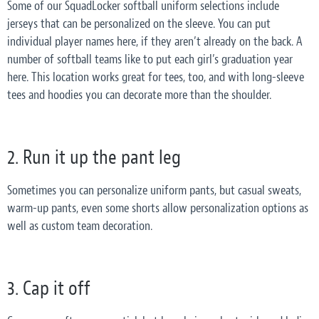
Some of our SquadLocker softball uniform selections include
jerseys that can be personalized on the sleeve. You can put
individual player names here, if they aren’t already on the back. A
number of softball teams like to put each girl’s graduation year
here. This location works great for tees, too, and with long-sleeve
tees and hoodies you can decorate more than the shoulder.
2. Run it up the pant leg
Sometimes you can personalize uniform pants, but casual sweats,
warm-up pants, even some shorts allow personalization options as
well as custom team decoration.
3. Cap it off