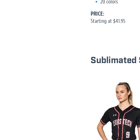
20 colors
PRICE:
Starting at $41.95
Sublimated 