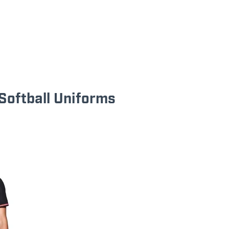
Softball Uniforms