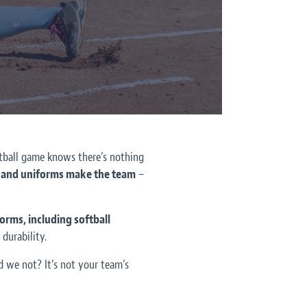
ftball game knows there’s nothing
o, and uniforms make the team
–
orms, including softball
durability.
 we not? It’s not your team’s