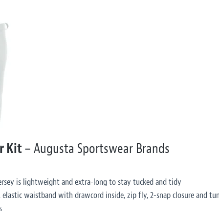
r Kit
– Augusta Sportswear Brands
rsey is lightweight and extra-long to stay tucked and tidy
 elastic waistband with drawcord inside, zip fly, 2-snap closure and tun
s