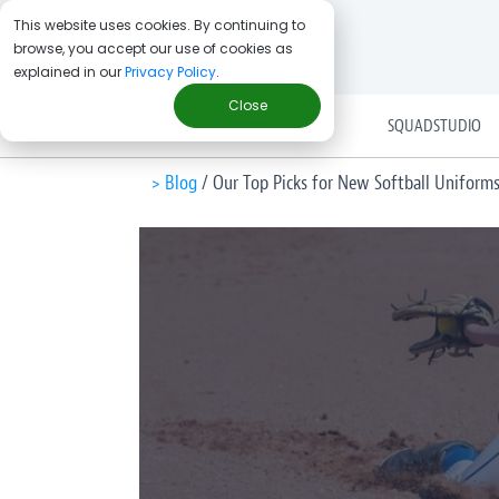
This website uses cookies. By continuing to
browse, you accept our use of cookies as
explained in our
Privacy Policy
.
Close
SOLUTIONS
SQUADSTUDIO
> Blog
/
Our Top Picks for New Softball Uniform