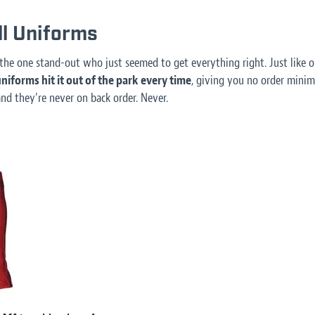
l Uniforms
the one stand-out who just seemed to get everything right. Just like
niforms hit it out of the park every time
, giving you no order minimu
and they’re never on back order. Never.