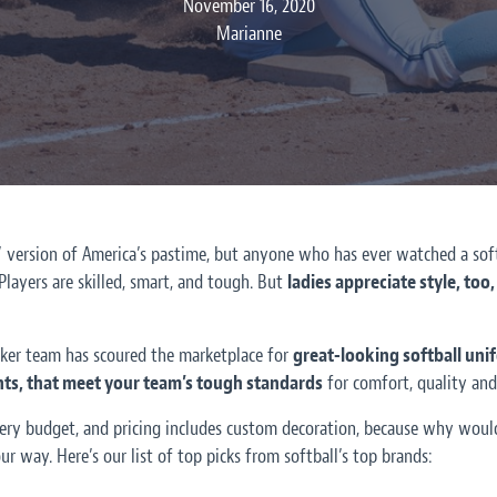
November 16, 2020
Marianne
s’ version of America’s pastime, but anyone who has ever watched a so
 Players are skilled, smart, and tough. But
ladies appreciate style, to
ker team has scoured the marketplace for
great-looking softball unif
ants, that meet your team’s tough standards
for comfort, quality and 
ery budget, and pricing includes custom decoration, because why would
ur way. Here’s our list of top picks from softball’s top brands: