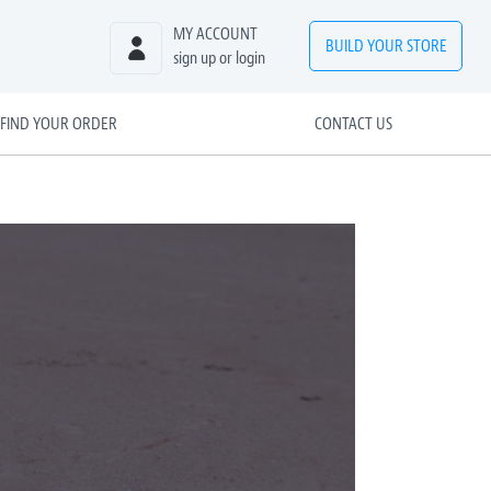
MY ACCOUNT
BUILD
YOUR
STORE
sign up or login
FIND YOUR ORDER
CONTACT US