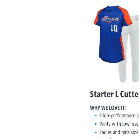
Starter L Cutte
WHY WE LOVE IT:
High-performance je
Pants with low-rise,
Ladies and girls size