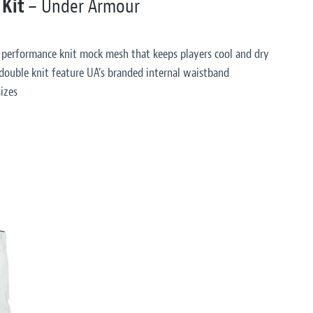
 Kit
– Under Armour
 performance knit mock mesh that keeps players cool and dry
double knit feature UA’s branded internal waistband
izes