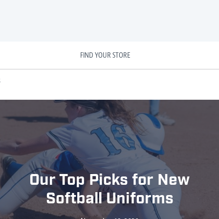
FIND YOUR STORE
s
Our Top Picks for New
Softball Uniforms