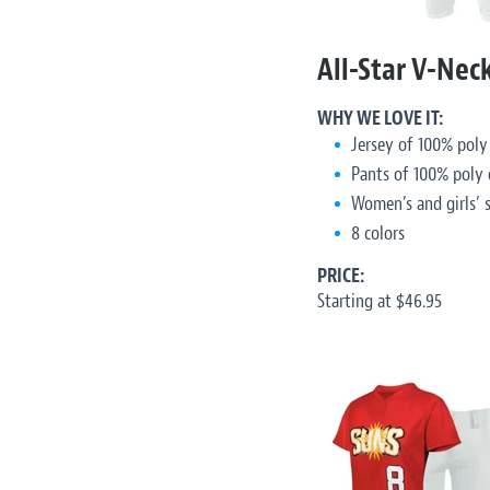
All-Star V-Nec
WHY WE LOVE IT:
Jersey of 100% poly
Pants of 100% poly 
Women’s and girls’ s
8 colors
PRICE:
Starting at $46.95