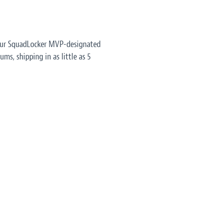
 our SquadLocker MVP-designated
ms, shipping in as little as 5