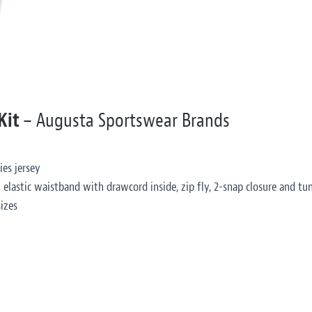
 Kit
– Augusta Sportswear Brands
ies jersey
 elastic waistband with drawcord inside, zip fly, 2-snap closure and tun
izes