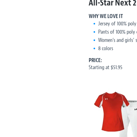
All-Star Next 2
WHY WE LOVE IT
Jersey of 100% poly
Pants of 100% poly 
Women’s and girls’ s
8 colors
PRICE:
Starting at $51.95