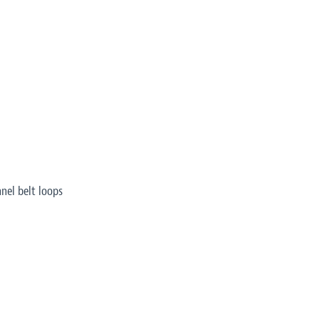
nel belt loops