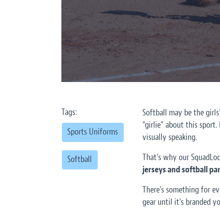
Tags:
Softball may be the girl
“girlie” about this sport.
Sports Uniforms
visually speaking.
That’s why our SquadLoc
Softball
jerseys and softball p
There’s something for ev
gear until it’s branded yo