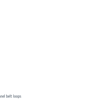
nel belt loops