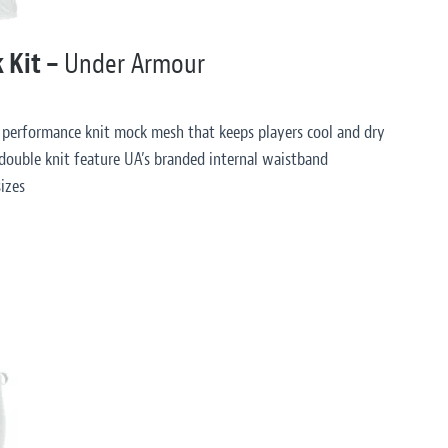
k Kit –
Under Armour
 performance knit mock mesh that keeps players cool and dry
double knit feature UA’s branded internal waistband
izes