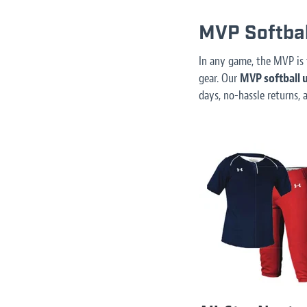
MVP Softbal
In any game, the MVP is 
gear. Our
MVP softball u
days, no-hassle returns, 