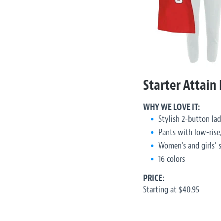
Starter Attain
WHY WE LOVE IT:
Stylish 2-button lad
Pants with low-rise,
Women’s and girls’ s
16 colors
PRICE:
Starting at $40.95