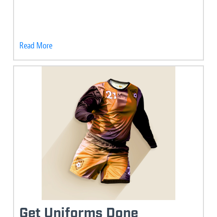
Read More
Get Uniforms Done