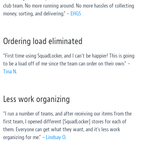
club team. No more running around. No more hassles of collecting
money, sorting, and delivering.” –
EHGS
Ordering load eliminated
“First time using SquadLocker, and I can’t be happier! This is going
to be a load off of me since the team can order on their own.” –
Tina N
.
Less work organizing
“I run a number of teams, and after receiving our items from the
first team, I opened different [SquadLocker] stores for each of
them. Everyone can get what they want, and it's less work
organizing for me.” –
Lindsay O
.