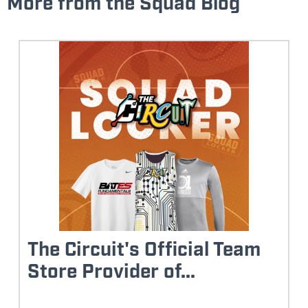
More from the Squad Blog
The Circuit's Official Team
Store Provider of...