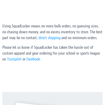
Using SquadLocker means no more bulk orders, no guessing sizes,
no chasing down money, and no excess inventory to store. The best
part may be no contact,
direct shipping
and no minimum orders.
Please let us know if SquadLocker has taken the hassle out of
custom apparel and gear ordering for your school or sports league
on
Trustpilot
or
Facebook
.