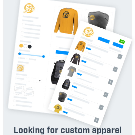
Looking for custom apparel