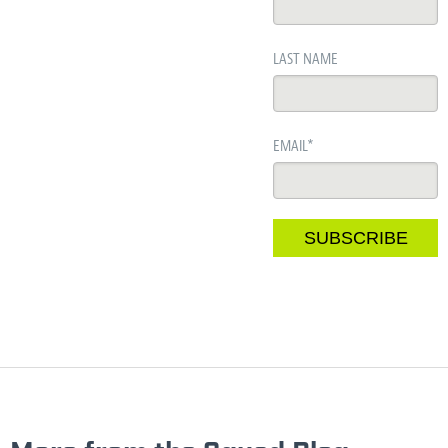
LAST NAME
EMAIL
*