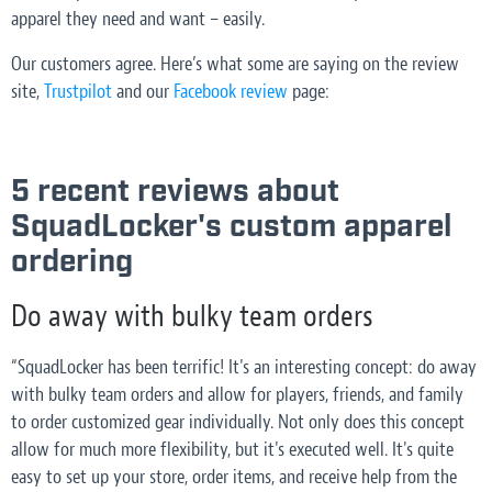
apparel they need and want – easily.
Our customers agree. Here’s what some are saying on the review
site,
Trustpilot
and our
Facebook review
page:
5 recent reviews about
SquadLocker's custom apparel
ordering
Do away with bulky team orders
“SquadLocker has been terrific! It's an interesting concept: do away
with bulky team orders and allow for players, friends, and family
to order customized gear individually. Not only does this concept
allow for much more flexibility, but it's executed well. It's quite
easy to set up your store, order items, and receive help from the