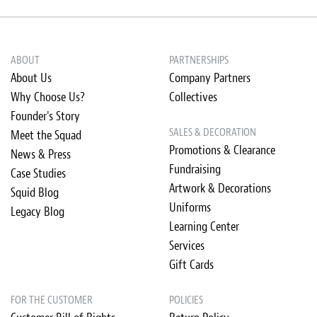
ABOUT
PARTNERSHIPS
About Us
Company Partners
Why Choose Us?
Collectives
Founder's Story
SALES & DECORATION
Meet the Squad
Promotions & Clearance
News & Press
Fundraising
Case Studies
Artwork & Decorations
Squid Blog
Uniforms
Legacy Blog
Learning Center
Services
Gift Cards
FOR THE CUSTOMER
POLICIES