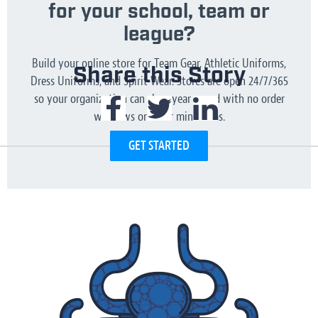
for your school, team or
league?
Build your online store for Team Gear, Athletic Uniforms,
Share this Story
Dress Uniforms, and Spirit Wear. Stores are open 24/7/365
so your organization can shop year round with no order
windows or order minimums.
GET STARTED