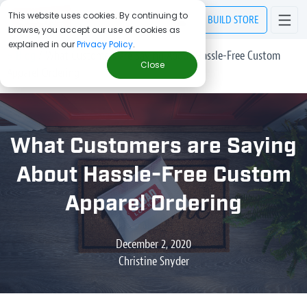
This website uses cookies. By continuing to
BUILD
STORE
browse, you accept our use of cookies as
explained in our
Privacy Policy
.
> Blog
/
What Customers are Saying About Hassle-Free Custom
Close
Apparel Ordering
What Customers are Saying
About Hassle-Free Custom
Apparel Ordering
December 2, 2020
Christine Snyder