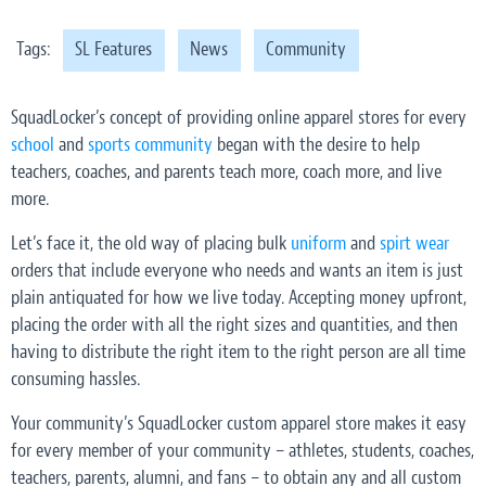
Tags:
SL Features
News
Community
SquadLocker’s concept of providing online apparel stores for every
school
and
sports community
began with the desire to help
teachers, coaches, and parents teach more, coach more, and live
more.
Let’s face it, the old way of placing bulk
uniform
and
spirt wear
orders that include everyone who needs and wants an item is just
plain antiquated for how we live today. Accepting money upfront,
placing the order with all the right sizes and quantities, and then
having to distribute the right item to the right person are all time
consuming hassles.
Your community’s SquadLocker custom apparel store makes it easy
for every member of your community – athletes, students, coaches,
teachers, parents, alumni, and fans – to obtain any and all custom