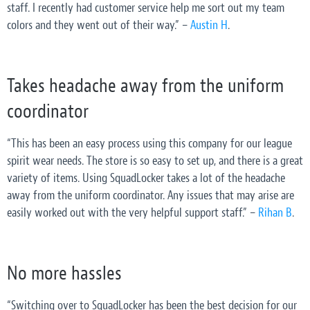
staff. I recently had customer service help me sort out my team
colors and they went out of their way.” –
Austin H
.
Takes headache away from the uniform
coordinator
“This has been an easy process using this company for our league
spirit wear needs. The store is so easy to set up, and there is a great
variety of items. Using SquadLocker takes a lot of the headache
away from the uniform coordinator. Any issues that may arise are
easily worked out with the very helpful support staff.” –
Rihan B
.
No more hassles
“Switching over to SquadLocker has been the best decision for our