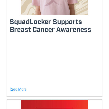
SquadLocker Supports
Breast Cancer Awareness
Read More