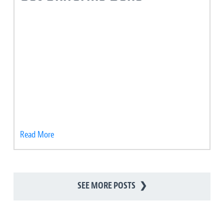
Read More
SEE MORE POSTS
❯