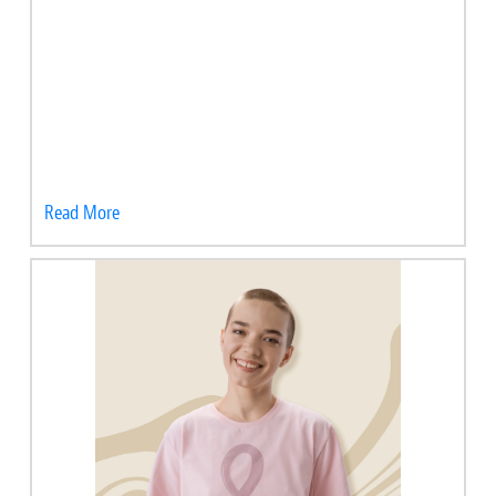
Read More