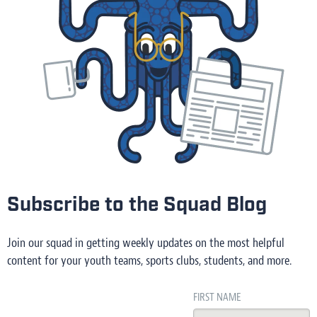
Subscribe to the Squad Blog
Join our squad in getting weekly updates on the most helpful
content for your youth teams, sports clubs, students, and more.
FIRST NAME