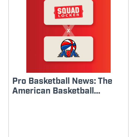
Pro Basketball News: The
American Basketball...