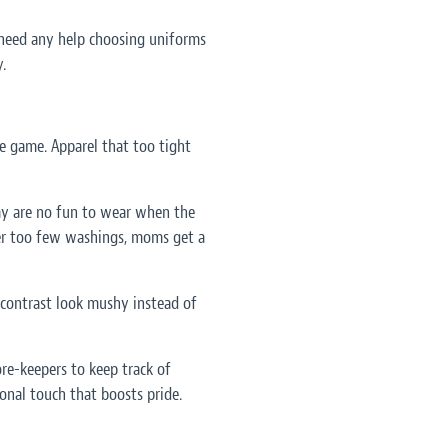
 need any help choosing uniforms
.
 game. Apparel that too tight
ay are no fun to wear when the
fter too few washings, moms get a
 contrast look mushy instead of
re-keepers to keep track of
onal touch that boosts pride.