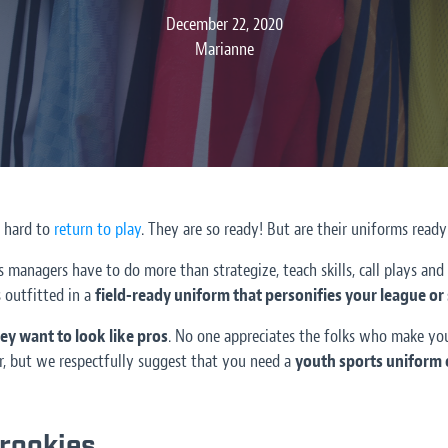
December 22, 2020
Marianne
 hard to
return to play
. They are so ready! But are their uniforms ready
 managers have to do more than strategize, teach skills, call plays and
 outfitted in a
field-ready uniform that personifies your league or
ey want to look like pros
. No one appreciates the folks who make yo
, but we respectfully suggest that you need a
youth sports uniform 
 rookies