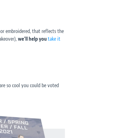
 or embroidered, that reflects the
akeover),
we’ll help you
take it
re so cool you could be voted