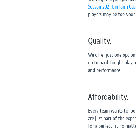
Season 2021 Uniform Cat
players may be too young 
Quality.
We offer just one option
up to hard-fought play a
and performance.
Affordability.
Every team wants to look
are just part of the expe
for a perfect fit no matt