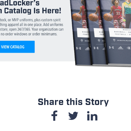
Share this Story