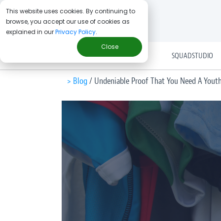
This website uses cookies. By continuing to
browse, you accept our use of cookies as
explained in our
Privacy Policy
.
Close
SOLUTIONS
SQUADSTUDIO
> Blog
/
Undeniable Proof That You Need A Youth