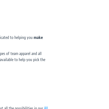
dicated to helping you
make
pes of team apparel and all
vailable to help you pick the
t all the possibilities in our
All