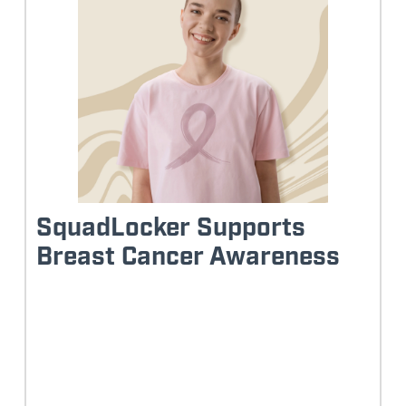
SquadLocker Supports
Breast Cancer Awareness