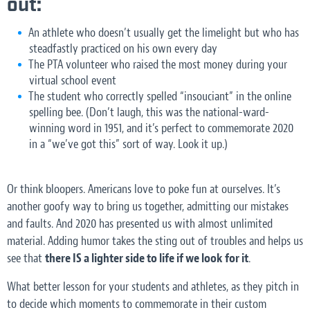
out
:
An athlete who doesn’t usually get the limelight but who has
steadfastly practiced on his own every day
The PTA volunteer who raised the most money during your
virtual school event
The student who correctly spelled “insouciant” in the online
spelling bee. (Don’t laugh, this was the national-ward-
winning word in 1951, and it’s perfect to commemorate 2020
in a “we’ve got this” sort of way. Look it up.)
Or think bloopers. Americans love to poke fun at ourselves. It’s
another goofy way to bring us together, admitting our mistakes
and faults. And 2020 has presented us with almost unlimited
material. Adding humor takes the sting out of troubles and helps us
see that
there IS a lighter side to life if we look for it
.
What better lesson for your students and athletes, as they pitch in
to decide which moments to commemorate in their custom