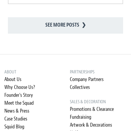
SEE MORE POSTS
❯
ABOUT
PARTNERSHIPS
About Us
Company Partners
Why Choose Us?
Collectives
Founder's Story
SALES & DECORATION
Meet the Squad
Promotions & Clearance
News & Press
Fundraising
Case Studies
Artwork & Decorations
Squid Blog