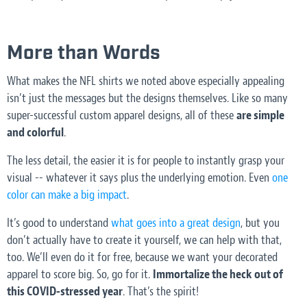
More than Words
What makes the NFL shirts we noted above especially appealing
isn’t just the messages but the designs themselves. Like so many
super-successful custom apparel designs, all of these
are simple
and colorful
.
The less detail, the easier it is for people to instantly grasp your
visual -- whatever it says plus the underlying emotion. Even
one
color can make a big impact
.
It’s good to understand
what goes into a great design
, but you
don’t actually have to create it yourself, we can help with that,
too. We’ll even do it for free, because we want your decorated
apparel to score big. So, go for it.
Immortalize the heck out of
this COVID-stressed year
. That’s the spirit!