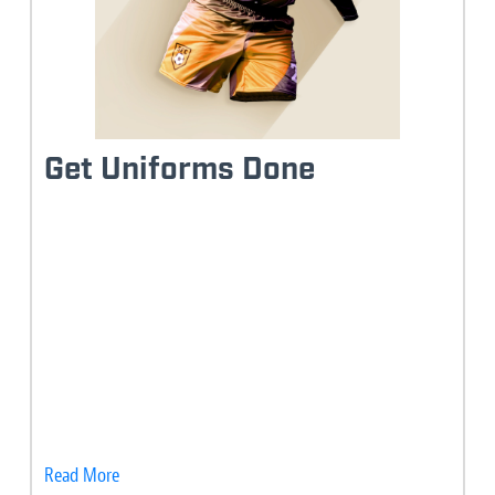
Get Uniforms Done
Read More