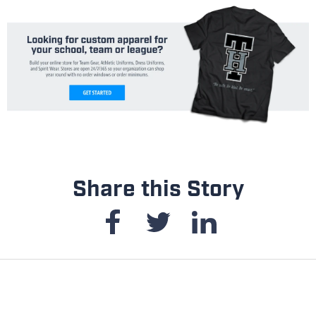
Share this Story