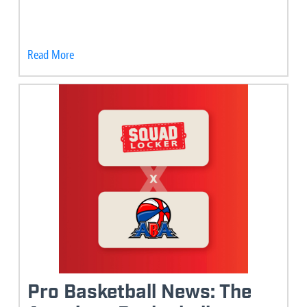
Read More
Pro Basketball News: The