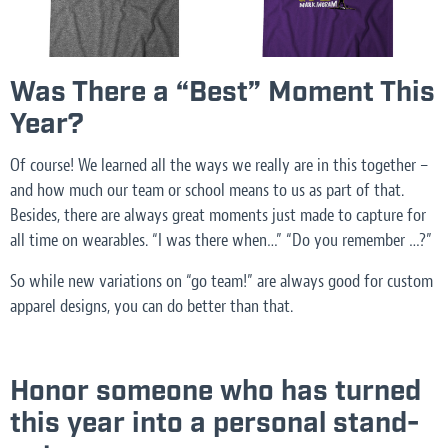
Was There a “Best” Moment This
Year?
Of course! We learned all the ways we really are in this together –
and how much our team or school means to us as part of that.
Besides, there are always great moments just made to capture for
all time on wearables. “I was there when…” “Do you remember …?”
So while new variations on “go team!” are always good for custom
apparel designs, you can do better than that.
Honor someone who has turned
this year into a personal stand-