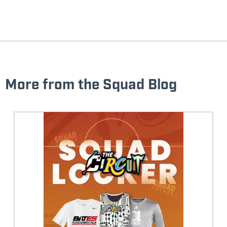
More from the Squad Blog