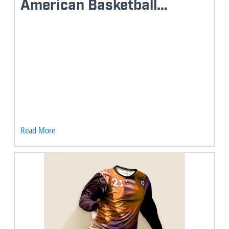
American Basketball...
Read More