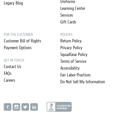
Uniforms
Legacy Blog
Learning Center
Services
Gift Cards
FOR THE CUSTOMER
POLICIES
Customer Bill of Rights
Return Policy
Payment Options
Privacy Policy
SquadGear Policy
GET IN TOUCH
Terms of Service
Contact Us
Accessibility
FAQs
Fair Labor Practices
Careers
Do Not Sell My Information