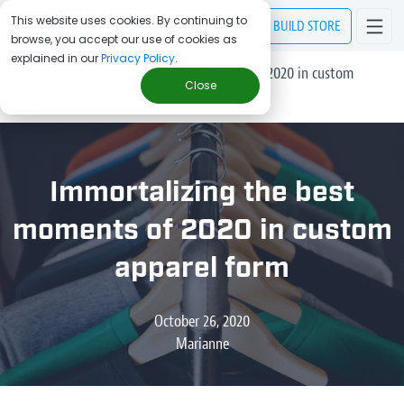
This website uses cookies. By continuing to
BUILD
STORE
browse, you accept our use of cookies as
explained in our
Privacy Policy
.
> Blog
/
Immortalizing the best moments of 2020 in custom
Close
apparel form
Immortalizing the best
moments of 2020 in custom
apparel form
October 26, 2020
Marianne