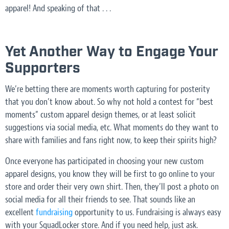
apparel! And speaking of that . . .
Yet Another Way to Engage Your
Supporters
We’re betting there are moments worth capturing for posterity
that you don’t know about. So why not hold a contest for “best
moments” custom apparel design themes, or at least solicit
suggestions via social media, etc. What moments do they want to
share with families and fans right now, to keep their spirits high?
Once everyone has participated in choosing your new custom
apparel designs, you know they will be first to go online to your
store and order their very own shirt. Then, they’ll post a photo on
social media for all their friends to see. That sounds like an
excellent
fundraising
opportunity to us. Fundraising is always easy
with your SquadLocker store. And if you need help, just ask.