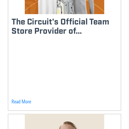
The Circuit's Official Team
Store Provider of...
Read More