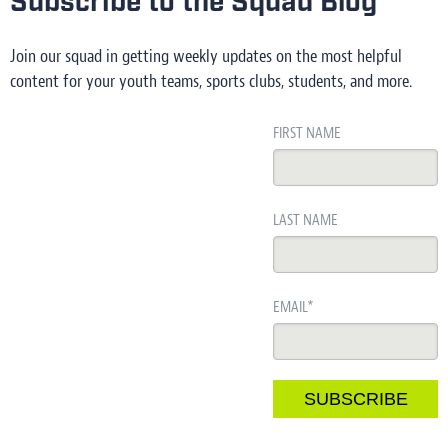
Subscribe to the Squad Blog
Join our squad in getting weekly updates on the most helpful
content for your youth teams, sports clubs, students, and more.
FIRST NAME
LAST NAME
EMAIL
*