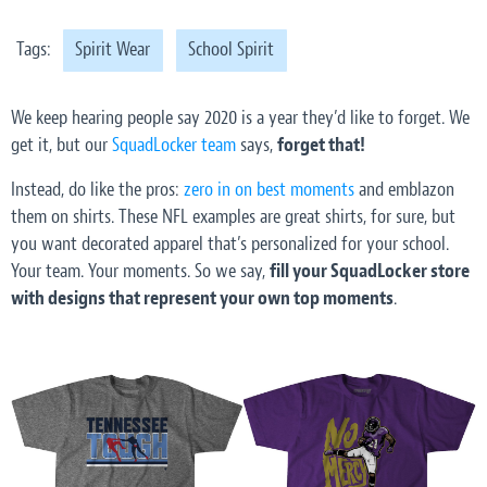
Tags:
Spirit Wear
School Spirit
We keep hearing people say 2020 is a year they’d like to forget. We
get it, but our
SquadLocker team
says,
forget that!
Instead, do like the pros:
zero in on best moments
and emblazon
them on shirts. These NFL examples are great shirts, for sure, but
you want decorated apparel that’s personalized for your school.
Your team. Your moments. So we say,
fill your SquadLocker store
with designs that represent your own top moments
.