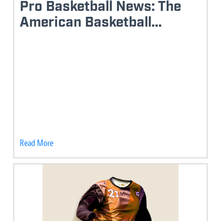
Pro Basketball News: The
American Basketball...
Read More