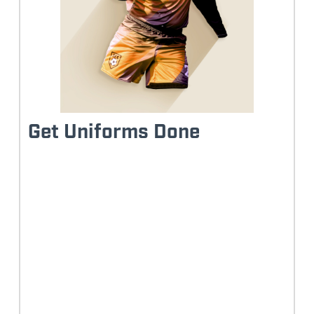
Get Uniforms Done