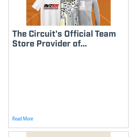
The Circuit's Official Team
Store Provider of...
Read More