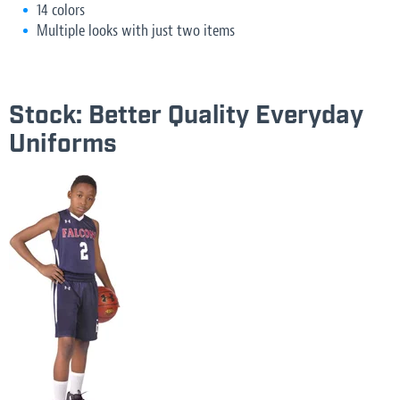
14 colors
Multiple looks with just two items
Stock: Better Quality Everyday
Uniforms