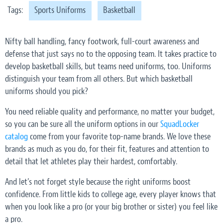
Tags:
Sports Uniforms
Basketball
Nifty ball handling, fancy footwork, full-court awareness and
defense that just says no to the opposing team. It takes practice to
develop basketball skills, but teams need uniforms, too. Uniforms
distinguish your team from all others. But which basketball
uniforms should you pick?
You need reliable quality and performance, no matter your budget,
so you can be sure all the uniform options in our
SquadLocker
catalog
come from your favorite top-name brands. We love these
brands as much as you do, for their fit, features and attention to
detail that let athletes play their hardest, comfortably.
And let’s not forget style because the right uniforms boost
confidence. From little kids to college age, every player knows that
when you look like a pro (or your big brother or sister) you feel like
a pro.