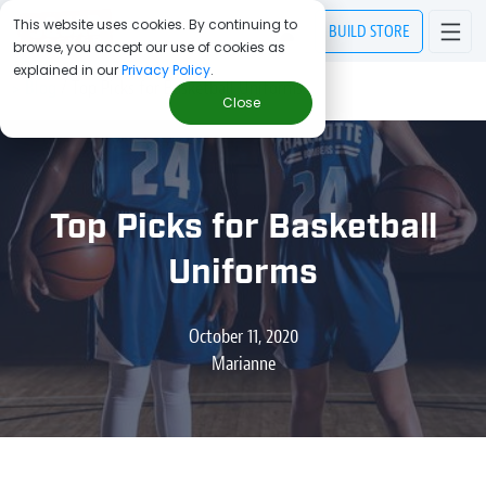
This website uses cookies. By continuing to
BUILD
STORE
browse, you accept our use of cookies as
explained in our
Privacy Policy
.
> Blog
/
Top Picks for Basketball Uniforms
Close
Top Picks for Basketball
Uniforms
October 11, 2020
Marianne