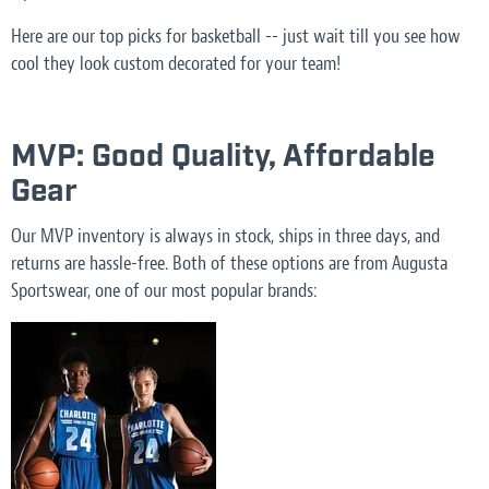
Here are our top picks for basketball -- just wait till you see how
cool they look custom decorated for your team!
MVP: Good Quality, Affordable
Gear
Our MVP inventory is always in stock, ships in three days, and
returns are hassle-free. Both of these options are from Augusta
Sportswear, one of our most popular brands: