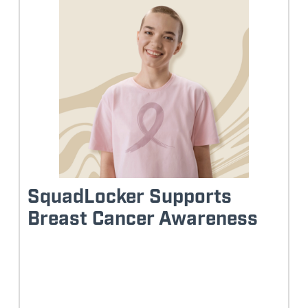
SquadLocker Supports
Breast Cancer Awareness