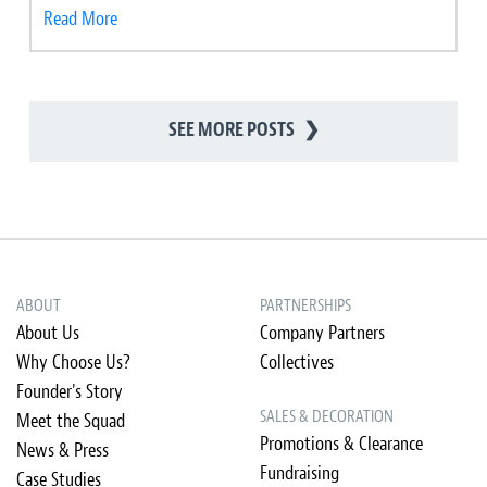
Read More
SEE MORE POSTS
❯
ABOUT
PARTNERSHIPS
About Us
Company Partners
Why Choose Us?
Collectives
Founder's Story
SALES & DECORATION
Meet the Squad
Promotions & Clearance
News & Press
Fundraising
Case Studies