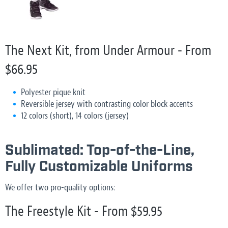
The Next Kit, from Under Armour - From
$66.95
Polyester pique knit
Reversible jersey with contrasting color block accents
12 colors (short), 14 colors (jersey)
Sublimated: Top-of-the-Line,
Fully Customizable Uniforms
We offer two pro-quality options:
The Freestyle Kit - From $59.95