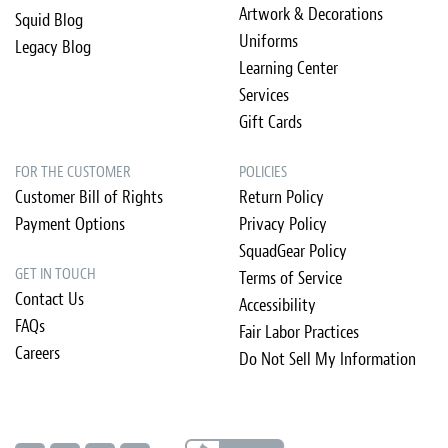
Artwork & Decorations
Squid Blog
Uniforms
Legacy Blog
Learning Center
Services
Gift Cards
FOR THE CUSTOMER
POLICIES
Customer Bill of Rights
Return Policy
Payment Options
Privacy Policy
SquadGear Policy
GET IN TOUCH
Terms of Service
Contact Us
Accessibility
FAQs
Fair Labor Practices
Careers
Do Not Sell My Information