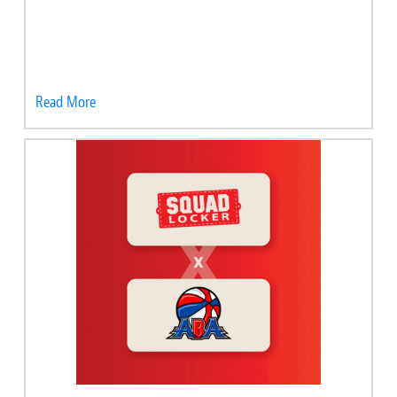
Read More