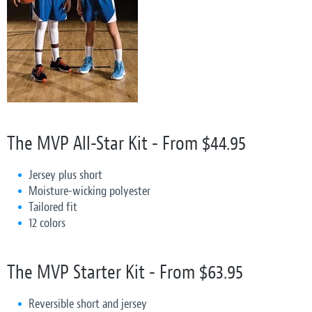
The MVP All-Star Kit - From $44.95
Jersey plus short
Moisture-wicking polyester
Tailored fit
12 colors
The MVP Starter Kit - From $63.95
Reversible short and jersey