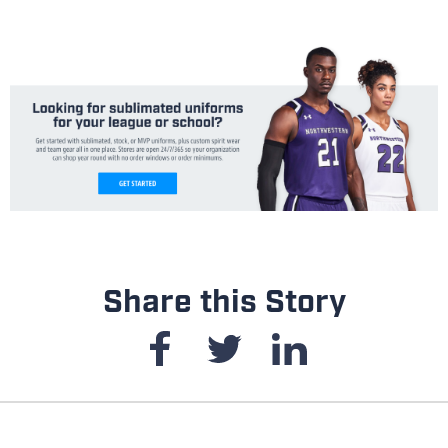
Share this Story