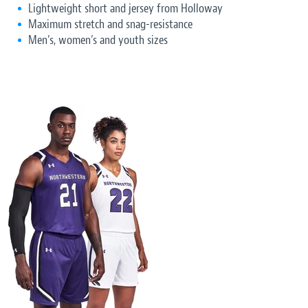
Lightweight short and jersey from Holloway
Maximum stretch and snag-resistance
Men’s, women’s and youth sizes