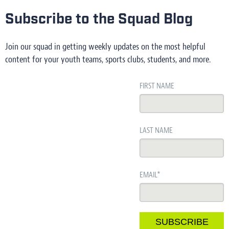
Subscribe to the Squad Blog
Join our squad in getting weekly updates on the most helpful
content for your youth teams, sports clubs, students, and more.
FIRST NAME
LAST NAME
EMAIL
*