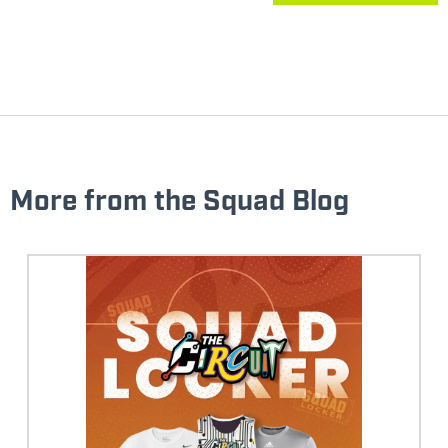
More from the Squad Blog