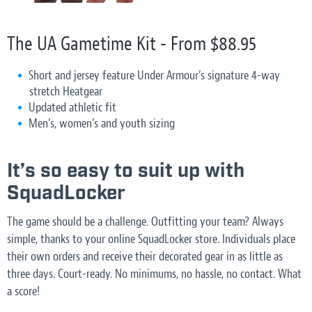
The UA Gametime Kit - From $88.95
Short and jersey feature Under Armour’s signature 4-way
stretch Heatgear
Updated athletic fit
Men’s, women’s and youth sizing
It’s so easy to suit up with
SquadLocker
The game should be a challenge. Outfitting your team? Always
simple, thanks to your online SquadLocker store. Individuals place
their own orders and receive their decorated gear in as little as
three days. Court-ready. No minimums, no hassle, no contact. What
a score!