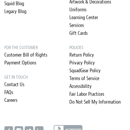
Artwork & Decorations
Squid Blog
Uniforms
Legacy Blog
Learning Center
Services
Gift Cards
FOR THE CUSTOMER
POLICIES
Customer Bill of Rights
Return Policy
Payment Options
Privacy Policy
SquadGear Policy
GET IN TOUCH
Terms of Service
Contact Us
Accessibility
FAQs
Fair Labor Practices
Careers
Do Not Sell My Information