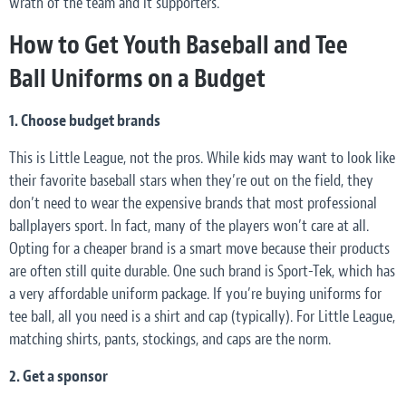
wrath of the team and it supporters.
How to Get Youth Baseball and Tee
Ball Uniforms on a Budget
1. Choose budget brands
This is Little League, not the pros. While kids may want to look like
their favorite baseball stars when they’re out on the field, they
don’t
need
to wear the expensive brands that most professional
ballplayers sport. In fact, many of the players won’t care at all.
Opting for a cheaper brand is a smart move because their products
are often still quite durable. One such brand is Sport-Tek, which has
a very affordable uniform package. If you’re buying uniforms for
tee ball, all you need is a shirt and cap (typically). For Little League,
matching shirts, pants, stockings, and caps are the norm.
2. Get a
sponsor