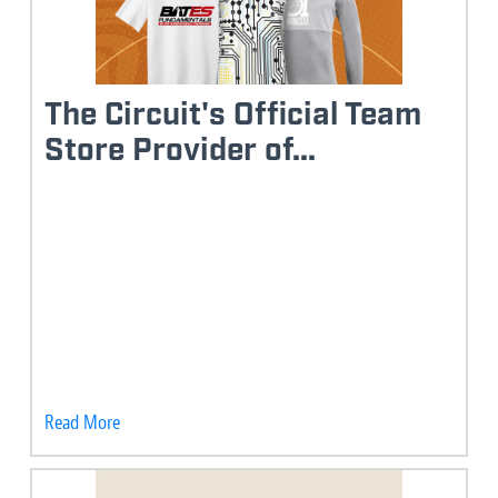
The Circuit's Official Team
Store Provider of...
Read More