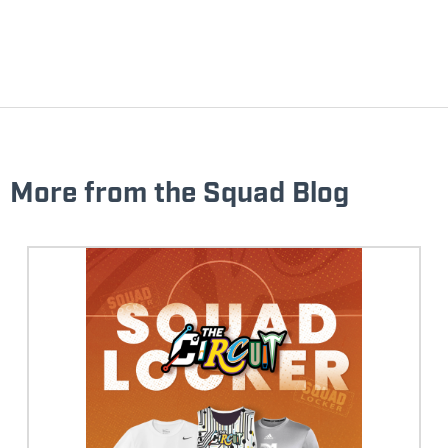
More from the Squad Blog