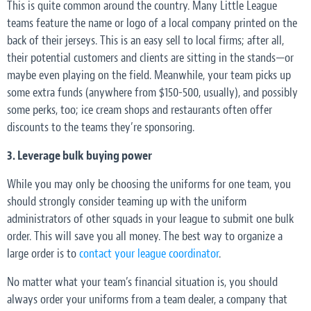
This is quite common around the country. Many Little League
teams feature the name or logo of a local company printed on the
back of their jerseys. This is an easy sell to local firms; after all,
their potential customers and clients are sitting in the stands—or
maybe even playing on the field. Meanwhile, your team picks up
some extra funds (anywhere from $150-500, usually), and possibly
some perks, too; ice cream shops and restaurants often offer
discounts to the teams they’re sponsoring.
3. Leverage bulk buying power
While you may only be choosing the uniforms for one team, you
should strongly consider teaming up with the uniform
administrators of other squads in your league to submit one bulk
order. This will save you all money. The best way to organize a
large order is to
contact your league coordinator
.
No matter what your team’s financial situation is, you should
always order your uniforms from a team dealer, a company that