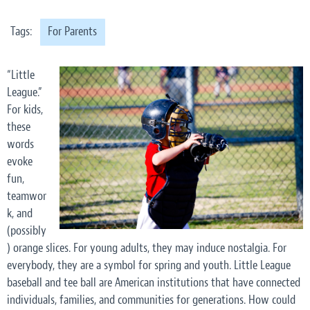
Tags:
For Parents
“Little
League.”
For kids,
these
words
evoke
fun,
teamwor
k, and
(possibly
) orange slices. For young adults, they may induce nostalgia. For
everybody, they are a symbol for spring and youth. Little League
baseball and tee ball are American institutions that have connected
individuals, families, and communities for generations. How could