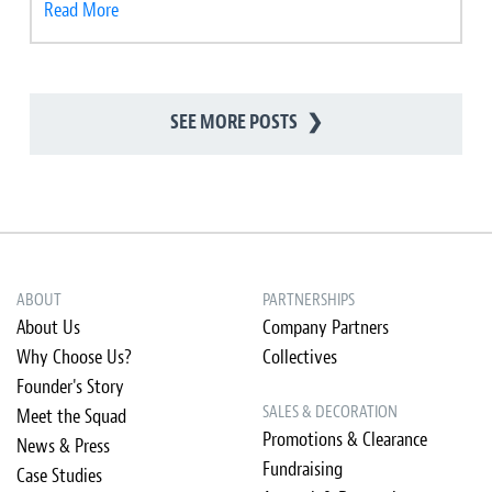
Read More
SEE MORE POSTS
❯
ABOUT
PARTNERSHIPS
About Us
Company Partners
Why Choose Us?
Collectives
Founder's Story
SALES & DECORATION
Meet the Squad
Promotions & Clearance
News & Press
Fundraising
Case Studies