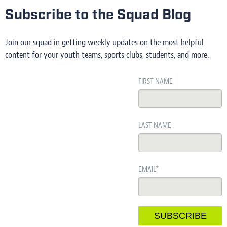
Subscribe to the Squad Blog
Join our squad in getting weekly updates on the most helpful
content for your youth teams, sports clubs, students, and more.
FIRST NAME
LAST NAME
EMAIL
*