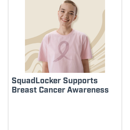
SquadLocker Supports
Breast Cancer Awareness