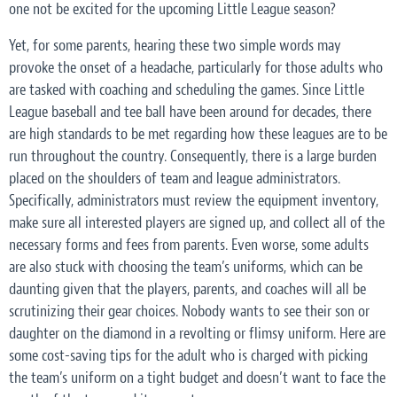
one
not
be excited for the upcoming Little League season?
Yet, for some parents, hearing these two simple words may
provoke the onset of a headache, particularly for those adults who
are tasked with coaching and scheduling the games. Since Little
League baseball and tee ball have been around for decades, there
are high standards to be met regarding how these leagues are to be
run throughout the country. Consequently, there is a large burden
placed on the shoulders of team and league administrators.
Specifically, administrators must review the equipment inventory,
make sure all interested players are signed up, and collect all of the
necessary forms and fees from parents. Even worse, some adults
are also stuck with choosing the team’s uniforms, which can be
daunting given that the players, parents, and coaches will all be
scrutinizing their gear choices. Nobody wants to see their son or
daughter on the diamond in a revolting or flimsy uniform. Here are
some cost-saving tips for the adult who is charged with picking
the team’s uniform on a tight budget and doesn’t want to face the