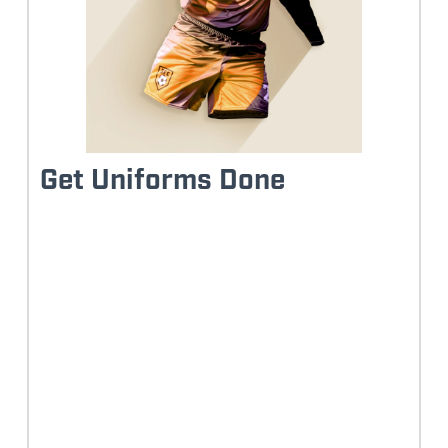
Get Uniforms Done