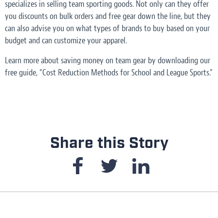
specializes in selling team sporting goods. Not only can they offer
you discounts on bulk orders and free gear down the line, but they
can also advise you on what types of brands to buy based on your
budget and can customize your apparel.
Learn more about saving money on team gear by downloading our
free guide, “Cost Reduction Methods for School and League Sports.”
Share this Story