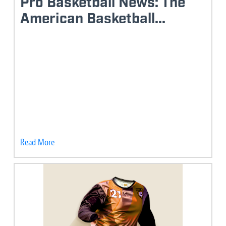
Pro Basketball News: The
American Basketball...
Read More