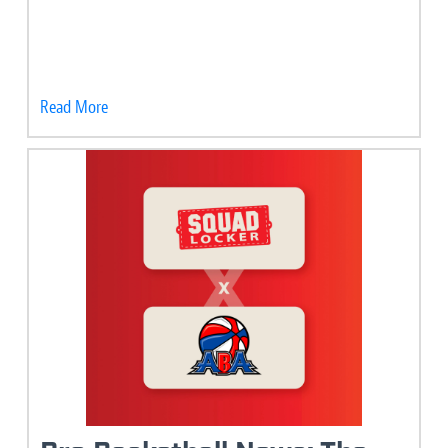
Read More