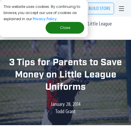
This website uses cookies. By continuing to
BUILD
STORE
browse, you accept our use of cookies as
explained in our
Privacy Policy
.
> Blog
/
3 Tips for Parents to Save Money on Little League
Close
Uniforms
3 Tips for Parents to Save
Money on Little League
Uniforms
January 28, 2014
Todd Grant