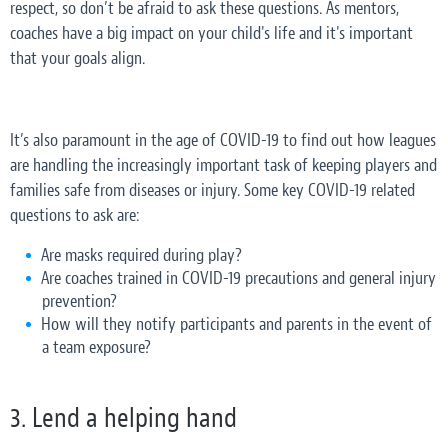
respect, so don’t be afraid to ask these questions. As mentors,
coaches have a big impact on your child's life and it's important
that your goals align.
It’s also paramount in the age of COVID-19 to find out how leagues
are handling the increasingly important task of keeping players and
families safe from diseases or injury. Some key COVID-19 related
questions to ask are:
Are masks required during play?
Are coaches trained in COVID-19 precautions and general injury
prevention?
How will they notify participants and parents in the event of
a team exposure?
3. Lend a helping hand