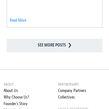
Read More
SEE MORE POSTS
❯
ABOUT
PARTNERSHIPS
About Us
Company Partners
Why Choose Us?
Collectives
Founder's Story