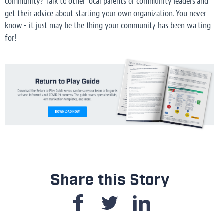
community? Talk to other local parents or community leaders and
get their advice about starting your own organization. You never
know - it just may be the thing your community has been waiting
for!
Share this Story