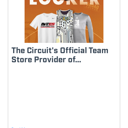
The Circuit's Official Team
Store Provider of...