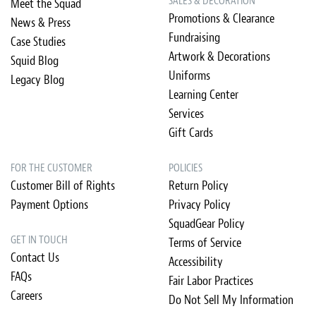
SALES & DECORATION
Meet the Squad
Promotions & Clearance
News & Press
Fundraising
Case Studies
Artwork & Decorations
Squid Blog
Uniforms
Legacy Blog
Learning Center
Services
Gift Cards
FOR THE CUSTOMER
POLICIES
Customer Bill of Rights
Return Policy
Payment Options
Privacy Policy
SquadGear Policy
GET IN TOUCH
Terms of Service
Contact Us
Accessibility
FAQs
Fair Labor Practices
Careers
Do Not Sell My Information