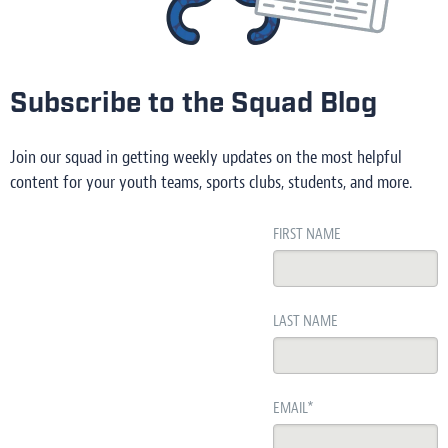
Subscribe to the Squad Blog
Join our squad in getting weekly updates on the most helpful
content for your youth teams, sports clubs, students, and more.
FIRST NAME
LAST NAME
EMAIL
*