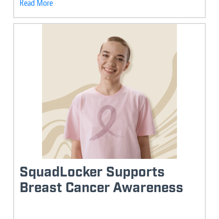
Read More
SquadLocker Supports
Breast Cancer Awareness