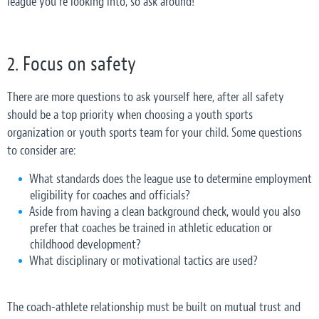
league you’re looking into, so ask around!
2. Focus on safety
There are more questions to ask yourself here, after all safety
should be a top priority when choosing a youth sports
organization or youth sports team for your child. Some questions
to consider are:
What standards does the league use to determine employment
eligibility for coaches and officials?
Aside from having a clean background check, would you also
prefer that coaches be trained in athletic education or
childhood development?
What disciplinary or motivational tactics are used?
The coach-athlete relationship must be built on mutual trust and