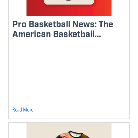
Pro Basketball News: The
American Basketball...
Read More