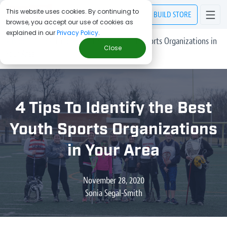
This website uses cookies. By continuing to
BUILD
STORE
browse, you accept our use of cookies as
explained in our
Privacy Policy
.
> Blog
/
4 Tips To Identify the Best Youth Sports Organizations in
Close
Your Area
4 Tips To Identify the Best
Youth Sports Organizations
in Your Area
November 28, 2020
Sonia Segal-Smith