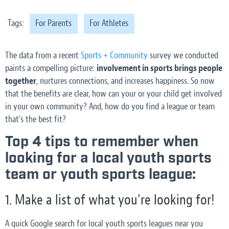
Tags:
For Parents
For Athletes
The data from a recent
Sports + Community
survey we conducted
paints a compelling picture:
involvement in sports brings people
together
, nurtures connections, and increases happiness. So now
that the benefits are clear, how can your or your child get involved
in your own community? And, how do you find a league or team
that's the best fit?
Top 4 tips to remember when
looking for a local youth sports
team or youth sports league:
1. Make a list of what you're looking for!
A quick Google search for local youth sports leagues near you