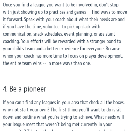
Once you find a league you want to be involved in, don’t stop
with just showing up to practices and games -- find ways to move
it forward. Speak with your coach about what their needs are and
if you have the time, volunteer to pick up slack with
communication, snack schedules, event planning, or assistant
coaching. Your efforts will be rewarded with a stronger bond to
your child's team and a better experience for everyone. Because
when your coach has more time to focus on player development,
the entire team wins -- in more ways than one.
4. Be a pioneer
If you can’t find any leagues in your area that check all the boxes,
why not start your own? The first thing you’ll want to do is sit
down and outline what you’re trying to achieve. What needs will
your league meet that weren’t being met currently in your