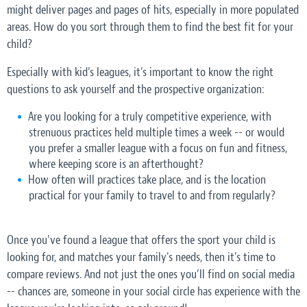
might deliver pages and pages of hits, especially in more populated
areas. How do you sort through them to find the best fit for your
child?
Especially with kid’s leagues, it’s important to know the right
questions to ask yourself and the prospective organization:
Are you looking for a truly competitive experience, with
strenuous practices held multiple times a week -- or would
you prefer a smaller league with a focus on fun and fitness,
where keeping score is an afterthought?
How often will practices take place, and is the location
practical for your family to travel to and from regularly?
Once you’ve found a league that offers the sport your child is
looking for, and matches your family's needs, then it's time to
compare reviews. And not just the ones you’ll find on social media
-- chances are, someone in your social circle has experience with the