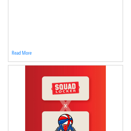
Read More