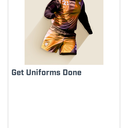
Get Uniforms Done