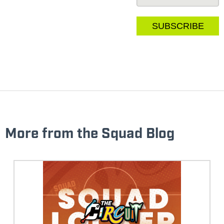
More from the Squad Blog