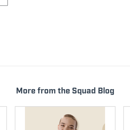
More from the Squad Blog