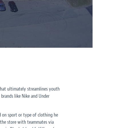
 that ultimately streamlines youth
c brands like Nike and Under
d on sport or type of clothing he
e the store with teammates via