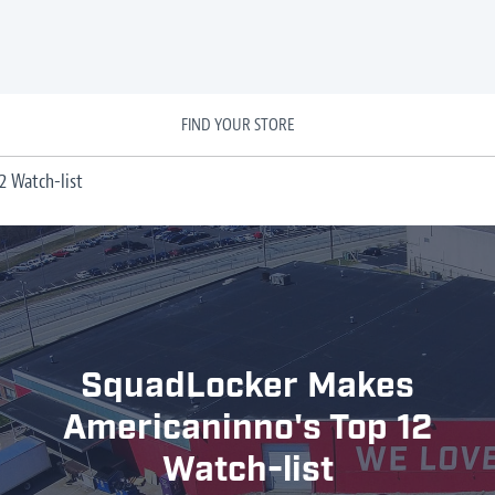
FIND YOUR STORE
2 Watch-list
SquadLocker Makes
Americaninno's Top 12
Watch-list