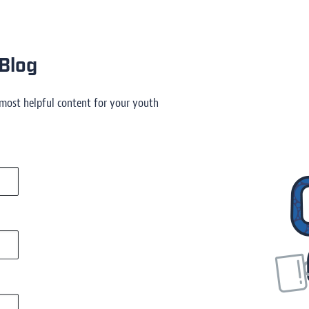
Blog
 most helpful content for your youth