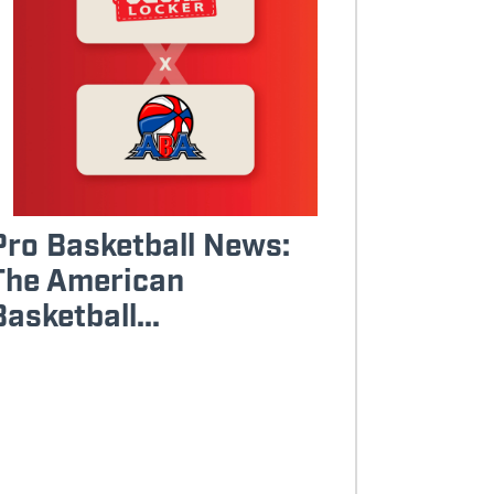
Pro Basketball News:
The American
Basketball...