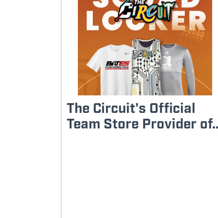
The Circuit's Official
Team Store Provider of..