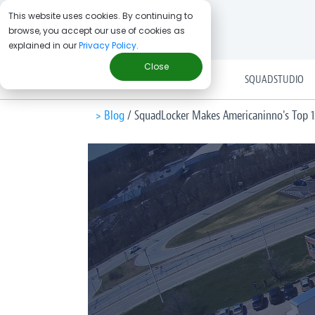
This website uses cookies. By continuing to
browse, you accept our use of cookies as
explained in our
Privacy Policy
.
Close
SOLUTIONS
SQUADSTUDIO
> Blog
/
SquadLocker Makes Americaninno's Top 1