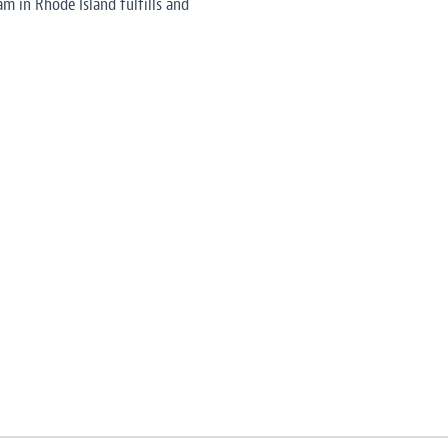
am in Rhode Island fulfills and