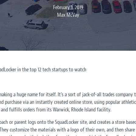
February 1, 2019
Max McVay
Locker in the top 12 tech startups to watch
aking a huge name for itself. It’s a sort of jack-of-all trades company
nd purchase via an instantly created online store, using popular athleti
and fulfills orders from its Warwick, Rhode Island facility.
 coach or parent logs onto the SquadLocker site, and creates a store base
. They customize the materials with a logo of their own, and then shar