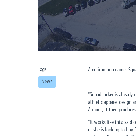
Tags:
Americaninno names Squad
News
"SquadLocker is already m
athletic apparel design a
Armour; it then produces 
"It works like this: said
or she is looking to buy