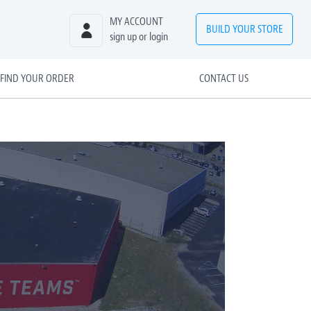
MY ACCOUNT
BUILD
YOUR
STORE
sign up or login
FIND YOUR ORDER
CONTACT US