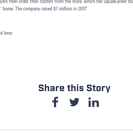
ayers then order their clothes from the store, which the SquadLocker te
s’ home. The company raised $7 million in 2017."
nd Inno
Share this Story