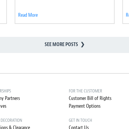
Read More
R
SEE MORE POSTS
❯
RSHIPS
FOR THE CUSTOMER
y Partners
Customer Bill of Rights
ives
Payment Options
& DECORATION
GET IN TOUCH
ions & Clearance
Contact Us