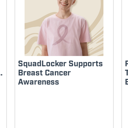
SquadLocker Supports
.
Breast Cancer
Awareness