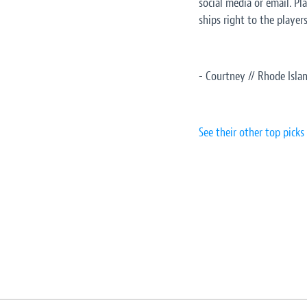
social media or email. Pl
ships right to the player
- Courtney // Rhode Isla
See their other top picks