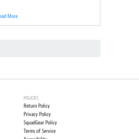
ead More
POLICIES
Return Policy
Privacy Policy
SquadGear Policy
Terms of Service