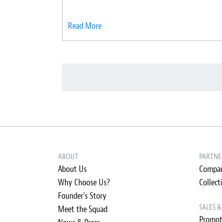
Read More
ABOUT
PARTNE
About Us
Compan
Why Choose Us?
Collect
Founder's Story
SALES 
Meet the Squad
Promot