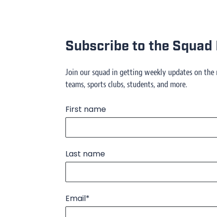
Subscribe to the Squad 
Join our squad in getting weekly updates on the
teams, sports clubs, students, and more.
First name
Last name
Email
*