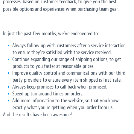
processes, based on customer feedback, to give you the best
possible options and experiences when purchasing team gear.
In just the past few months, we've endeavored to:
Always follow up with customers after a service interaction,
to ensure they're satisfied with the service received.
Continue expanding our range of shipping options, to get
products to you faster at reasonable prices.
Improve quality control and communications with our third-
party providers to ensure every item shipped is first-rate.
Always keep promises to call back when promised.
Speed up turnaround times on orders.
Add more information to the website, so that you know
exactly what you're getting when you order from us.
And the results have been awesome!