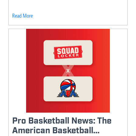
Read More
Pro Basketball News: The
American Basketball...