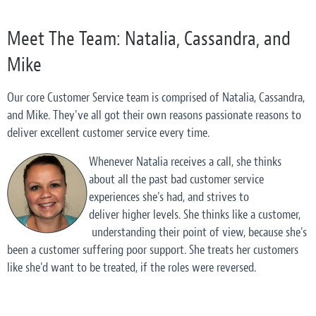
Meet The Team: Natalia, Cassandra, and
Mike
Our core Customer Service team is comprised of Natalia, Cassandra,
and Mike. They've all got their own reasons passionate reasons to
deliver excellent customer service every time.
Whenever Natalia receives a call, she thinks
about all the past
bad
customer service
experiences she's had, and strives to
deliver higher levels. She thinks like a customer,
understanding their point of view, because she's
been a customer suffering poor support. She treats her customers
like she'd want to be treated, if the roles were reversed.