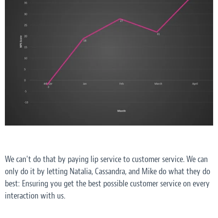
We can't do that by paying lip service to customer service. We can
only do it by letting Natalia, Cassandra, and Mike do what they do
best: Ensuring you get the best
possible
customer service on every
interaction with us.