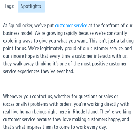
Tags:
Spotlights
At SquadLocker, we've put
customer service
at the forefront of our
business model. We're growing rapidly because we're constantly
exploring ways to give you what you want. This isn't just a talking
point for us. We're legitimately proud of our customer service, and
our sincere hope is that every time a customer interacts with us,
they walk away thinking it's one of the most positive customer
service experiences they've ever had.
Whenever you contact us, whether for questions or sales or
(occasionally) problems with orders, you're working directly with
real live human beings right here in Rhode Island. They're working
customer service because they love making customers happy, and
that's what inspires them to come to work every day.