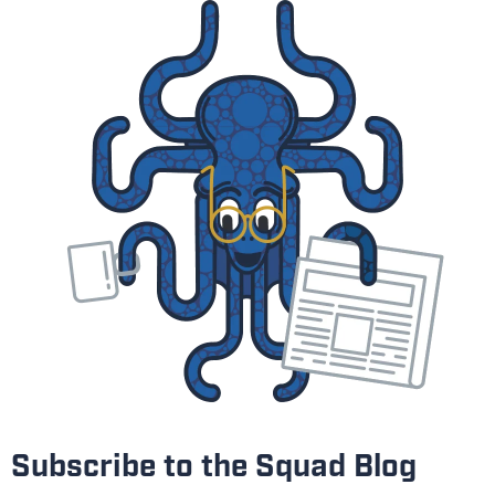
Subscribe to the Squad Blog