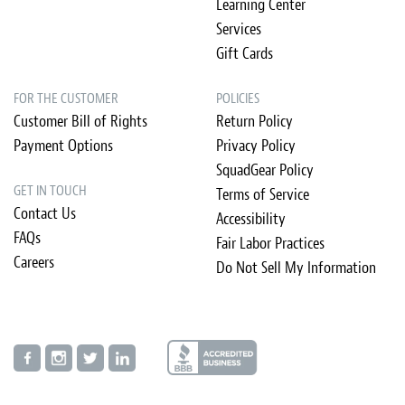
Learning Center
Services
Gift Cards
FOR THE CUSTOMER
POLICIES
Customer Bill of Rights
Return Policy
Payment Options
Privacy Policy
SquadGear Policy
GET IN TOUCH
Terms of Service
Contact Us
Accessibility
FAQs
Fair Labor Practices
Careers
Do Not Sell My Information