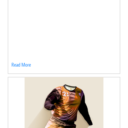
Read More