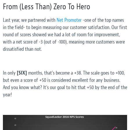
From (Less Than) Zero To Hero
Last year, we partnered with
Net Promoter
-one of the top names
in the field- to begin measuring our customer satisfaction. Our first
round of scores showed we had a
lot
of room for improvement,
with a net score of -3 (out of -100), meaning more customers were
dissatisfied than not.
In only
[SIX]
months, that's become a +38. The scale goes to +100,
but even a score of +50 is considered excellent for any business.
And you know what? It's our goal to hit that +50 by the end of the
year!