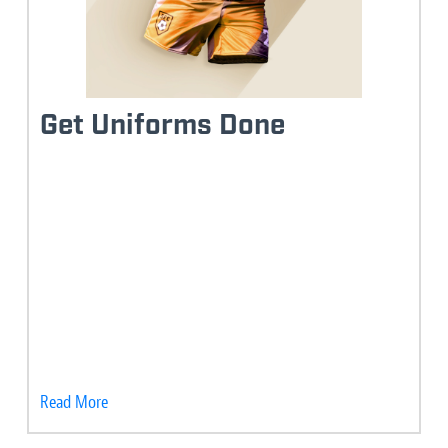
Get Uniforms Done
Read More