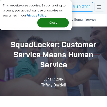
This website uses cookies. By continuing to
BUILD
STORE
browse, you accept our use of cookies as
explained in our
Privacy Policy
.
> Blog
/
SquadLocker: Customer Service Means Human Service
Close
SquadLocker: Customer
Service Means Human
Service
June 17, 2016
Tiffany Omicioli