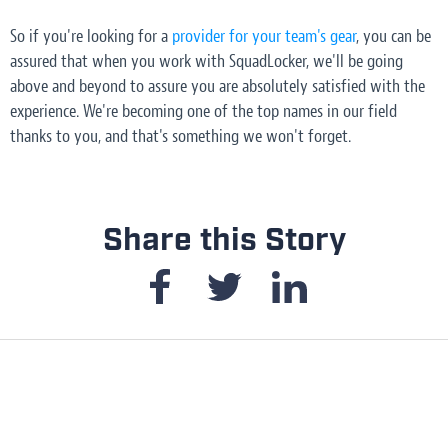
So if you're looking for a
provider for your team's gear
, you can be
assured that when you work with SquadLocker, we'll be going
above and beyond to assure you are absolutely satisfied with the
experience. We're becoming one of the top names in our field
thanks to
you,
and that's something we won't forget.
Share this Story