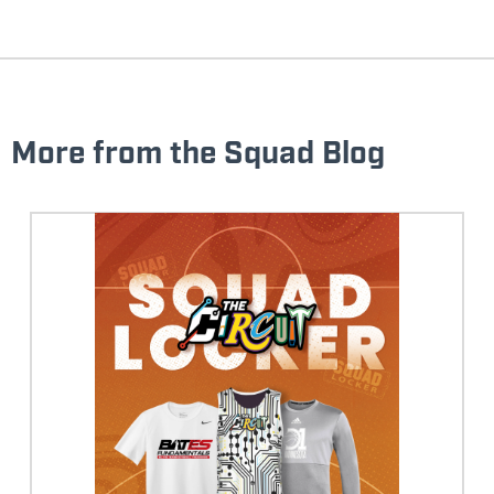
More from the Squad Blog