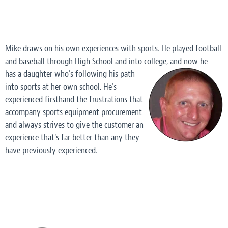
Mike draws on his own experiences with sports. He played football
and baseball through High School and into college, and now he
has a daughter who's following his path
into sports at her own school. He's
experienced firsthand the frustrations that
accompany sports equipment procurement
and always strives to give the customer an
experience that's far better than any they
have previously experienced.