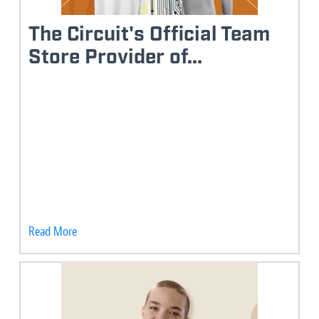
The Circuit's Official Team
Store Provider of...
Read More