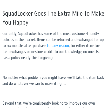
SquadLocker Goes The Extra Mile To Make
You Happy
Currently, SquadLocker has some of the most customer-friendly
policies in the market. Items can be returned and exchanged for up
to six months after purchase
for any reason
, for either item-for-
item exchanges or in-store credit. To our knowledge, no one else
has a policy nearly this forgiving.
No matter what problem you might have, we'll take the item back
and do whatever we can to make it right.
Beyond that, we're consistently looking to improve our own