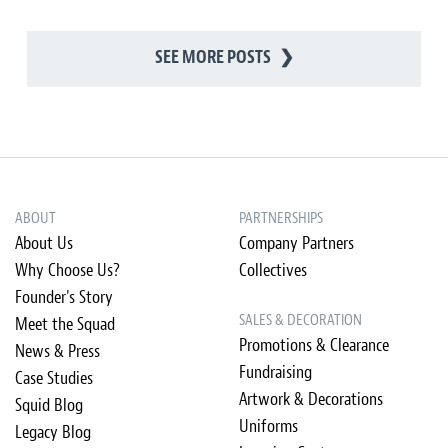
SEE MORE POSTS
❯
ABOUT
PARTNERSHIPS
About Us
Company Partners
Why Choose Us?
Collectives
Founder's Story
SALES & DECORATION
Meet the Squad
Promotions & Clearance
News & Press
Fundraising
Case Studies
Artwork & Decorations
Squid Blog
Uniforms
Legacy Blog