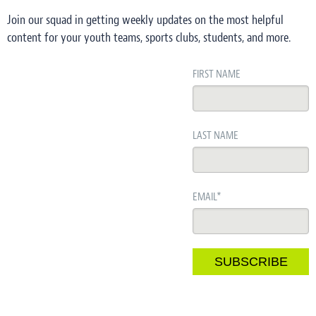
Join our squad in getting weekly updates on the most helpful
content for your youth teams, sports clubs, students, and more.
FIRST NAME
LAST NAME
EMAIL
*