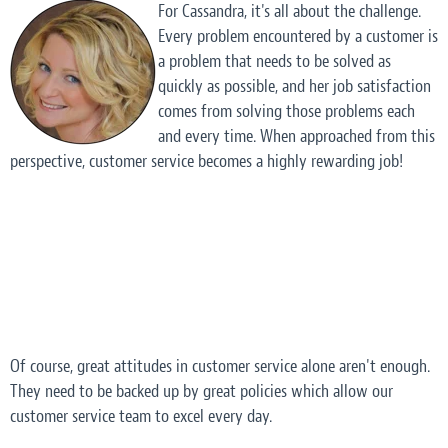
For Cassandra, it's all about the challenge.
Every problem encountered by a customer is
a problem that needs to be solved as
quickly as possible, and her job satisfaction
comes from solving those problems each
and every time. When approached from this
perspective, customer service becomes a highly rewarding job!
Of course, great attitudes in customer service alone aren't enough.
They need to be backed up by great
policies
which allow our
customer service team to excel every day.