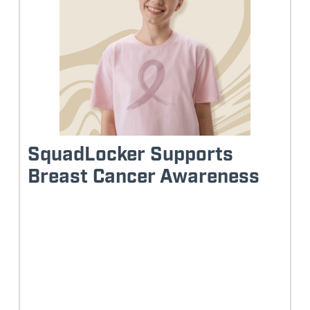
SquadLocker Supports
Breast Cancer Awareness