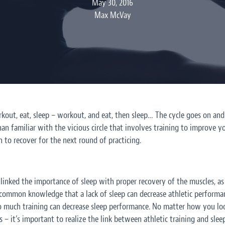
May 30, 2016
Max McVay
kout, eat, sleep – workout, and eat, then sleep… The cycle goes on and o
n familiar with the vicious circle that involves training to improve yo
 to recover for the next round of practicing.
inked the importance of sleep with proper recovery of the muscles, as 
 common knowledge that a lack of sleep can decrease athletic perform
much training can decrease sleep performance. No matter how you look 
 – it’s important to realize the link between athletic training and sleep