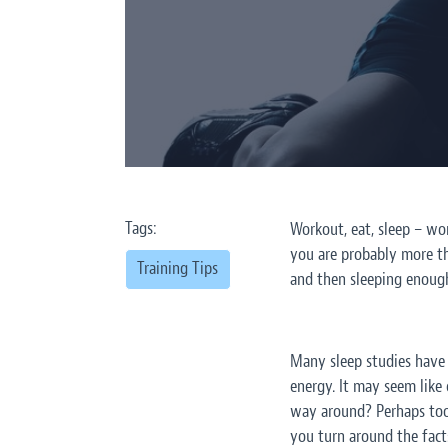
Tags:
Workout, eat, sleep – wor
you are probably more tha
Training Tips
and then sleeping enough
Many sleep studies have l
energy. It may seem like
way around? Perhaps too 
you turn around the facts