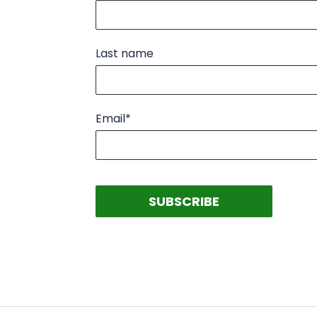
Last name
Email
*