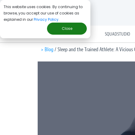
This website uses cookies. By continuing to
browse, you accept our use of cookies as
explained in our
Privacy Policy
.
Close
SOLUTIONS
SQUADSTUDIO
> Blog
/
Sleep and the Trained Athlete: A Vicious C