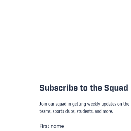
Subscribe to the Squad 
Join our squad in getting weekly updates on the
teams, sports clubs, students, and more.
First name