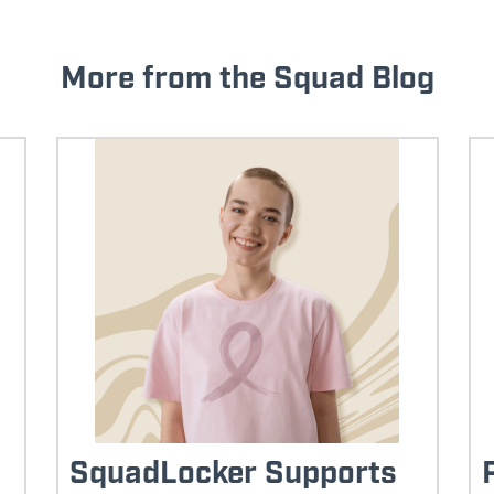
More from the Squad Blog
SquadLocker Supports