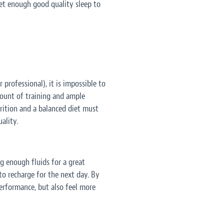
get enough good quality sleep to
 professional), it is impossible to
ount of training and ample
trition and a balanced diet must
ality.
g enough fluids for a great
to recharge for the next day. By
performance, but also feel more