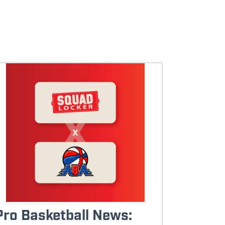
Pro Basketball News: