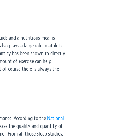
ids and a nutritious meal is
so plays a large role in athletic
uantity has been shown to directly
mount of exercise can help
 of course there is always the
ormance. According to the
National
rease the quality and quantity of
me.” From all those sleep studies,