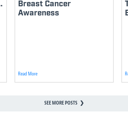
.
Breast Cancer
Awareness
Read More
R
SEE MORE POSTS
❯