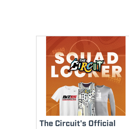
The Circuit's Official