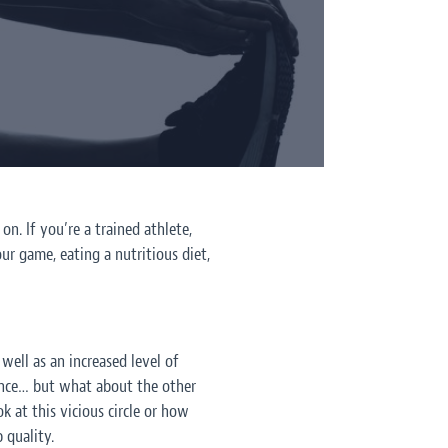
n. If you’re a trained athlete,
ur game, eating a nutritious diet,
well as an increased level of
ance… but what about the other
at this vicious circle or how
 quality.