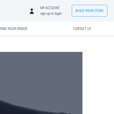
MY ACCOUNT
BUILD
YOUR
STORE
sign up or login
FIND YOUR ORDER
CONTACT US