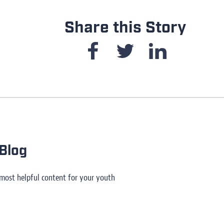
Share this Story
Blog
 most helpful content for your youth