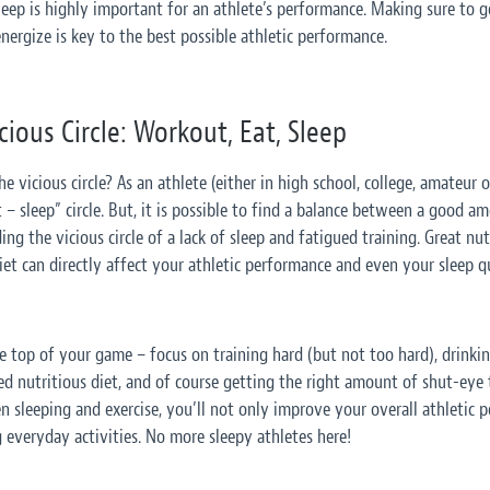
sleep is highly important for an athlete’s performance. Making sure to 
nergize is key to the best possible athletic performance.
ious Circle: Workout, Eat, Sleep
 vicious circle? As an athlete (either in high school, college, amateur or
– sleep” circle. But, it
is
possible to find a balance between a good am
ng the vicious circle of a lack of sleep and fatigued training. Great nu
et can directly affect your athletic performance and even your sleep qu
e top of your game – focus on training hard (but not too hard), drinkin
ed nutritious diet, and of course getting the right amount of shut-eye 
 sleeping and exercise, you’ll not only improve your overall athletic 
 everyday activities. No more sleepy athletes here!