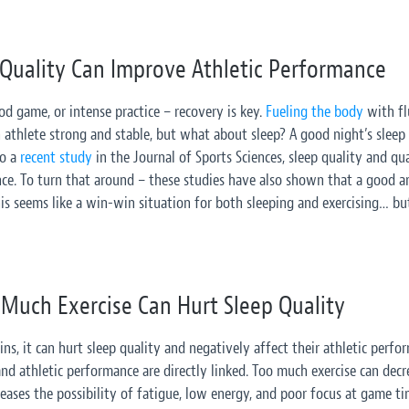
 Quality Can Improve Athletic Performance
d game, or intense practice – recovery is key.
Fueling the body
with flu
athlete strong and stable, but what about sleep? A good night’s sleep al
to a
recent study
in the Journal of Sports Sciences, sleep quality and q
nce. To turn that around – these studies have also shown that a good a
is seems like a win-win situation for both sleeping and exercising… but
Much Exercise Can Hurt Sleep Quality
ns, it can hurt sleep quality and negatively affect their athletic perf
 and athletic performance are directly linked. Too much exercise can dec
creases the possibility of fatigue, low energy, and poor focus at game ti