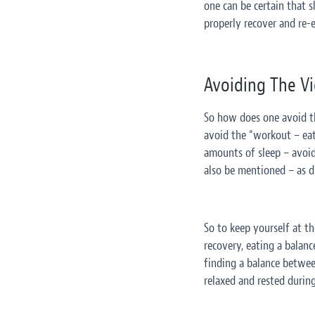
one can be certain that 
properly recover and re-e
Avoiding The Vic
So how does one avoid the
avoid the “workout – eat 
amounts of sleep – avoidi
also be mentioned – as di
So to keep yourself at th
recovery, eating a balanc
finding a balance between
relaxed and rested during