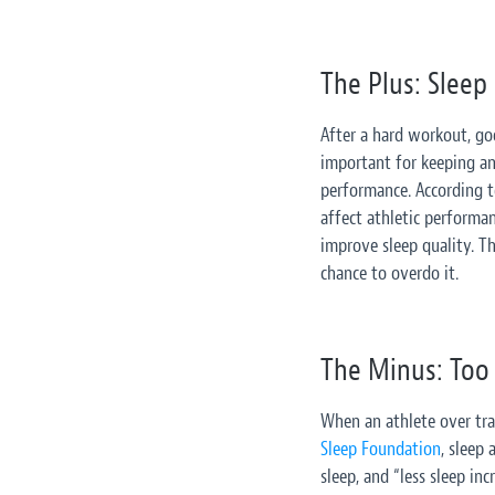
The Plus: Sleep
After a hard workout, goo
important for keeping an 
performance. According 
affect athletic performa
improve sleep quality. Th
chance to overdo it.
The Minus: Too 
When an athlete over trai
Sleep Foundation
, sleep
sleep, and “less sleep in