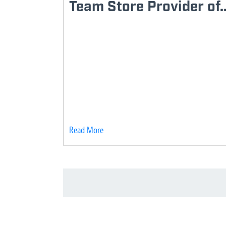
Team Store Provider of..
Read More