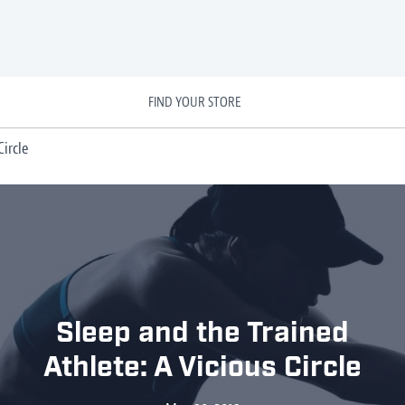
FIND YOUR STORE
ircle
Sleep and the Trained
Athlete: A Vicious Circle