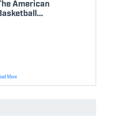
The American
Basketball...
ead More