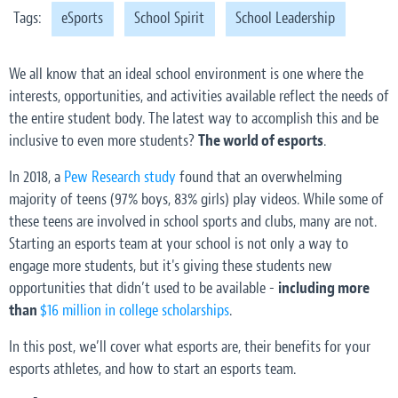
Tags:
eSports
School Spirit
School Leadership
We all know that an ideal school environment is one where the
interests, opportunities, and activities available reflect the needs of
the entire student body. The latest way to accomplish this and be
inclusive to even more students?
The world of esports
.
In 2018, a
Pew Research study
found that an overwhelming
majority of teens (97% boys, 83% girls) play videos. While some of
these teens are involved in school sports and clubs, many
are not
.
Starting an esports team at your school is not only a way to
engage more students, but it's giving these students new
opportunities that didn’t used to be available -
including more
than
$16 million in college scholarships
.
In this post, we’ll cover what esports are, their benefits for your
esports athletes, and how to start an esports team.