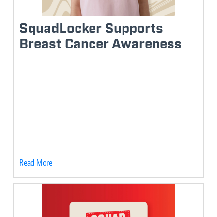
SquadLocker Supports
Breast Cancer Awareness
Read More