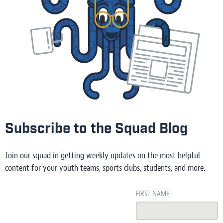
Subscribe to the Squad Blog
Join our squad in getting weekly updates on the most helpful
content for your youth teams, sports clubs, students, and more.
FIRST NAME