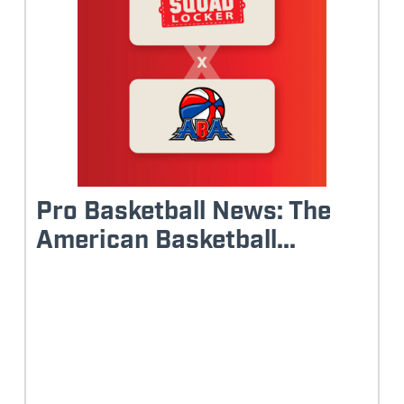
Pro Basketball News: The
American Basketball...