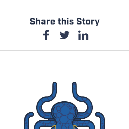
Share this Story