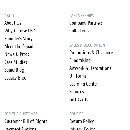
ABOUT
PARTNERSHIPS
About Us
Company Partners
Why Choose Us?
Collectives
Founder's Story
SALES & DECORATION
Meet the Squad
Promotions & Clearance
News & Press
Fundraising
Case Studies
Artwork & Decorations
Squid Blog
Uniforms
Legacy Blog
Learning Center
Services
Gift Cards
FOR THE CUSTOMER
POLICIES
Customer Bill of Rights
Return Policy
Payment Options
Privacy Policy