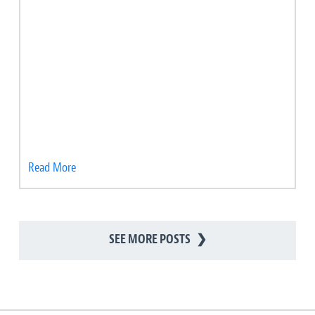
Read More
SEE MORE POSTS
❯