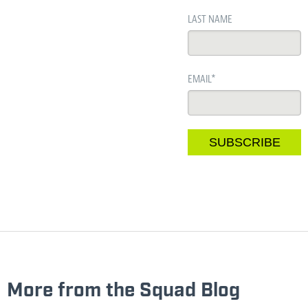
LAST NAME
EMAIL
*
More from the Squad Blog