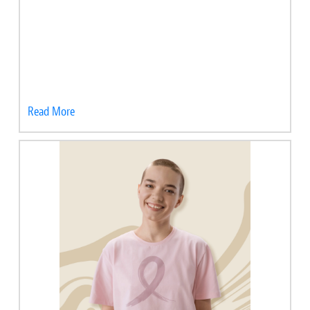
Read More