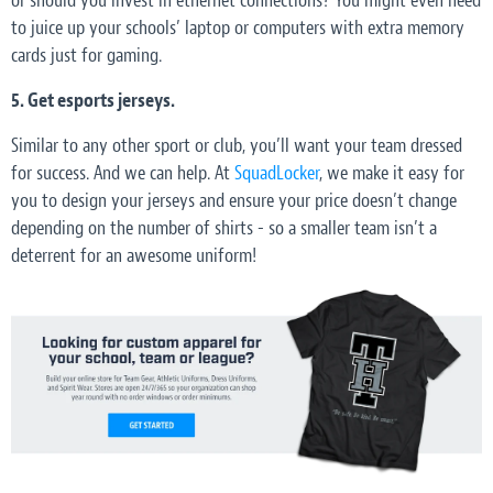
or should you invest in ethernet connections? You might even need
to juice up your schools’ laptop or computers with extra memory
cards just for gaming.
5. Get esports jerseys.
Similar to any other sport or club, you’ll want your team dressed
for success. And we can help. At
SquadLocker
, we make it easy for
you to design your jerseys and ensure your price doesn’t change
depending on the number of shirts - so a smaller team isn’t a
deterrent for an awesome uniform!