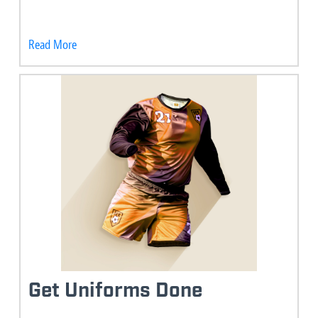
Read More
Get Uniforms Done