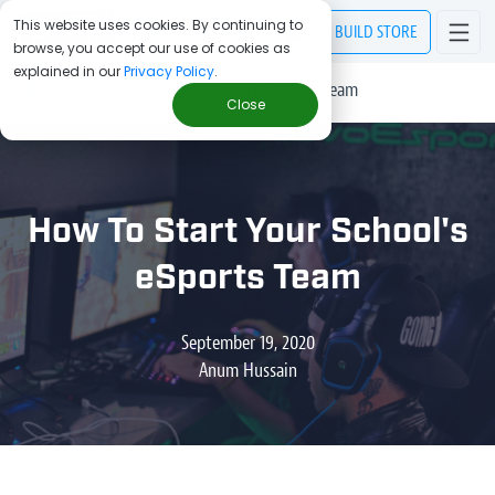
This website uses cookies. By continuing to
BUILD
STORE
browse, you accept our use of cookies as
explained in our
Privacy Policy
.
> Blog
/
How To Start Your School's eSports Team
Close
How To Start Your School's
eSports Team
September 19, 2020
Anum Hussain