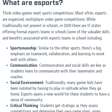
What are esports?
Think video games meet sports competitions. Most often, esports
are organized, multiplayer video game competitions. While
traditionally not present in schools, in 2020 there are 17 states
offering formal esports teams in schools.Some of the valuable skills
and benefits associated with esports teams in school including:
Sportsmanship
: Similar to the other sports, there’s a big
emphasis on teamwork, collaboration, and learning to work
well with others.
Communication
: Communication and social skills are key as
students learn to communicate with their teammates and
coaches.
Social Environment
: Traditionally, many gamer kids have
been isolated by having to play in solitude when they go
home. Esports opens a new world for these students to have a
sense of community.
Critical Thinking
: Students get strategic as they assess
competitions and determine their own game plans, again