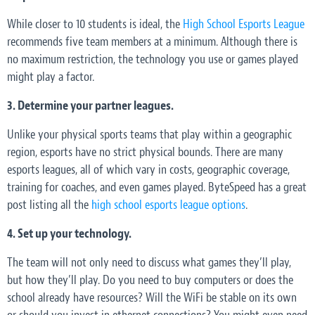
While closer to 10 students is ideal, the
High School Esports League
recommends five team members at a minimum. Although there is
no maximum restriction, the technology you use or games played
might play a factor.
3. Determine your partner leagues.
Unlike your physical sports teams that play within a geographic
region, esports have no strict physical bounds. There are many
esports leagues, all of which vary in costs, geographic coverage,
training for coaches, and even games played. ByteSpeed has a great
post listing all the
high school esports league options
.
4. Set up your technology.
The team will not only need to discuss what games they’ll play,
but how they’ll play. Do you need to buy computers or does the
school already have resources? Will the WiFi be stable on its own