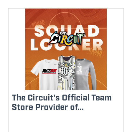
The Circuit's Official Team
Store Provider of...