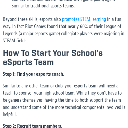
similar to traditional sports teams.
Beyond these skills, esports also
promotes STEM learning
in a fun
way. In fact Riot Games found that nearly 60% of their League of
Legends (a major esports game) collegiate players were majoring in
STEAM fields.
How To Start Your School’s
eSports Team
Step 1: Find your esports coach.
Similar to any other team or club, your esports team will need a
teach to sponsor your high school team. While they don’t have to
be gamers themselves, having the time to both support the team
and understand some of the more technical components involved is
helpful.
Step 2: Recruit team members.