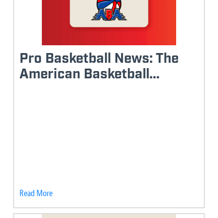
Pro Basketball News: The
American Basketball...
Read More