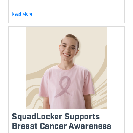
Read More
SquadLocker Supports
Breast Cancer Awareness