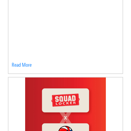
Read More