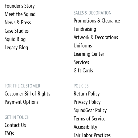
Founder's Story
SALES & DECORATION
Meet the Squad
Promotions & Clearance
News & Press
Fundraising
Case Studies
Artwork & Decorations
Squid Blog
Uniforms
Legacy Blog
Learning Center
Services
Gift Cards
FOR THE CUSTOMER
POLICIES
Customer Bill of Rights
Return Policy
Payment Options
Privacy Policy
SquadGear Policy
GET IN TOUCH
Terms of Service
Contact Us
Accessibility
FAQs
Fair Labor Practices