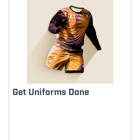
Get Uniforms Done