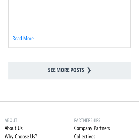
Read More
SEE MORE POSTS
❯
ABOUT
PARTNERSHIPS
About Us
Company Partners
Why Choose Us?
Collectives