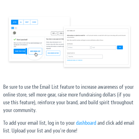
Be sure to use the Email List feature to increase awareness of your
online store, sell more gear, raise more fundraising dollars (if you
use this feature), reinforce your brand, and build spirit throughout
your community.
To add your email list, log in to your
dashboard
and click add email
list. Upload your list and you're done!