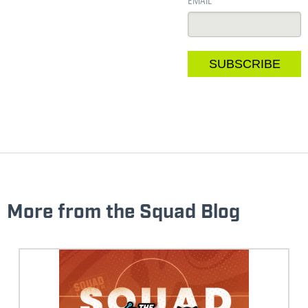
EMAIL
*
More from the Squad Blog