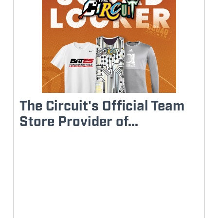
The Circuit's Official Team
Store Provider of...