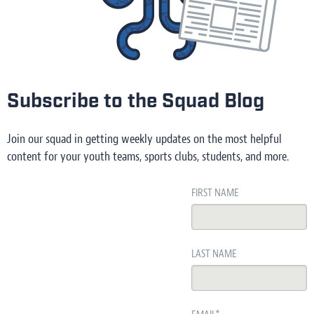
Subscribe to the Squad Blog
Join our squad in getting weekly updates on the most helpful
content for your youth teams, sports clubs, students, and more.
FIRST NAME
LAST NAME