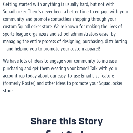
Getting started with anything is usually hard, but not with
SquadLocker. There’s never been a better time to engage with your
community and promote contactless shopping through your
custom SquadLocker store. We’re known for making the lives of
sports league organizers and school administrators easier by
managing the entire process of designing, purchasing, distributing
– and helping you to promote your custom apparel!
We have lots of ideas to engage your community to increase
purchasing and get them wearing your brand! Talk with your
account rep today about our easy-to-use Email List feature
(formerly Roster) and other ideas to promote your SquadLocker
store.
Share this Story