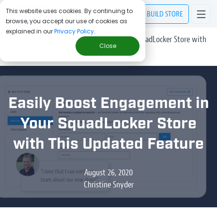
This website uses cookies. By continuing to
BUILD
STORE
browse, you accept our use of cookies as
explained in our
Privacy Policy
.
> Blog
/
Easily Boost Engagement in Your SquadLocker Store with
Close
This Updated Feature
Easily Boost Engagement in
Your SquadLocker Store
with This Updated Feature
August 26, 2020
Christine Snyder