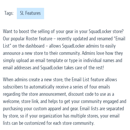
Tags:
SL Features
Want to boost the selling of your gear in your SquadLocker store?
Our popular Roster feature – recently updated and renamed “Email
List” on the dashboard – allows SquadLocker admins to easily
announce a new store to their community. Admins love how they
simply upload an email template or type in individual names and
email addresses and SquadLocker takes care of the rest!
When admins create a new store, the Email List feature allows
subscribers to automatically receive a series of four emails
regarding the store announcement, discount code to use as a
welcome, store link, and helps to get your community engaged and
purchasing your custom apparel and gear. Email lists are separated
by store, so if your organization has multiple stores, your email
lists can be customized for each store community.