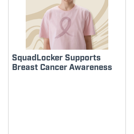
SquadLocker Supports
Breast Cancer Awareness