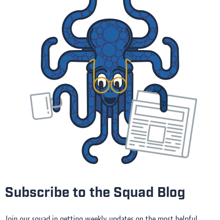
Subscribe to the Squad Blog
Join our squad in getting weekly updates on the most helpful