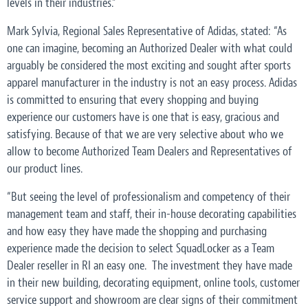
levels in their industries.”
Mark Sylvia, Regional Sales Representative of Adidas, stated: “As
one can imagine, becoming an Authorized Dealer with what could
arguably be considered the most exciting and sought after sports
apparel manufacturer in the industry is not an easy process. Adidas
is committed to ensuring that every shopping and buying
experience our customers have is one that is easy, gracious and
satisfying. Because of that we are very selective about who we
allow to become Authorized Team Dealers and Representatives of
our product lines.
“But seeing the level of professionalism and competency of their
management team and staff, their in-house decorating capabilities
and how easy they have made the shopping and purchasing
experience made the decision to select SquadLocker as a Team
Dealer reseller in RI an easy one. The investment they have made
in their new building, decorating equipment, online tools, customer
service support and showroom are clear signs of their commitment