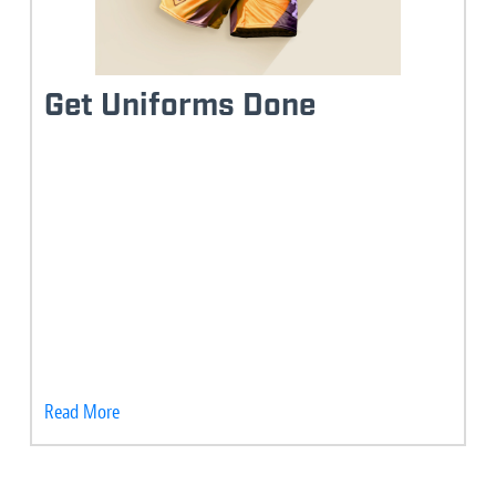
Get Uniforms Done
Read More