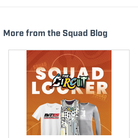
More from the Squad Blog