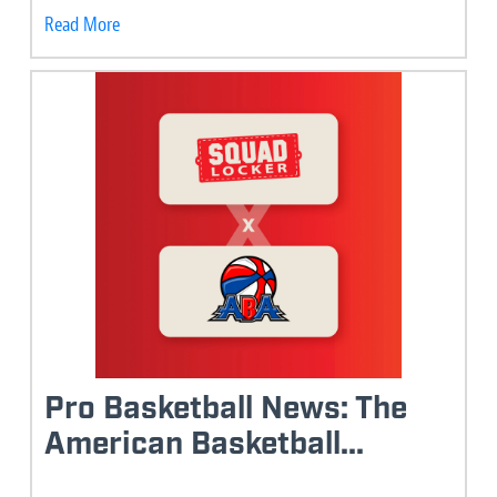
Read More
Pro Basketball News: The
American Basketball...