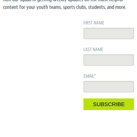
content for your youth teams, sports clubs, students, and more.
FIRST NAME
LAST NAME
EMAIL
*