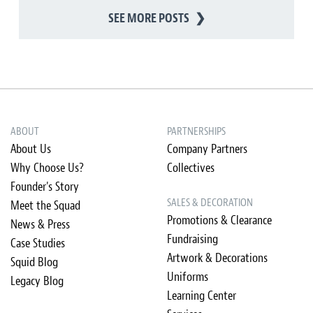
SEE MORE POSTS
❯
ABOUT
PARTNERSHIPS
About Us
Company Partners
Why Choose Us?
Collectives
Founder's Story
SALES & DECORATION
Meet the Squad
Promotions & Clearance
News & Press
Fundraising
Case Studies
Artwork & Decorations
Squid Blog
Uniforms
Legacy Blog
Learning Center