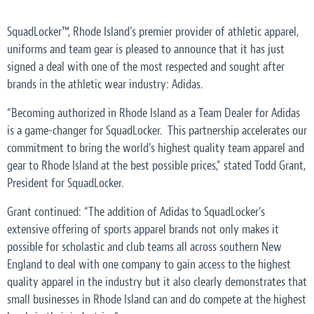
SquadLocker™, Rhode Island’s premier provider of athletic apparel,
uniforms and team gear is pleased to announce that it has just
signed a deal with one of the most respected and sought after
brands in the athletic wear industry: Adidas.
“Becoming authorized in Rhode Island as a Team Dealer for Adidas
is a game-changer for SquadLocker. This partnership accelerates our
commitment to bring the world’s highest quality team apparel and
gear to Rhode Island at the best possible prices,” stated Todd Grant,
President for SquadLocker.
Grant continued: “The addition of Adidas to SquadLocker’s
extensive offering of sports apparel brands not only makes it
possible for scholastic and club teams all across southern New
England to deal with one company to gain access to the highest
quality apparel in the industry but it also clearly demonstrates that
small businesses in Rhode Island can and do compete at the highest