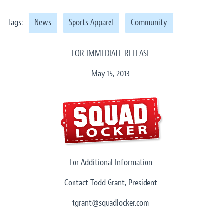
Tags:
News
Sports Apparel
Community
FOR IMMEDIATE RELEASE
May 15, 2013
For Additional Information
Contact Todd Grant, President
tgrant@squadlocker.com