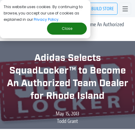
This website uses cookies. By continuing to
BUILD
STORE
browse, you accept our use of cookies as
explained in our
Privacy Policy
.
> Blog
/
Adidas Selects SquadLocker™ to Become An Authorized
Close
Team Dealer for Rhode Island
Adidas Selects
SquadLocker™ to Become
An Authorized Team Dealer
for Rhode Island
May 15, 2013
Todd Grant