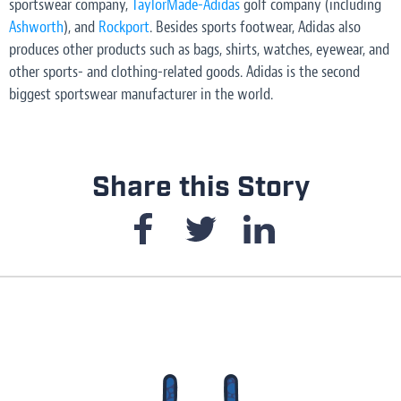
sportswear company,
TaylorMade-Adidas
golf company (including
Ashworth
), and
Rockport
. Besides sports footwear, Adidas also
produces other products such as bags, shirts, watches, eyewear, and
other sports- and clothing-related goods. Adidas is the second
biggest sportswear manufacturer in the world.
Share this Story