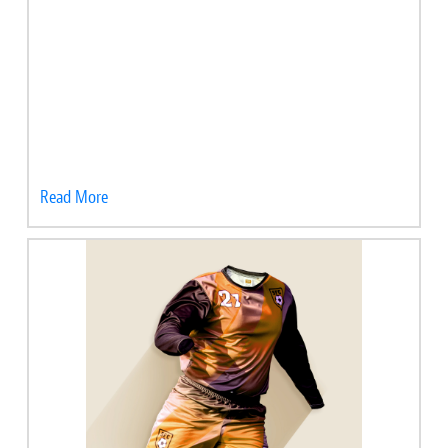
Read More