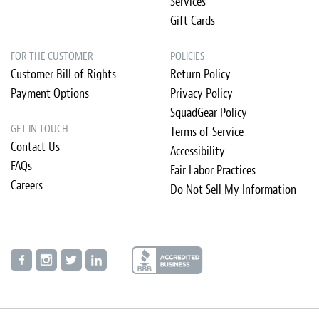
Services
Gift Cards
FOR THE CUSTOMER
POLICIES
Customer Bill of Rights
Return Policy
Payment Options
Privacy Policy
SquadGear Policy
GET IN TOUCH
Terms of Service
Contact Us
Accessibility
FAQs
Fair Labor Practices
Careers
Do Not Sell My Information