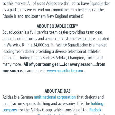
to this market. All of us at Adidas are thrilled to have SquadLocker
as a partner as we extend our commitment to better serve the
Rhode Island and southern New England markets.”
ABOUT SQUADLOCKER™
SquadLocker is a full-service team dealer providing team gear,
apparel and uniforms and a superior customer experience. Located
in Warwick, RI in a 34,000 sq. ft. facility SquadLocker is a market
leading team dealer providing a diverse selection of athletic
apparel including brands such as Adidas, Champion, Turfer and
many more.
All of your team gear….for every season….from
one source.
Learn more at
www.squadlocker.com
.
ABOUT ADIDAS
Adidas is a German
multinational corporation
that designs and
manufactures sports clothing and accessories. It is the
holding
company
for the Adidas Group, which consists of the
Reebok