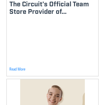
The Circuit's Official Team
Store Provider of...
Read More