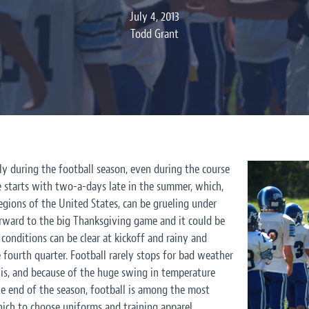
July 4, 2013
Todd Grant
ly during the
football season
, even during the course
ce starts with two-a-days late in the summer, which,
regions of the United States, can be grueling under
orward to the big Thanksgiving game and it could be
conditions can be clear at kickoff and rainy and
fourth quarter. Football rarely stops for bad weather
his, and because of the huge swing in temperature
e end of the season, football is among the most
hich to choose uniforms and training apparel.