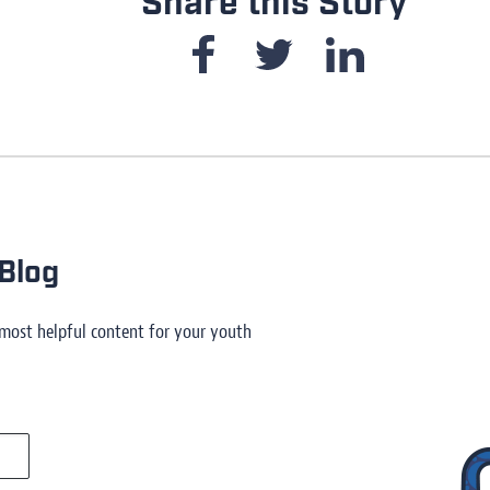
Share this Story
Blog
 most helpful content for your youth