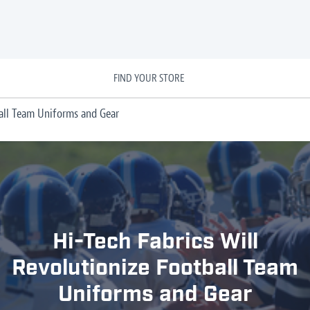
FIND YOUR STORE
ball Team Uniforms and Gear
Hi-Tech Fabrics Will
Revolutionize Football Team
Uniforms and Gear