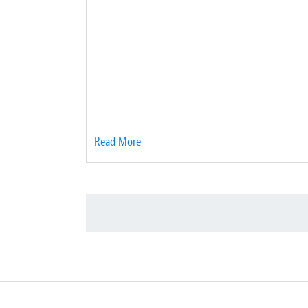
Read More