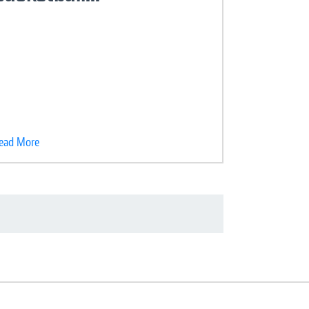
ead More