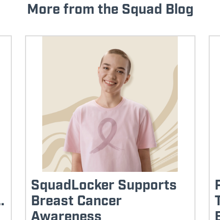
More from the Squad Blog
SquadLocker Supports
.
Breast Cancer
Awareness