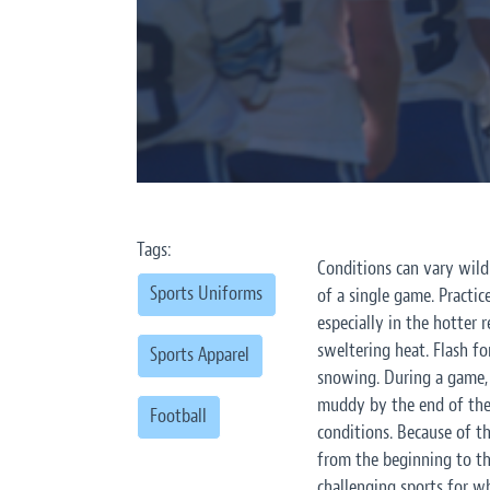
Tags:
Conditions can vary wild
Sports Uniforms
of a single game. Practi
especially in the hotter 
sweltering heat. Flash f
Sports Apparel
snowing. During a game, 
muddy by the end of the 
Football
conditions. Because of t
from the beginning to th
challenging sports for w