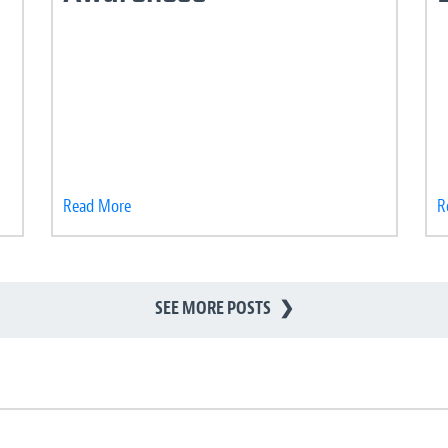
Read More
R
SEE MORE POSTS
❯