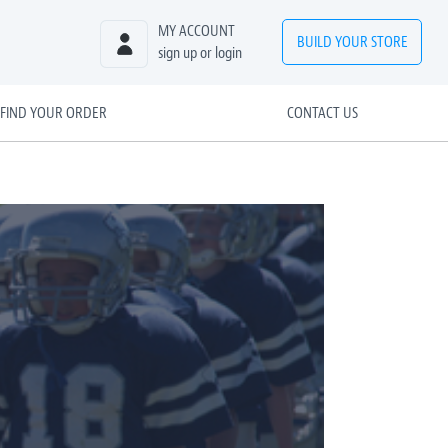
MY ACCOUNT
BUILD
YOUR
STORE
sign up or login
FIND YOUR ORDER
CONTACT US