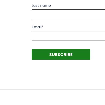
Last name
Email
*