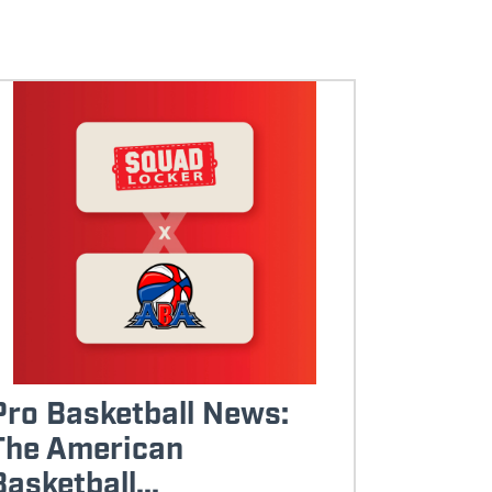
Pro Basketball News:
The American
Basketball...