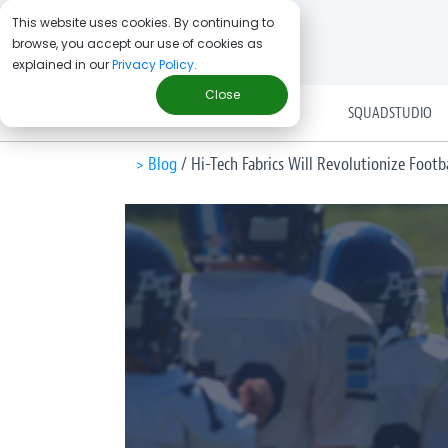
This website uses cookies. By continuing to
browse, you accept our use of cookies as
explained in our
Privacy Policy
.
Close
SOLUTIONS
SQUADSTUDIO
> Blog
/
Hi-Tech Fabrics Will Revolutionize Foot