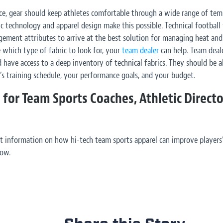
ce
, gear should keep athletes comfortable through a wide range of temp
c technology and apparel design make this possible. Technical football
ement attributes to arrive at the best solution for managing heat and
e which type of fabric to look for, your
team dealer
can help. Team deal
 have access to a deep inventory of technical fabrics. They should be a
s training schedule, your performance goals, and your budget.
 for Team Sports Coaches, Athletic Direct
t information on how hi-tech team sports apparel can improve players
low.