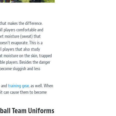
that makes the difference.
ll players comfortable and
rt moisture (sweat) that
oesn’t evaporate. This is a
l players that also study
at moisture on the skin, trapped
le players. Besides the danger
become sluggish and less
s and
training gear
, as well. When
, it can cause them to become
tball Team Uniforms