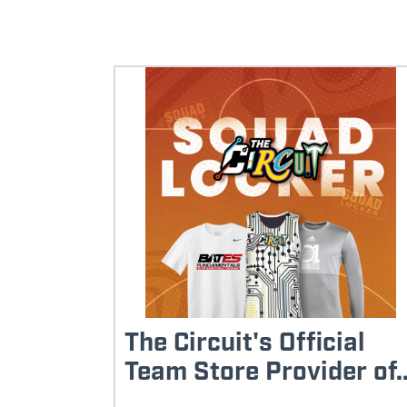
The Circuit's Official
Team Store Provider of..