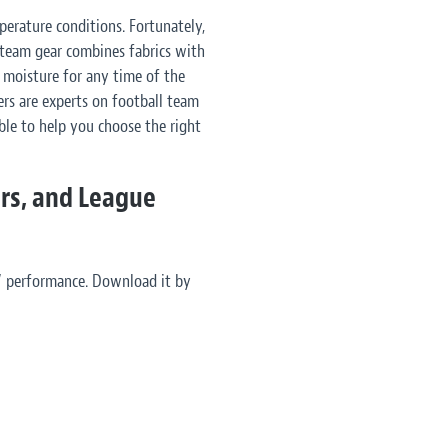
erature conditions. Fortunately,
 team gear combines fabrics with
 moisture for any time of the
ers are experts on football team
ble to help you choose the right
ors, and League
’ performance. Download it by