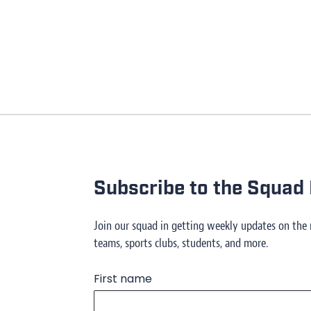
Subscribe to the Squad 
Join our squad in getting weekly updates on the
teams, sports clubs, students, and more.
First name