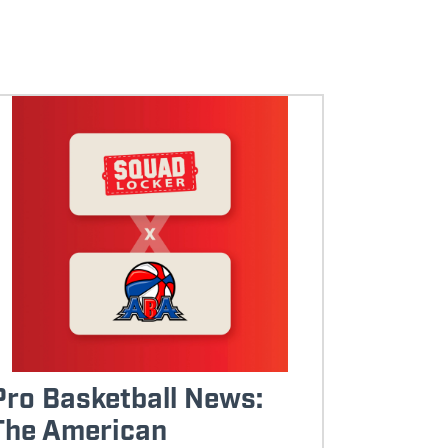
Pro Basketball News:
The American