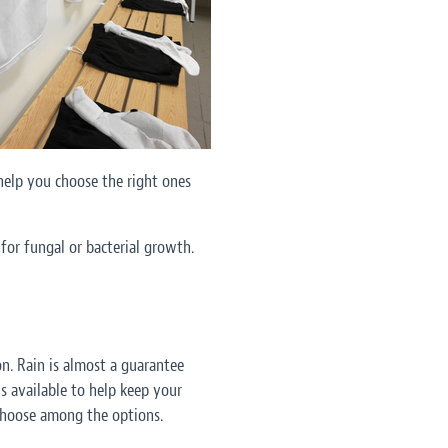
help you choose the right ones
for fungal or bacterial growth.
n. Rain is almost a guarantee
s available to help keep your
 choose among the options.