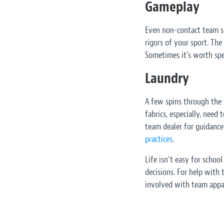
Gameplay
Even non-contact team spo
rigors of your sport. The
Sometimes it’s worth spe
Laundry
A few spins through the 
fabrics, especially, need
team dealer for guidance
practices
.
Life isn’t easy for scho
decisions. For help with
involved with team appar