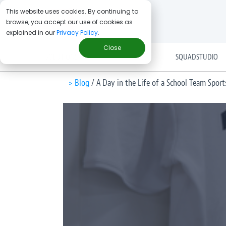
This website uses cookies. By continuing to
browse, you accept our use of cookies as
explained in our
Privacy Policy
.
Close
SOLUTIONS
SQUADSTUDIO
> Blog
/
A Day in the Life of a School Team Spor