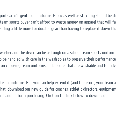
rts aren’t gentle on uniforms. Fabric as well as stitching should be ch
 team sports buyer can’t afford to waste money on apparel that will fal
nding a little more for durable gear than having to replace it down the
washer and the dryer can be as tough on a school team sports uniform 
 to be handled with care in the wash so as to preserve their performance 
 on choosing team uniforms and apparel that are washable and for adv
ol team uniforms. But you can help extend it (and therefore, your team
 that, download our new guide for coaches, athletic directors, equipmen
el and uniform purchasing. Click on the link below to download.