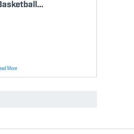
Basketball...
ead More