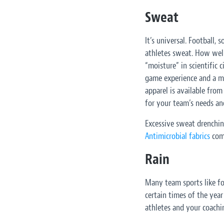
Sweat
It’s universal. Football, s
athletes sweat. How wel
“moisture” in scientific 
game experience and a m
apparel is available fro
for your team’s needs an
Excessive sweat drenchin
Antimicrobial fabrics
comb
Rain
Many team sports like fo
certain times of the year
athletes and your coachi