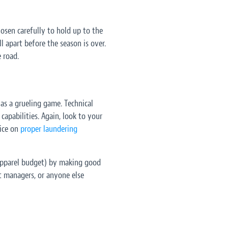
osen carefully to hold up to the
l apart before the season is over.
 road.
as a grueling game. Technical
capabilities. Again, look to your
ice on
proper laundering
 apparel budget) by making good
t managers, or anyone else