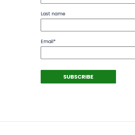
Last name
Email
*