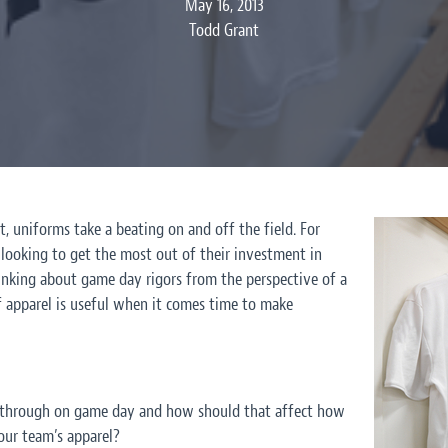
May 16, 2013
Todd Grant
, uniforms take a beating on and off the field. For
 looking to get the most out of their investment in
inking about game day rigors from the perspective of a
f apparel is useful when it comes time to make
through on game day and how should that affect how
our team’s apparel?