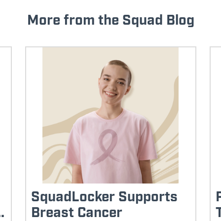
More from the Squad Blog
SquadLocker Supports
.
Breast Cancer