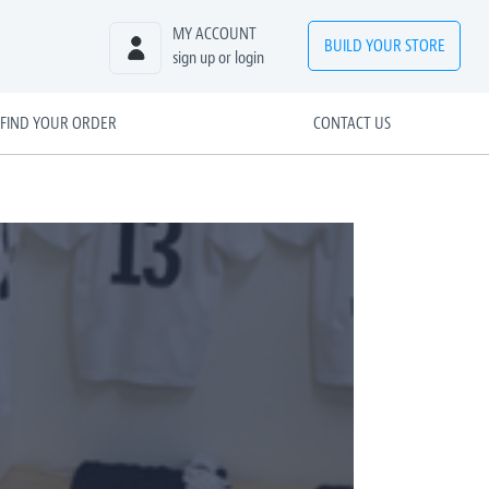
MY ACCOUNT
BUILD
YOUR
STORE
sign up or login
FIND YOUR ORDER
CONTACT US