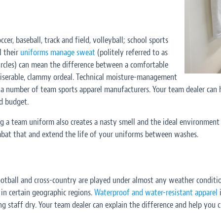
occer, baseball, track and field, volleyball; school sports
l their
uniforms manage sweat
(politely referred to as
circles) can mean the difference between a comfortable
iserable, clammy ordeal. Technical moisture-management
m a number of team sports apparel manufacturers. Your team dealer can 
d budget.
g a team uniform also creates a nasty smell and the ideal environment 
at that and extend the life of your uniforms between washes.
otball and cross-country are played under almost any weather conditio
 in certain geographic regions.
Waterproof and water-resistant apparel
i
ng staff dry. Your team dealer can explain the difference and help you