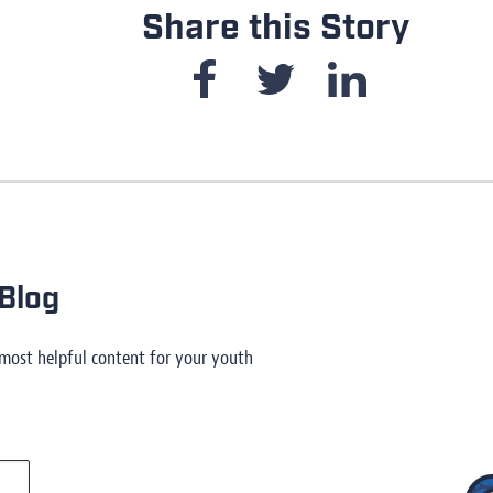
Share this Story
Blog
 most helpful content for your youth