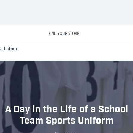
FIND YOUR STORE
ts Uniform
A Day in the Life of a School
Team Sports Uniform