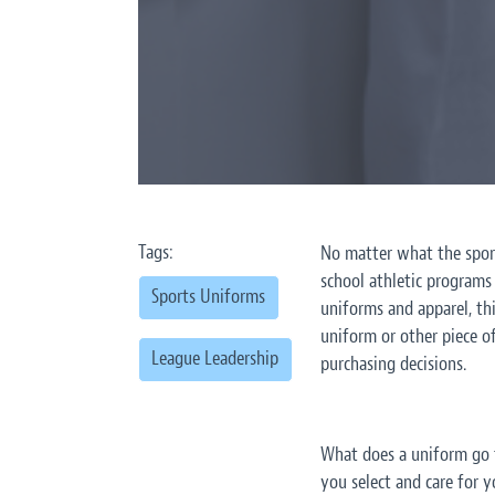
Tags:
No matter what the sport
school athletic programs
Sports Uniforms
uniforms and apparel, th
uniform or other piece o
League Leadership
purchasing decisions.
What does a uniform go 
you select and care for y