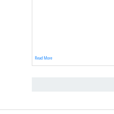
Read More