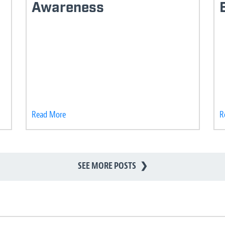
Awareness
Read More
R
SEE MORE POSTS
❯