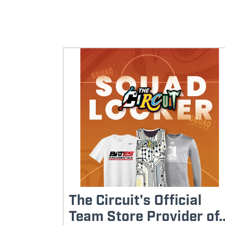
The Circuit's Official
Team Store Provider of..