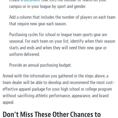
campus or in your league by sport and gender.
Add a column that includes the number of players on each team
that require new gear each season.
Purchasing cycles for school or league team sports gear are
seasonal. For each team on your list, identify when their season
starts and ends and when they will need their new gear or
uniform delivered.
Provide an annual purchasing budget.
Armed with the information you gathered in the steps above, a
team dealer will be able to develop and recommend the most cost-
effective apparel package for your high school or college program
without sacrificing athletic performance, appearance, and brand
appeal.
Don’t Miss These Other Chances to