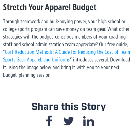
Stretch Your Apparel Budget
Through teamwork and bulk-buying power, your high school or
college sports program can save money on team gear. What other
strategies will the budget-conscious members of your coaching
staff and school administration team appreciate? Our free guide,
“
Cost Reduction Methods: A Guide for Reducing the Cost of Team
Sports Gear, Apparel, and Uniforms
,” introduces several. Download
it using the image below and bring it with you to your next
budget-planning session.
Share this Story