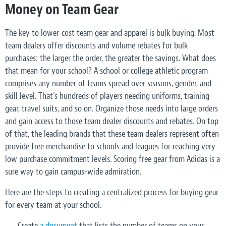
Money on Team Gear
The key to lower-cost team gear and apparel is bulk buying. Most
team dealers offer discounts and volume rebates for bulk
purchases: the larger the order, the greater the savings. What does
that mean for your school? A school or college athletic program
comprises any number of teams spread over seasons, gender, and
skill level. That’s hundreds of players needing uniforms, training
gear, travel suits, and so on. Organize those needs into large orders
and gain access to those team dealer discounts and rebates. On top
of that, the leading brands that these team dealers represent often
provide free merchandise to schools and leagues for reaching very
low purchase commitment levels. Scoring free gear from Adidas is a
sure way to gain campus-wide admiration.
Here are the steps to creating a centralized process for buying gear
for every team at your school.
Create
a document
that lists the number of teams on your