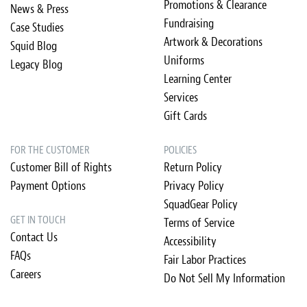
Promotions & Clearance
News & Press
Fundraising
Case Studies
Artwork & Decorations
Squid Blog
Uniforms
Legacy Blog
Learning Center
Services
Gift Cards
FOR THE CUSTOMER
POLICIES
Customer Bill of Rights
Return Policy
Payment Options
Privacy Policy
SquadGear Policy
GET IN TOUCH
Terms of Service
Contact Us
Accessibility
FAQs
Fair Labor Practices
Careers
Do Not Sell My Information