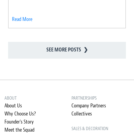
Read More
SEE MORE POSTS
❯
ABOUT
PARTNERSHIPS
About Us
Company Partners
Why Choose Us?
Collectives
Founder's Story
SALES & DECORATION
Meet the Squad