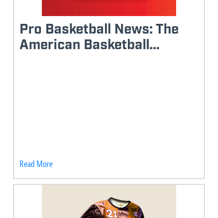
Pro Basketball News: The
American Basketball...
Read More