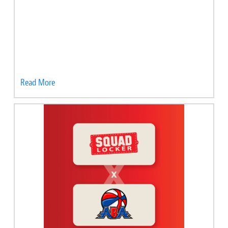
Read More