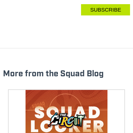
More from the Squad Blog