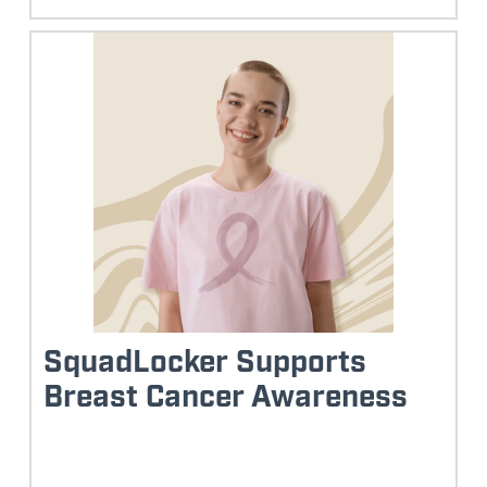
SquadLocker Supports
Breast Cancer Awareness