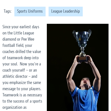
Tags:
Sports Uniforms
League Leadership
Since your earliest days
on the Little League
diamond or Pee Wee
football field, your
coaches drilled the value
of teamwork deep into
your soul. Now you’re a
coach yourself – or an
athletic director – and
you emphasize the same
message to your players.
Teamwork is as necessary
to the success of a sports
organization as