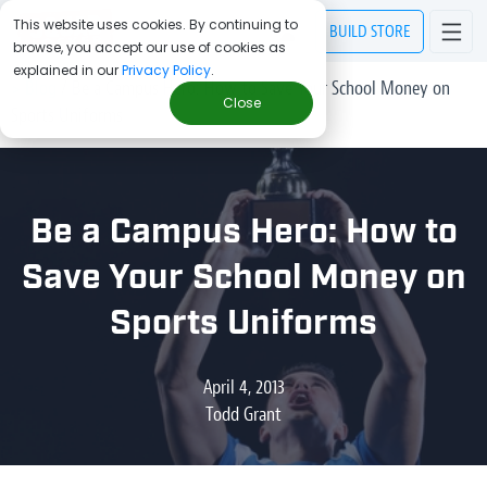
This website uses cookies. By continuing to
BUILD
STORE
browse, you accept our use of cookies as
explained in our
Privacy Policy
.
> Blog
/
Be a Campus Hero: How to Save Your School Money on
Close
Sports Uniforms
Be a Campus Hero: How to
Save Your School Money on
Sports Uniforms
April 4, 2013
Todd Grant