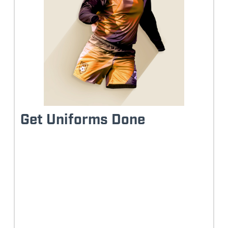
Get Uniforms Done