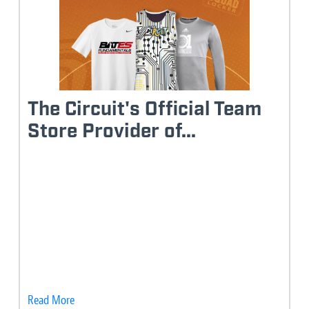
The Circuit's Official Team
Store Provider of...
Read More