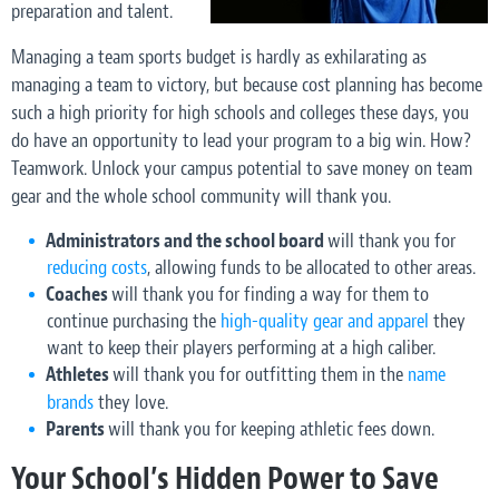
preparation and talent.
Managing a team sports budget is hardly as exhilarating as
managing a team to victory, but because cost planning has become
such a high priority for high schools and colleges these days, you
do have an opportunity to lead your program to a big win. How?
Teamwork. Unlock your campus potential to save money on team
gear and the whole school community will thank you.
Administrators and the school board
will thank you for
reducing costs
, allowing funds to be allocated to other areas.
Coaches
will thank you for finding a way for them to
continue purchasing the
high-quality gear and apparel
they
want to keep their players performing at a high caliber.
Athletes
will thank you for outfitting them in the
name
brands
they love.
Parents
will thank you for keeping athletic fees down.
Your School’s Hidden Power to Save