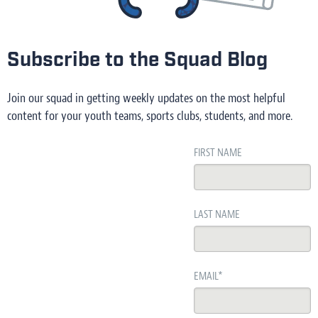
Subscribe to the Squad Blog
Join our squad in getting weekly updates on the most helpful
content for your youth teams, sports clubs, students, and more.
FIRST NAME
LAST NAME
EMAIL
*