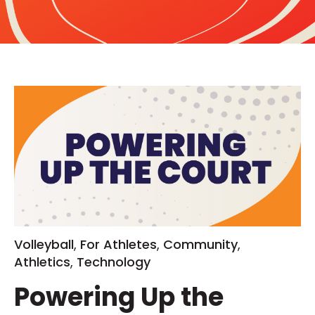
Volleyball
,
For Athletes
,
Community
,
Athletics
,
Technology
Powering Up the