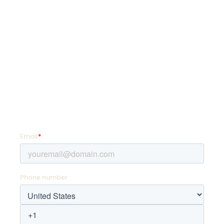
SquadLocker is on a mission to transform how
organizations customize and distribute custom
goods so they can coach more, teach more,
and live more.
SIGN UP FOR PROMOTIONS!
Enter your email address and mobile number for
offers as soon as they hit your favorite team store