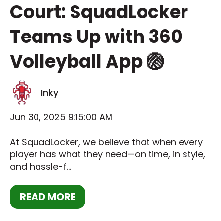
Court: SquadLocker
Teams Up with 360
Volleyball App 🏐
Inky
Jun 30, 2025 9:15:00 AM
At SquadLocker, we believe that when every
player has what they need—on time, in style,
and hassle-f...
READ MORE