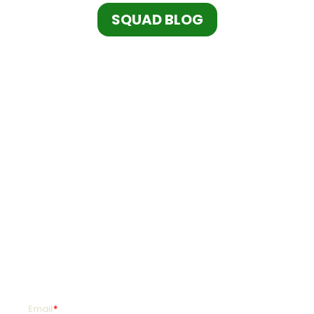
SQUAD BLOG
SquadLocker is on a mission to transform how
organizations customize and distribute custom
goods so they can coach more, teach more,
and live more.
SIGN UP FOR PROMOTIONS!
Enter your email address and mobile number for
offers as soon as they hit your favorite team store