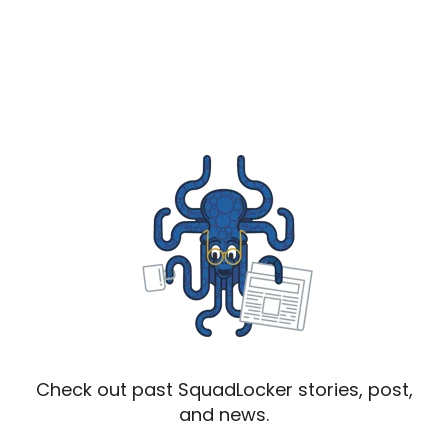
Check out past SquadLocker stories, post,
and news.