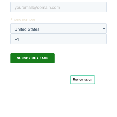
ABOUT US
Meet the Squad
News & Press
Squad Blog