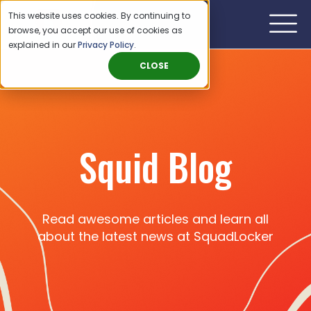
This website uses cookies. By continuing to
browse, you accept our use of cookies as
explained in our
Privacy Policy
.
CLOSE
Squid Blog
Read awesome articles and learn all
about the latest news at SquadLocker