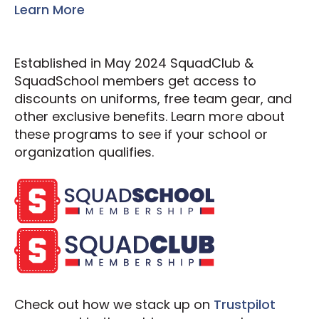
Learn More
Established in May 2024 SquadClub &
SquadSchool members get access to
discounts on uniforms, free team gear, and
other exclusive benefits. Learn more about
these programs to see if your school or
organization qualifies.
Check out how we stack up on
Trustpilot