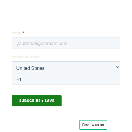
SIGN UP FOR PROMOTIONS!
Enter your email address and mobile number for
offers as soon as they hit your favorite team store