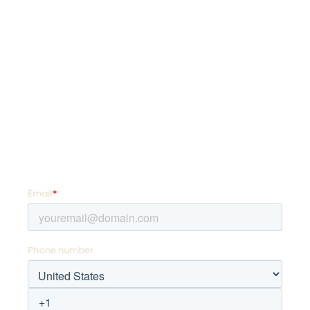
SquadLocker is on a mission to transform how
organizations customize and distribute custom
goods so they can coach more, teach more,
and live more.
SIGN UP FOR PROMOTIONS!
Enter your email address and mobile number for
offers as soon as they hit your favorite team store