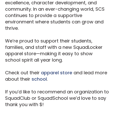
excellence, character development, and
community. In an ever-changing world, SCS
continues to provide a supportive
environment where students can grow and
thrive.
We’re proud to support their students,
families, and staff with a new SquadLocker
apparel store—making it easy to show
school spirit all year long.
Check out their
apparel store
and lead more
about their
school
.
If you’d like to recommend an organization to
SquadClub or SquadSchool we’d love to say
thank you with $!