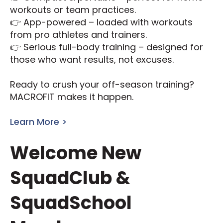
workouts or team practices.
👉 App-powered – loaded with workouts
from pro athletes and trainers.
👉 Serious full-body training – designed for
those who want results, not excuses.
Ready to crush your off-season training?
MACROFIT makes it happen.
Learn More >
Welcome New
SquadClub &
SquadSchool