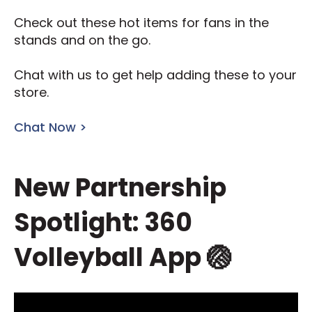
Check out these hot items for fans in the
stands and on the go.
Chat with us to get help adding these to your
store.
Chat Now >
New Partnership
Spotlight: 360
Volleyball App 🏐