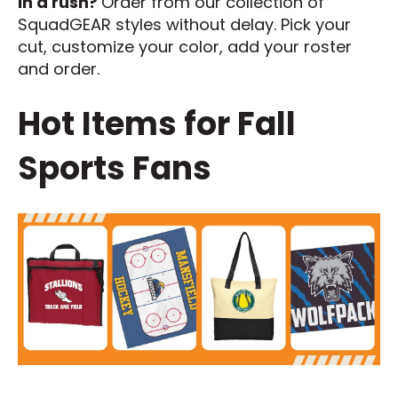
In a rush?
Order from our collection of
SquadGEAR styles without delay. Pick your
cut, customize your color, add your roster
and order.
Hot Items for Fall
Sports Fans