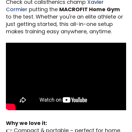
Check out calisthenics champ
Xavier
Cormier
putting the
MACROFIT Home Gym
to the test. Whether you're an elite athlete or
just getting started, this all-in-one setup
makes training easy anywhere, anytime.
Why we love it:
👉 Compact & portable – perfect for home