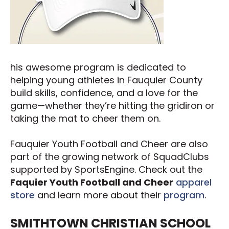
his awesome program is dedicated to
helping young athletes in Fauquier County
build skills, confidence, and a love for the
game—whether they’re hitting the gridiron or
taking the mat to cheer them on.
Fauquier Youth Football and Cheer are also
part of the growing network of SquadClubs
supported by SportsEngine. Check out the
Faquier Youth Football and Cheer
apparel
store
and learn more about their
program
.
SMITHTOWN CHRISTIAN SCHOOL