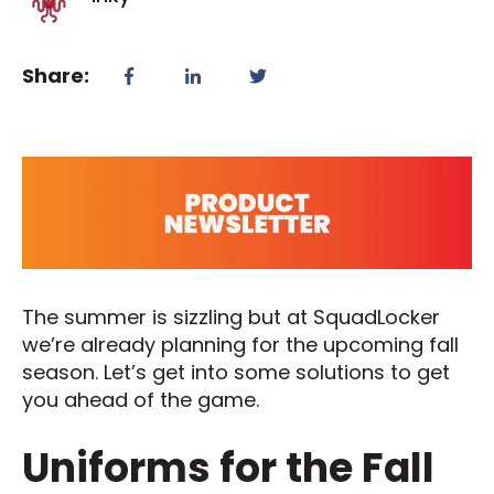
Share:
The summer is sizzling but at SquadLocker
we’re already planning for the upcoming fall
season. Let’s get into some solutions to get
you ahead of the game.
Uniforms for the Fall