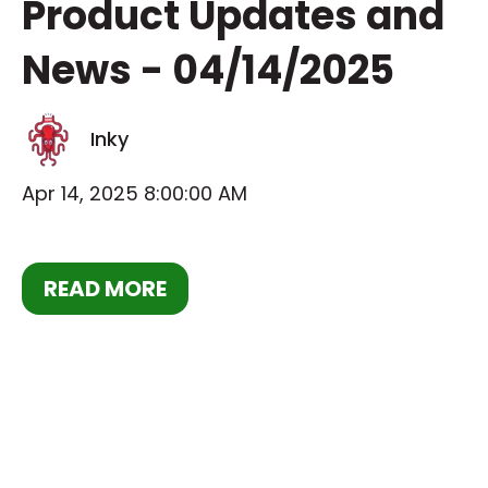
Product Updates and
News - 04/14/2025
Inky
Apr 14, 2025 8:00:00 AM
READ MORE