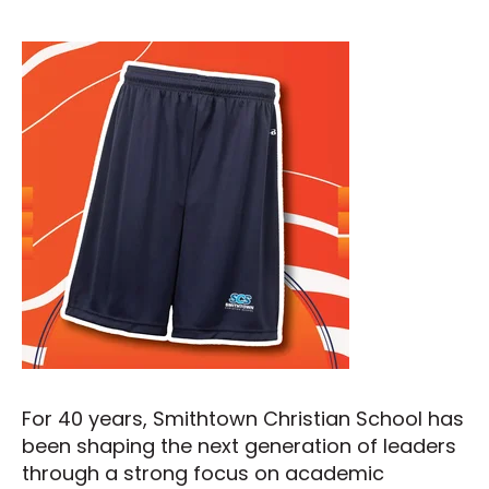
For 40 years, Smithtown Christian School has
been shaping the next generation of leaders
through a strong focus on academic