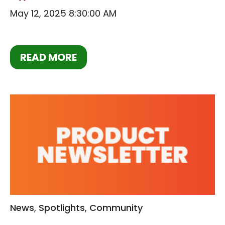
May 12, 2025 8:30:00 AM
READ MORE
News
,
Spotlights
,
Community