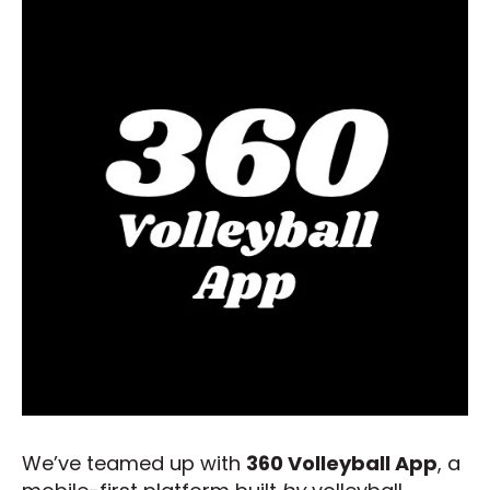
We’ve teamed up with
360 Volleyball App
, a