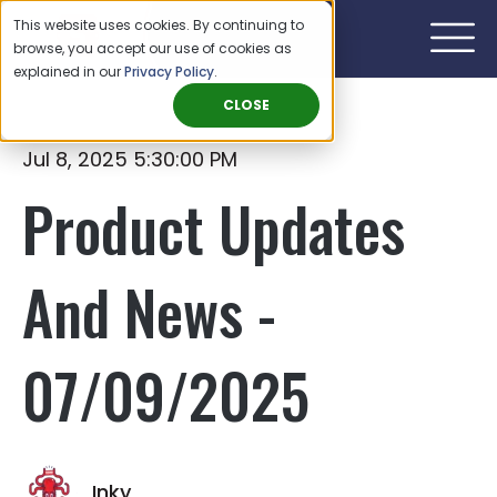
This website uses cookies. By continuing to
browse, you accept our use of cookies as
explained in our
Privacy Policy
.
CLOSE
Jul 8, 2025 5:30:00 PM
Product Updates
And News -
07/09/2025
Inky