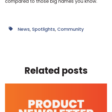
compared to those big names you know.
News
,
Spotlights
,
Community
Related posts