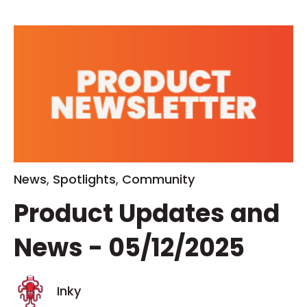
News
,
Spotlights
,
Community
Product Updates and
News - 05/12/2025
Inky