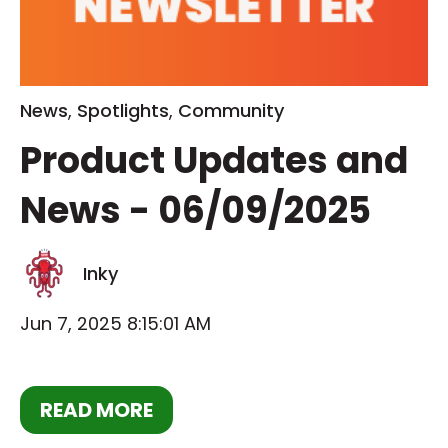
News
,
Spotlights
,
Community
Product Updates and
News - 06/09/2025
Inky
Jun 7, 2025 8:15:01 AM
READ MORE