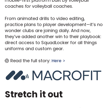
mobile-first platform built
by
volleyball
coaches
for
volleyball coaches.
From animated drills to video editing,
practice plans to player development—it’s no
wonder clubs are joining daily. And now,
they’ve added another win to their playbook:
direct access to SquadLocker for all things
uniforms and custom gear.
🏐 Read the full story:
Here >
Stretch it out