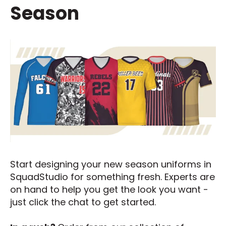
Season
Start designing your new season uniforms in
SquadStudio for something fresh. Experts are
on hand to help you get the look you want -
just click the chat to get started.