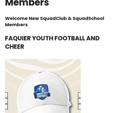
Members
Welcome New SquadClub & SquadSchool
Members
FAQUIER YOUTH FOOTBALL AND
CHEER