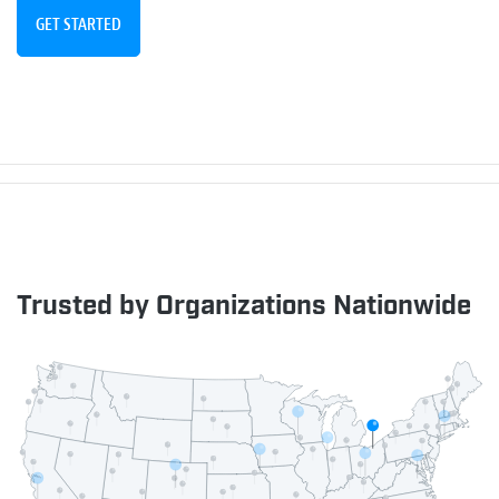
GET STARTED
Trusted by Organizations Nationwide