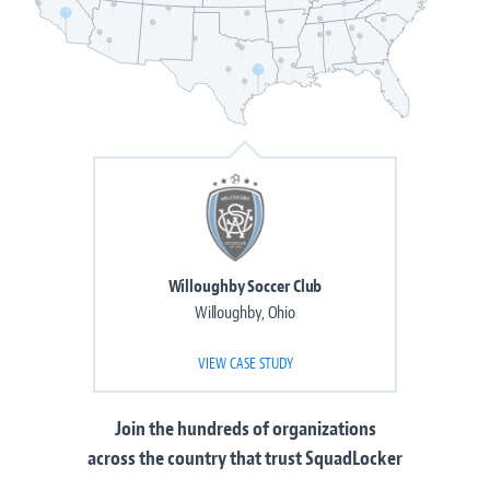
Willoughby Soccer Club
Willoughby, Ohio
VIEW CASE STUDY
Join the
hundreds of organizations
across the country that trust SquadLocker