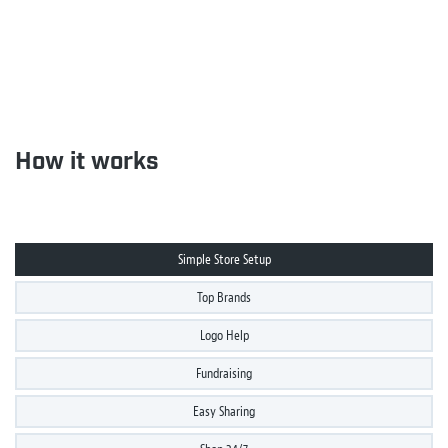
How it works
Simple Store Setup
Top Brands
Logo Help
Fundraising
Easy Sharing