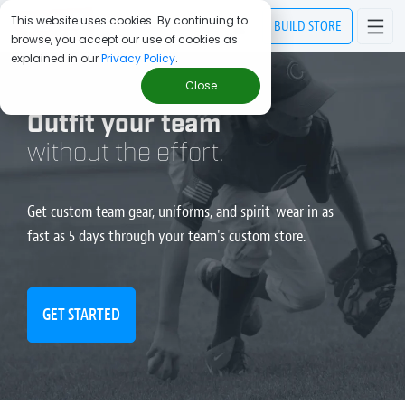
This website uses cookies. By continuing to
BUILD
STORE
browse, you accept our use of cookies as
explained in our
Privacy Policy
.
Close
Outfit your team
without the effort.
Get custom team gear, uniforms, and spirit-wear in as
fast as 5 days through your team's custom store.
GET STARTED