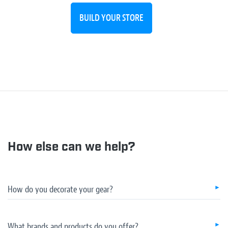
BUILD YOUR STORE
How else can we help?
How do you decorate your gear?
What brands and products do you offer?