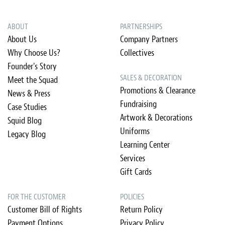
ABOUT
PARTNERSHIPS
About Us
Company Partners
Why Choose Us?
Collectives
Founder's Story
SALES & DECORATION
Meet the Squad
Promotions & Clearance
News & Press
Fundraising
Case Studies
Artwork & Decorations
Squid Blog
Uniforms
Legacy Blog
Learning Center
Services
Gift Cards
FOR THE CUSTOMER
POLICIES
Customer Bill of Rights
Return Policy
Payment Options
Privacy Policy