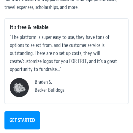
travel expenses, scholarships, and more.
It's free & reliable
“The platform is super easy to use, they have tons of
options to select from, and the customer service is
outstanding. There are no set up costs, they will
create/customize logos for you FOR FREE, and it's a great
opportunity to fundraise…”
Braden S.
Becker Bulldogs
GET STARTED