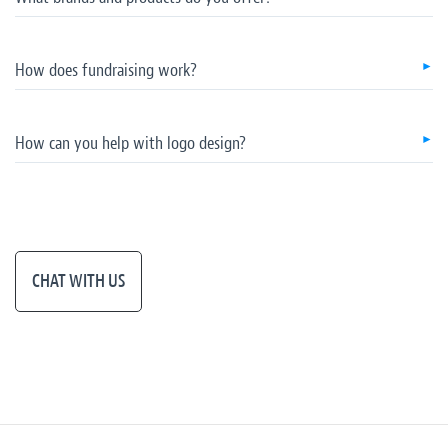
How does fundraising work?
How can you help with logo design?
CHAT WITH US