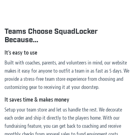
Teams Choose SquadLocker
Because...
It's easy to use
Built with coaches, parents, and volunteers in mind, our website
makes it easy for anyone to outfit a team in as fast as 5 days. We
provide a stress-free team store experience from choosing and
customizing gear to receiving it at your doorstep.
It saves time & makes money
Setup your team store and let us handle the rest. We decorate
each order and ship it directly to the players home. With our
fundraising feature, you can get back to coaching and receive
monthly checks from apparel sales to fund equipment costs,