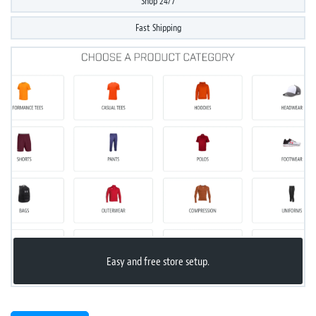
Shop 24/7
Fast Shipping
Easy and free store setup.