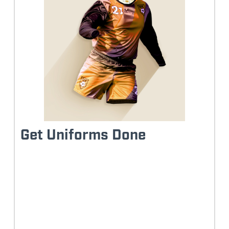
Get Uniforms Done