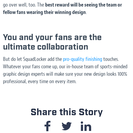
go over well, too. The
best reward will be seeing the team or
fellow fans wearing their winning design
.
You and your fans are the
ultimate collaboration
But do let SquadLocker add the
pro-quality finishing
touches.
Whatever your fans come up, our in-house team of sports-minded
graphic design experts will make sure your new design looks 100%
professional, every time on every item.
Share this Story