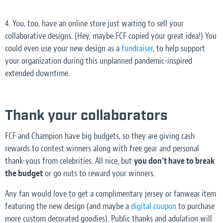
4. You, too, have an online store just waiting to sell your
collaborative designs. (Hey, maybe FCF copied
your
great idea!) You
could even use your new design as a
fundraiser
, to help support
your organization during this unplanned pandemic-inspired
extended downtime.
Thank your collaborators
FCF and Champion have big budgets, so they are giving cash
rewards to contest winners along with free gear and personal
thank-yous from celebrities. All nice, but
you don’t have to break
the budget
or go nuts to reward your winners.
Any fan would love to get a complimentary jersey or fanwear item
featuring the new design (and maybe a
digital coupon
to purchase
more custom decorated goodies). Public thanks and adulation will