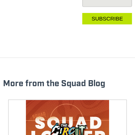
More from the Squad Blog