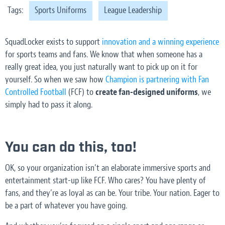
Tags:
Sports Uniforms
League Leadership
SquadLocker exists to support
innovation and a winning experience
for sports teams and fans. We know that when someone has a
really great idea, you just naturally want to pick up on it for
yourself. So when we saw how
Champion is partnering with Fan
Controlled Football
(FCF) to
create fan-designed uniforms
, we
simply had to pass it along.
You can do this, too!
OK, so your organization isn’t an elaborate immersive sports and
entertainment start-up like FCF. Who cares? You have plenty of
fans, and they’re as loyal as can be. Your tribe. Your nation. Eager to
be a part of whatever you have going.