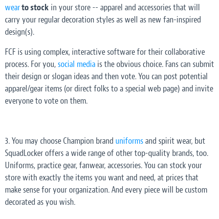
wear
to stock
in your store -- apparel and accessories that will
carry your regular decoration styles as well as new fan-inspired
design(s).
FCF is using complex, interactive software for their collaborative
process. For you,
social media
is the obvious choice. Fans can submit
their design or slogan ideas and then vote. You can post potential
apparel/gear items (or direct folks to a special web page) and invite
everyone to vote on them.
3. You may choose Champion brand
uniforms
and spirit wear, but
SquadLocker offers a wide range of other top-quality brands, too.
Uniforms, practice gear, fanwear, accessories. You can stock your
store with exactly the items you want and need, at prices that
make sense for your organization. And every piece will be custom
decorated as you wish.