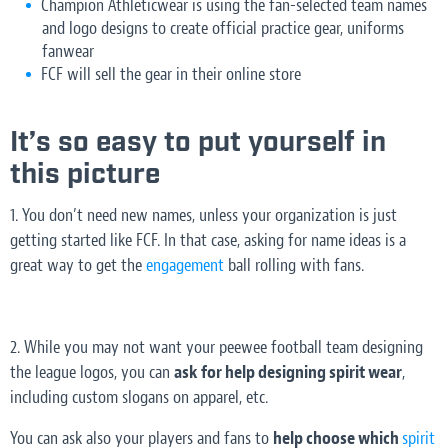
Champion Athleticwear is using the fan-selected team names
and logo designs to create official practice gear, uniforms
fanwear
FCF will sell the gear in their online store
It’s so easy to put yourself in
this picture
1. You don’t need new names, unless your organization is just
getting started like FCF. In that case, asking for name ideas is a
great way to get the
engagement
ball rolling with fans.
2. While you may not want your peewee football team designing
the league logos, you can
ask for help designing spirit wear
,
including custom slogans on apparel, etc.
You can ask also your players and fans to
help choose which
spirit