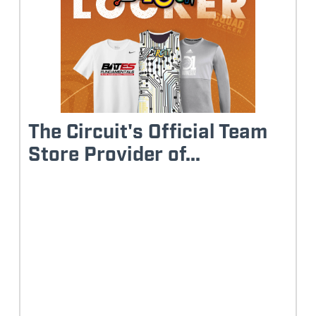
The Circuit's Official Team
Store Provider of...