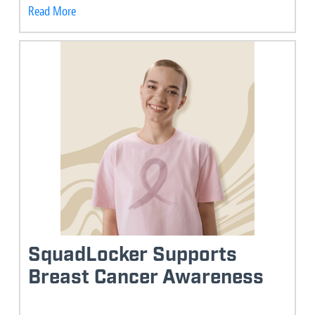
Read More
SquadLocker Supports
Breast Cancer Awareness