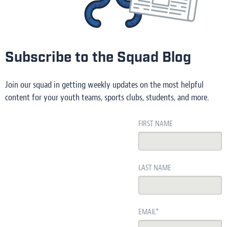
Subscribe to the Squad Blog
Join our squad in getting weekly updates on the most helpful
content for your youth teams, sports clubs, students, and more.
FIRST NAME
LAST NAME
EMAIL
*