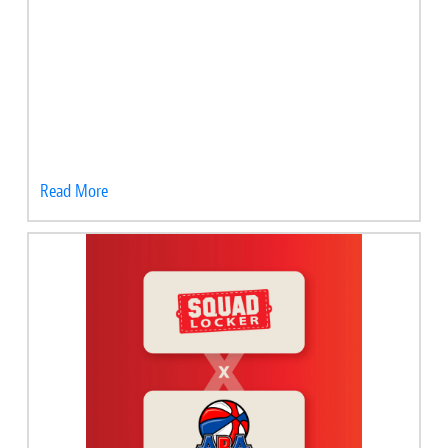
Read More