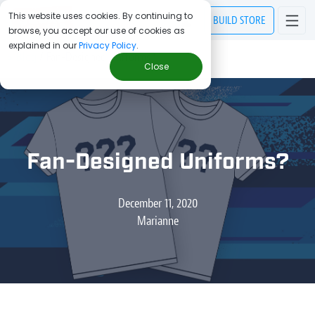
This website uses cookies. By continuing to
BUILD
STORE
browse, you accept our use of cookies as
explained in our
Privacy Policy
.
> Blog
/
Fan-Designed Uniforms?
Close
Fan-Designed Uniforms?
December 11, 2020
Marianne