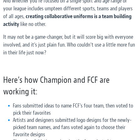
And whether you’re focused on a single sport and age range or
your league includes umpteen different sports, teams and players
of all ages,
creating collaborative uniforms is a team building
activity
like no other.
It may not be a game-changer, but it will score big with everyone
involved, and it’s just plain fun. Who couldn’t use a little more fun
in their life just now?
Here’s how Champion and FCF are
working it:
Fans submitted ideas to name FCF’s four team, then voted to
pick their favorites
Artists and designers submitted logo designs for the newly-
picked team names, and fans voted again to choose their
favorite designs