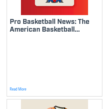
Pro Basketball News: The
American Basketball...
Read More