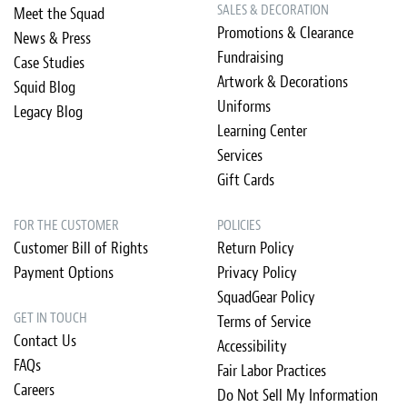
SALES & DECORATION
Meet the Squad
Promotions & Clearance
News & Press
Fundraising
Case Studies
Artwork & Decorations
Squid Blog
Uniforms
Legacy Blog
Learning Center
Services
Gift Cards
FOR THE CUSTOMER
POLICIES
Customer Bill of Rights
Return Policy
Payment Options
Privacy Policy
SquadGear Policy
GET IN TOUCH
Terms of Service
Contact Us
Accessibility
FAQs
Fair Labor Practices
Careers
Do Not Sell My Information