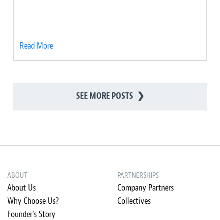
Read More
SEE MORE POSTS
❯
ABOUT
PARTNERSHIPS
About Us
Company Partners
Why Choose Us?
Collectives
Founder's Story