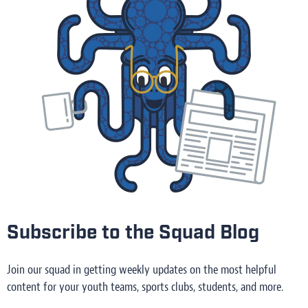
Subscribe to the Squad Blog
Join our squad in getting weekly updates on the most helpful
content for your youth teams, sports clubs, students, and more.