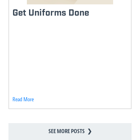
Get Uniforms Done
Read More
SEE MORE POSTS
❯