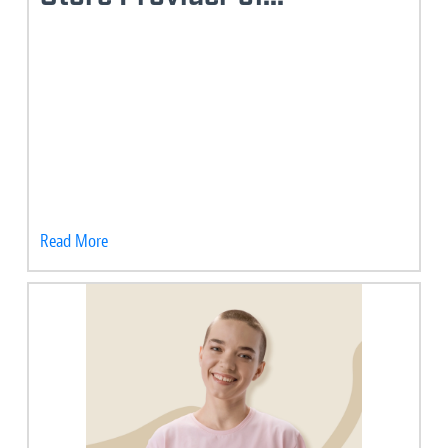
Read More