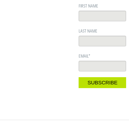
FIRST NAME
LAST NAME
EMAIL
*