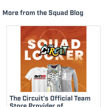
More from the Squad Blog
The Circuit's Official Team
Store Provider of...