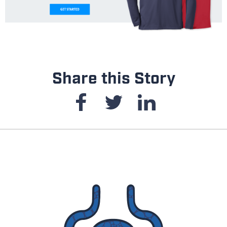
Share this Story