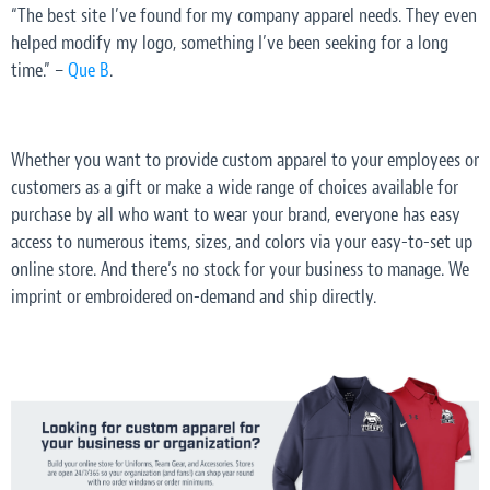
“The best site I’ve found for my company apparel needs. They even
helped modify my logo, something I’ve been seeking for a long
time.” –
Que B
.
Whether you want to provide custom apparel to your employees or
customers as a gift or make a wide range of choices available for
purchase by all who want to wear your brand, everyone has easy
access to numerous items, sizes, and colors via your easy-to-set up
online store. And there’s no stock for your business to manage. We
imprint or embroidered on-demand and ship directly.