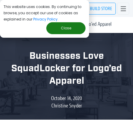
This website uses cookies. By continuing to
BUILD
STORE
browse, you accept our use of cookies as
explained in our
Privacy Policy
.
> Blog
/
Businesses Love SquadLocker for Logo’ed Apparel
Close
Businesses Love
SquadLocker for Logo’ed
Apparel
October 14, 2020
Christine Snyder