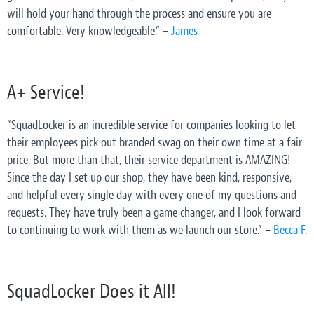
will hold your hand through the process and ensure you are
comfortable. Very knowledgeable.” –
James
A+ Service!
“SquadLocker is an incredible service for companies looking to let
their employees pick out branded swag on their own time at a fair
price. But more than that, their service department is AMAZING!
Since the day I set up our shop, they have been kind, responsive,
and helpful every single day with every one of my questions and
requests. They have truly been a game changer, and I look forward
to continuing to work with them as we launch our store.” –
Becca F
.
SquadLocker Does it All!