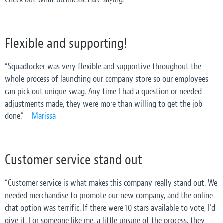
Flexible and supporting!
“Squadlocker was very flexible and supportive throughout the
whole process of launching our company store so our employees
can pick out unique swag. Any time I had a question or needed
adjustments made, they were more than willing to get the job
done.” –
Marissa
Customer service stand out
“Customer service is what makes this company really stand out. We
needed merchandise to promote our new company, and the online
chat option was terrific. If there were 10 stars available to vote, I'd
give it. For someone like me, a little unsure of the process, they