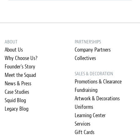
ABOUT
PARTNERSHIPS
About Us
Company Partners
Why Choose Us?
Collectives
Founder's Story
SALES & DECORATION
Meet the Squad
Promotions & Clearance
News & Press
Fundraising
Case Studies
Artwork & Decorations
Squid Blog
Uniforms
Legacy Blog
Learning Center
Services
Gift Cards