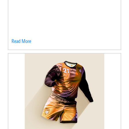
Read More