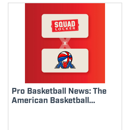
Pro Basketball News: The
American Basketball...