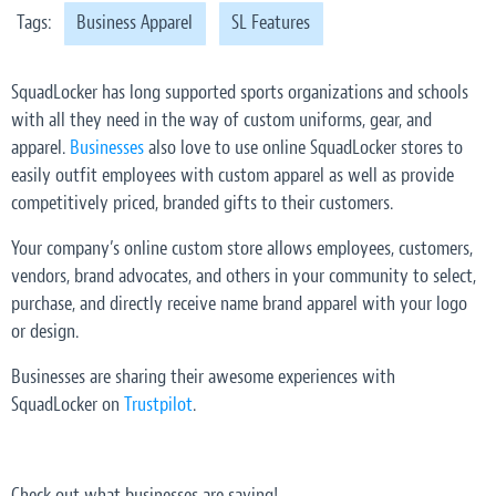
Tags:
Business Apparel
SL Features
SquadLocker has long supported sports organizations and schools
with all they need in the way of custom uniforms, gear, and
apparel.
Businesses
also love to use online SquadLocker stores to
easily outfit employees with custom apparel as well as provide
competitively priced, branded gifts to their customers.
Your company’s online custom store allows employees, customers,
vendors, brand advocates, and others in your community to select,
purchase, and directly receive name brand apparel with your logo
or design.
Businesses are sharing their awesome experiences with
SquadLocker on
Trustpilot
.
Check out what businesses are saying!