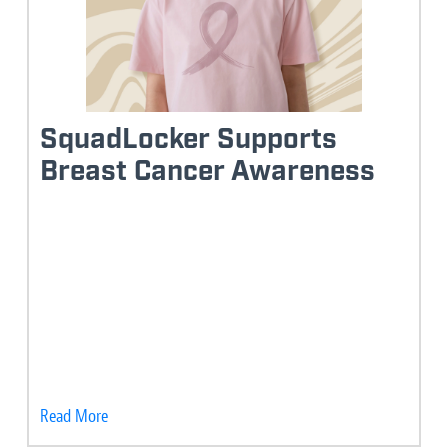
SquadLocker Supports
Breast Cancer Awareness
Read More