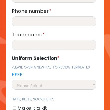
Phone number
*
Team name
*
Uniform Selection
*
PLEASE OPEN A NEW TAB TO REVIEW TEMPLATES
HERE
HATS, BELTS, SOCKS, ETC.
Make it a kit