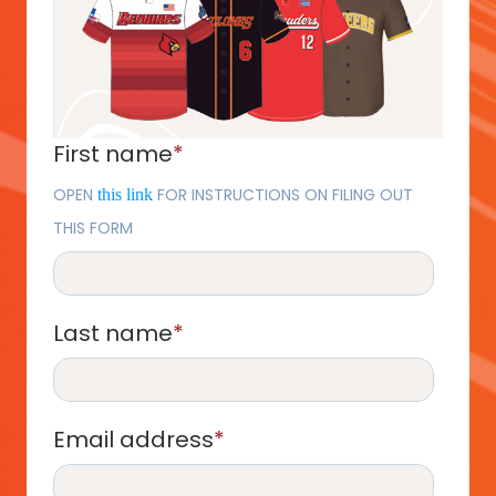
First name
*
OPEN
FOR INSTRUCTIONS ON FILING OUT
this link
THIS FORM
Last name
*
Email address
*