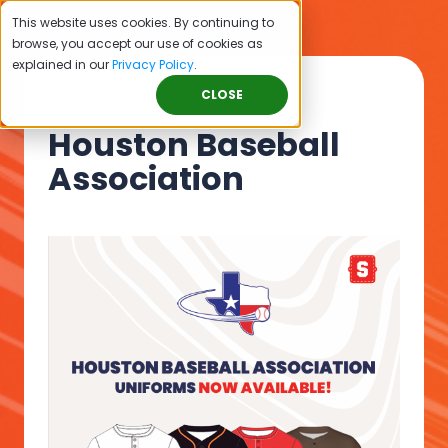
This website uses cookies. By continuing to
browse, you accept our use of cookies as
explained in our
Privacy Policy
.
CLOSE
Houston Baseball
Association