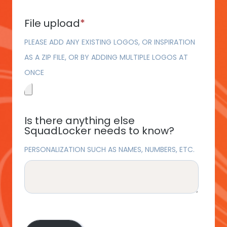
File upload
*
PLEASE ADD ANY EXISTING LOGOS, OR INSPIRATION
AS A ZIP FILE, OR BY ADDING MULTIPLE LOGOS AT
ONCE
Is there anything else
SquadLocker needs to know?
PERSONALIZATION SUCH AS NAMES, NUMBERS, ETC.