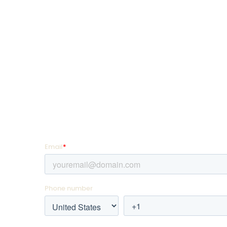
SquadLocker is on a mission to transform how
customize and distribute custom goods so th
more, teach more, and live more.
SIGN UP FOR PROMOTIONS!
Enter your email address and mobile number for of
they hit your favorite team store