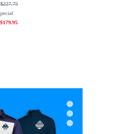
:
$227.75
pecial
$179.95