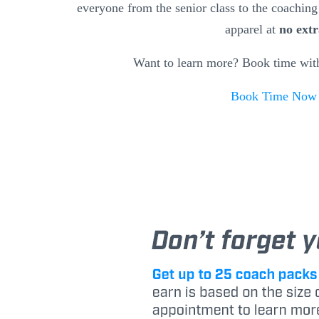
everyone from the senior class to the coaching 
apparel at
no extr
Want to learn more? Book time wit
Book Time No