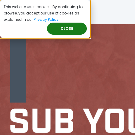
This website uses cookies. By continuing to
browse, you accept our use of cookies as
explained in our
Privacy Policy
.
CLOSE