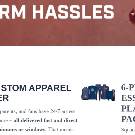
6-
USTOM APPAREL
ER
ES
PL
 parents, and fans have 24/7 access
PA
 more –
all delivered fast and direct
nimums or windows
. That means
Squad