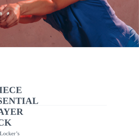
PIECE
SENTIAL
AYER
CK
Locker’s