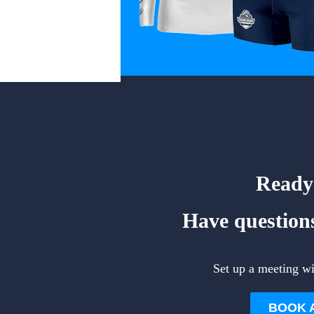
Ready 
Have questions
Set up a meeting w
BOOK 