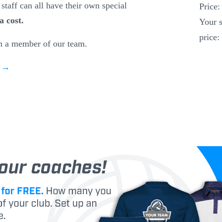
staff can all have their own special
Price
a cost.
Your s
price:
h a member of our team.
w →