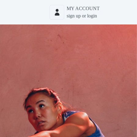
MY ACCOUNT
sign up or login