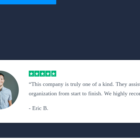
“This company is truly one of a kind. They assis
organization from start to finish. We highly re
- Eric B.