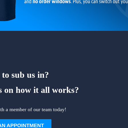
to sub us in?
 on how it all works?
ith a member of our team today!
AN APPOINTMENT