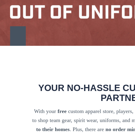
YOUR NO-HASSLE C
PARTN
With your
free
custom apparel store, players,
to shop team gear, spirit wear, uniforms, and
to their homes
. Plus, there are
no order mi