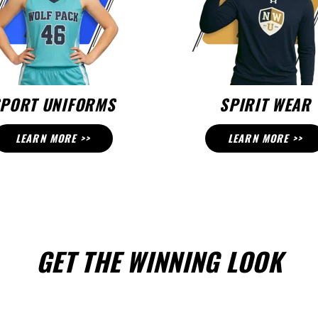
PORT UNIFORMS
SPIRIT WEAR
LEARN MORE >>
LEARN MORE >>
GET THE WINNING LOOK