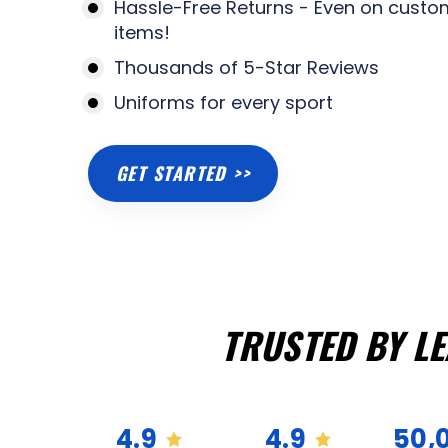
Hassle-Free Returns - Even on custo
items!
Thousands of 5-Star Reviews
Uniforms for every sport
GET STARTED >>
TRUSTED BY L
4.9
4.9
50,