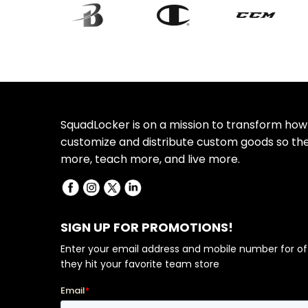
SquadLocker is on a mission to transform how
customize and distribute custom goods so th
more, teach more, and live more.
SIGN UP FOR PROMOTIONS!
Enter your email address and mobile number for of
they hit your favorite team store