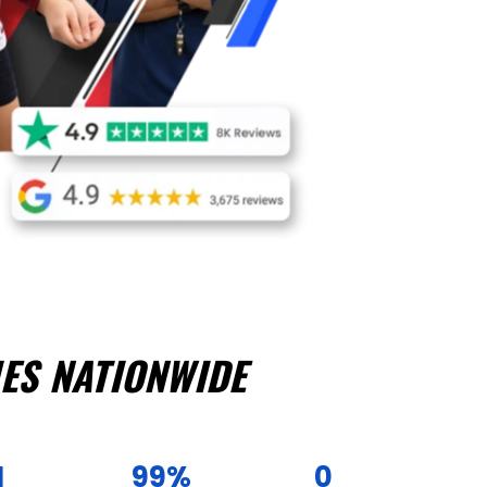
ES NATIONWIDE
1
99%
0