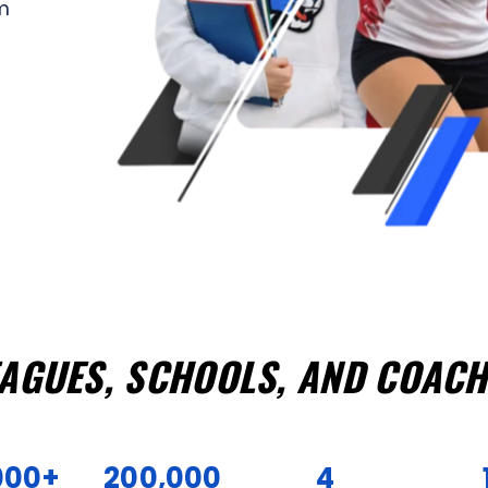
m
EAGUES, SCHOOLS, AND COACH
000+
200,000
4