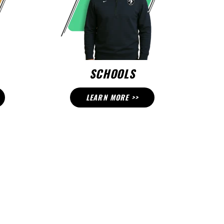
SCHOOLS
LEARN MORE >>