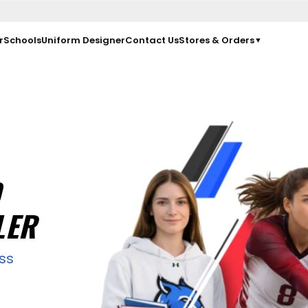
r
Schools
Uniform Designer
Contact Us
Stores & Orders
▼
D
LER
ss