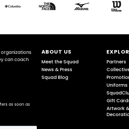
ABOUT US
EXPLO
 organizations
ey can coach
Meet the Squad
Partners
News & Press
Collectiv
Squad Blog
Promotio
Uniforms
SquadCl
Gift Card
fers as soon as
Artwork 
Decorati