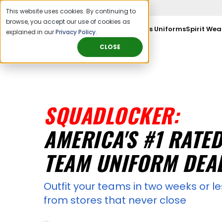
This website uses cookies. By continuing to
browse, you accept our use of cookies as
Sports Orgs & Leagues
Sports Uniforms
Spirit Wea
explained in our
Privacy Policy
.
CLOSE
SQUADLOCKER:
AMERICA'S #1 RATE
TEAM UNIFORM DEA
Outfit your teams in two weeks or le
from stores that never close