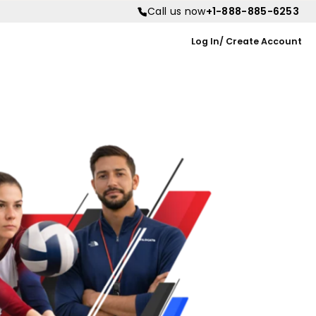
Call us now
+1-888-885-6253
Log In/ Create Account