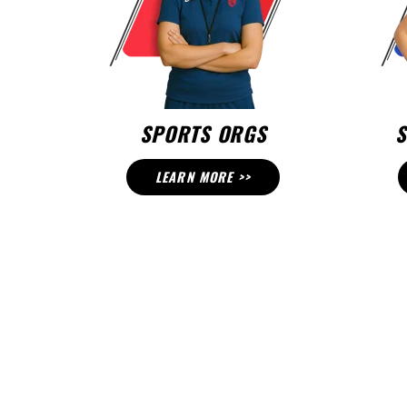
SPORTS ORGS
S
LEARN MORE >>