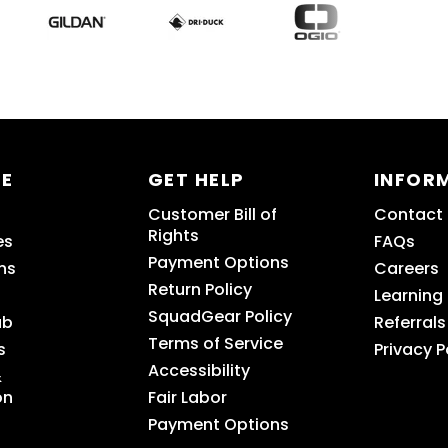
RE
GET HELP
INFOR
Customer Bill of
Contact
Rights
es
FAQs
Payment Options
ns
Careers
Return Policy
Learning
SquadGear Policy
ub
Referrals
Terms of Service
s
Privacy P
Accessibility
&
on
Fair Labor
Payment Options