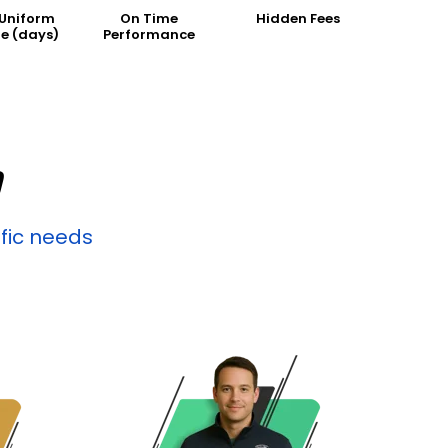
 Uniform
On Time
Hidden Fees
e (days)
Performance
D
ific needs