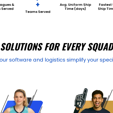
+
eagues &
Avg. Uniform Ship
Fastest
s Served
Time (days)
Ship Tim
Teams Served
SOLUTIONS FOR EVERY SQUA
ur software and logistics simplify your spec