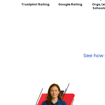
Trustpilot Rating
Google Rating
Orgs, L
School
See how o